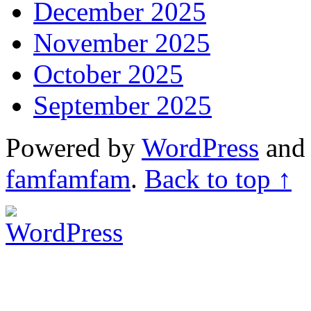
December 2025
November 2025
October 2025
September 2025
Powered by
WordPress
an
famfamfam
.
Back to top ↑