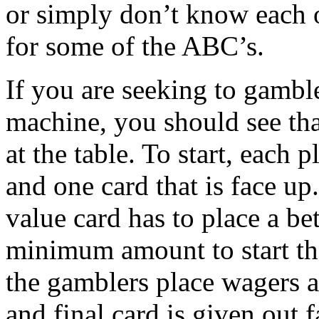
or simply don’t know each o
for some of the ABC’s.
If you are seeking to gambl
machine, you should see that
at the table. To start, each 
and one card that is face up
value card has to place a bet 
minimum amount to start th
the gamblers place wagers and
and final card is given out 