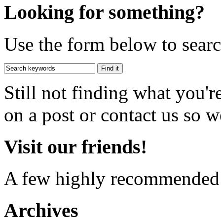
Looking for something?
Use the form below to search
Still not finding what you'
on a post or contact us so we
Visit our friends!
A few highly recommended f
Archives