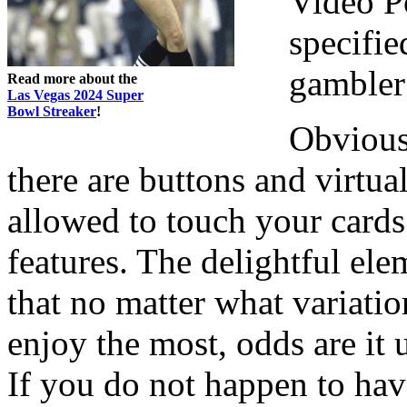
Video Po
specifie
gambler
Read more about the
Las Vegas 2024 Super
Bowl Streaker
!
Obvious
there are buttons and virtu
allowed to touch your card
features. The delightful el
that no matter what variatio
enjoy the most, odds are it u
If you do not happen to hav