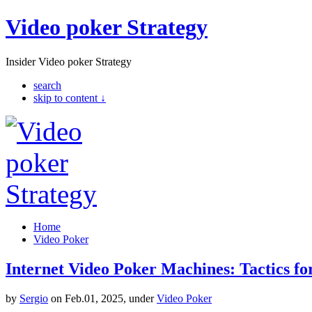
Video poker Strategy
Insider Video poker Strategy
search
skip to content ↓
Home
Video Poker
Internet Video Poker Machines: Tactics fo
by
Sergio
on Feb.01, 2025, under
Video Poker