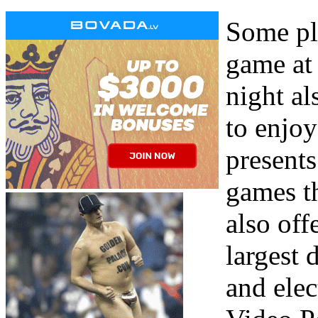
Some pl
game at
night al
to enjo
presents
games th
also off
largest 
and elec