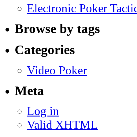
Electronic Poker Tacti
Browse by tags
Categories
Video Poker
Meta
Log in
Valid
XHTML