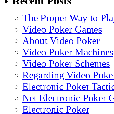
Recent Posts
The Proper Way to Pla
Video Poker Games
About Video Poker
Video Poker Machines
Video Poker Schemes
Regarding Video Poke
Electronic Poker Tacti
Net Electronic Poker 
Electronic Poker