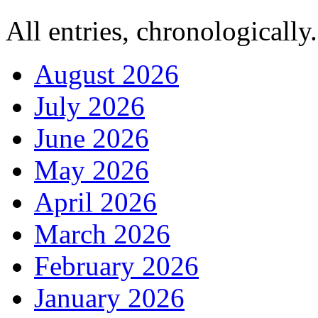
All entries, chronologically.
August 2026
July 2026
June 2026
May 2026
April 2026
March 2026
February 2026
January 2026