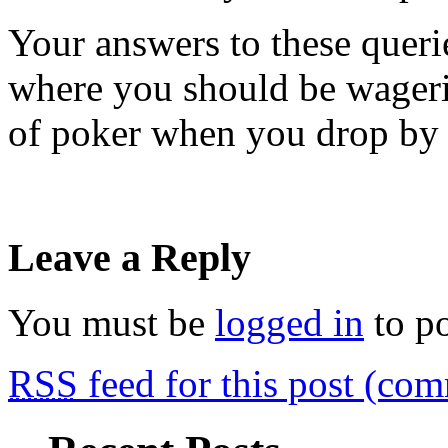
Your answers to these queri
where you should be wager
of poker when you drop by
Leave a Reply
You must be
logged in
to p
RSS
feed for this post (co