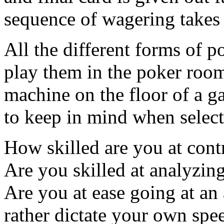
sequence of wagering takes 
All the different forms of 
play them in the poker room
machine on the floor of a g
to keep in mind when select
How skilled are you at cont
Are you skilled at analyzin
Are you at ease going at an
rather dictate your own spe