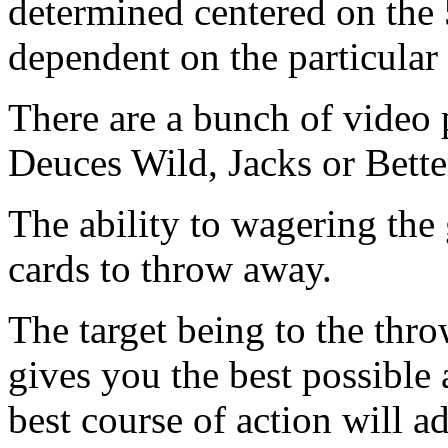
determined centered on the 
dependent on the particula
There are a bunch of video 
Deuces Wild, Jacks or Bett
The ability to wagering th
cards to throw away.
The target being to the thr
gives you the best possible
best course of action will 