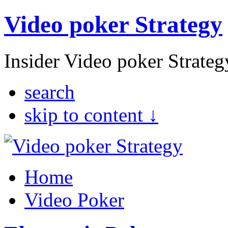
Video poker Strategy
Insider Video poker Strateg
search
skip to content ↓
Home
Video Poker