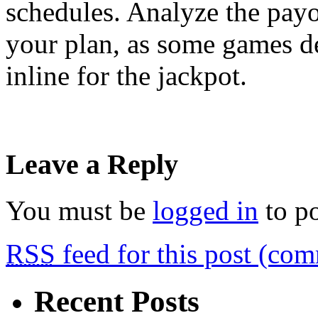
schedules. Analyze the payo
your plan, as some games d
inline for the jackpot.
Leave a Reply
You must be
logged in
to p
RSS
feed for this post (co
Recent Posts