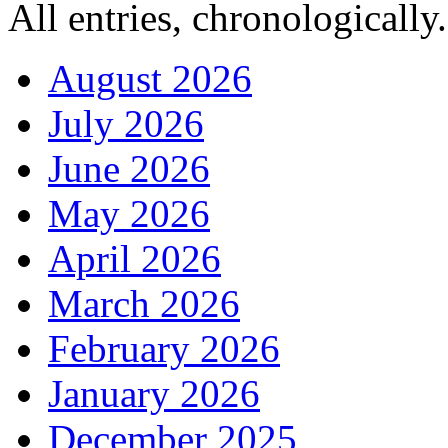
All entries, chronologically.
August 2026
July 2026
June 2026
May 2026
April 2026
March 2026
February 2026
January 2026
December 2025