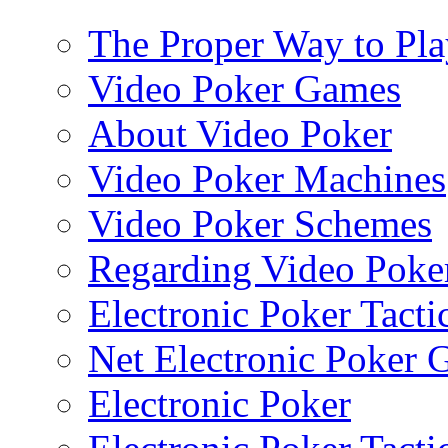
The Proper Way to Pla
Video Poker Games
About Video Poker
Video Poker Machines
Video Poker Schemes
Regarding Video Poke
Electronic Poker Tacti
Net Electronic Poker 
Electronic Poker