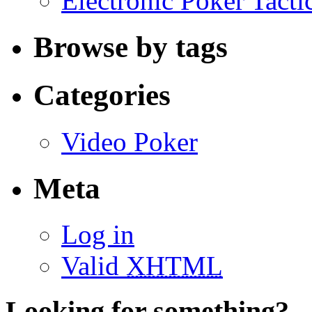
Electronic Poker Tacti
Browse by tags
Categories
Video Poker
Meta
Log in
Valid
XHTML
Looking for something?