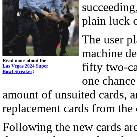
succeeding,
plain luck 
The user pl
machine dea
Read more about the
fifty two-c
Las Vegas 2024 Super
Bowl Streaker
!
one chance 
amount of unsuited cards, a
replacement cards from the 
Following the new cards are