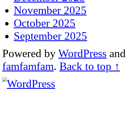
November 2025
October 2025
September 2025
Powered by
WordPress
an
famfamfam
.
Back to top ↑