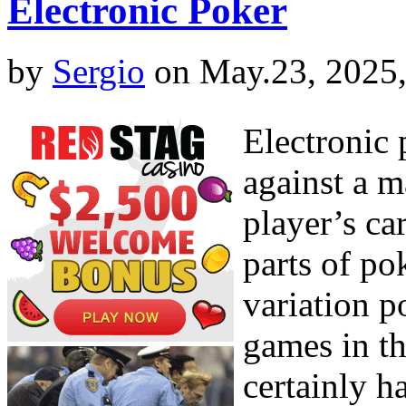
Electronic Poker
by
Sergio
on May.23, 2025
Electronic 
against a m
player’s c
parts of po
variation p
games in t
certainly h