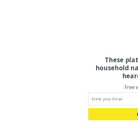
These pla
household na
hear
Free 