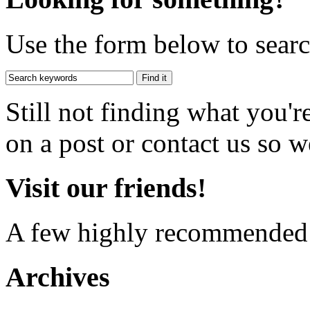
Use the form below to search
Still not finding what you'
on a post or contact us so we
Visit our friends!
A few highly recommended f
Archives