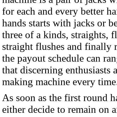
for each and every better h
hands starts with jacks or b
three of a kinds, straights, f
straight flushes and finally 
the payout schedule can ra
that discerning enthusiasts 
making machine every time
As soon as the first round h
either decide to remain on a