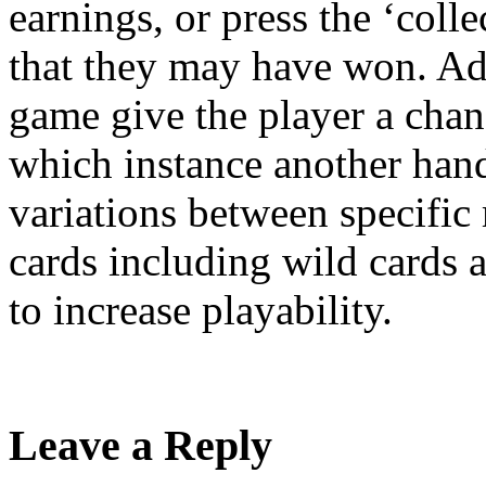
earnings, or press the ‘colle
that they may have won. Add
game give the player a chanc
which instance another hand
variations between specific
cards including wild cards a
to increase playability.
Leave a Reply