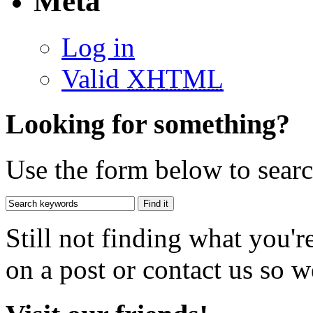
Meta
Log in
Valid
XHTML
Looking for something?
Use the form below to search
Still not finding what you'
on a post or contact us so we