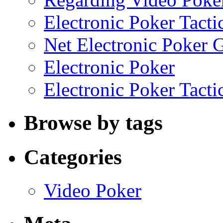
Electronic Poker Tacti
Net Electronic Poker 
Electronic Poker
Electronic Poker Tacti
Browse by tags
Categories
Video Poker