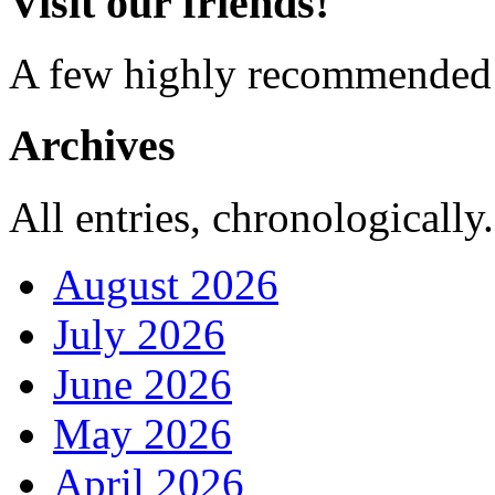
Visit our friends!
A few highly recommended f
Archives
All entries, chronologically.
August 2026
July 2026
June 2026
May 2026
April 2026