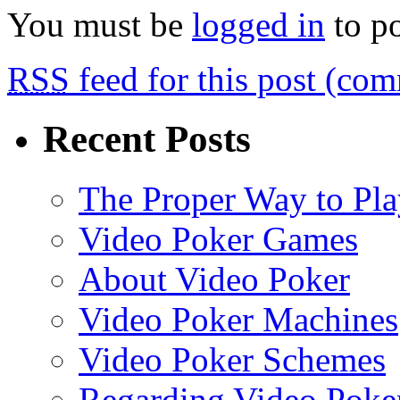
You must be
logged in
to p
RSS
feed for this post (co
Recent Posts
The Proper Way to Pla
Video Poker Games
About Video Poker
Video Poker Machines
Video Poker Schemes
Regarding Video Poke