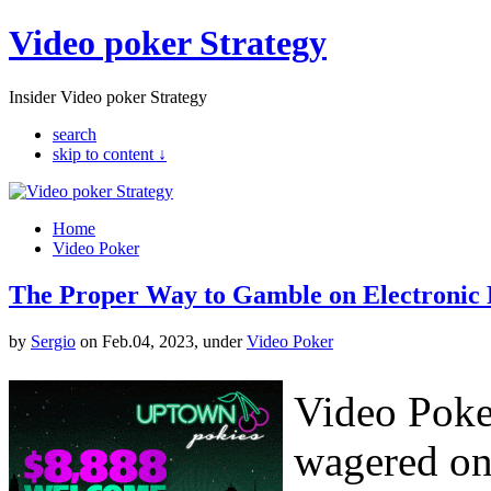
Video poker Strategy
Insider Video poker Strategy
search
skip to content ↓
Home
Video Poker
The Proper Way to Gamble on Electronic
by
Sergio
on Feb.04, 2023, under
Video Poker
Video Poker
wagered on 