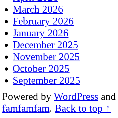
March 2026
February 2026
January 2026
December 2025
November 2025
October 2025
September 2025
Powered by
WordPress
an
famfamfam
.
Back to top ↑