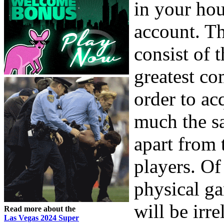
in your ho
account. Th
consist of 
greatest co
order to ac
much the sa
apart from 
players. Of
physical ga
will be irre
Read more about the
Las Vegas 2024 Super