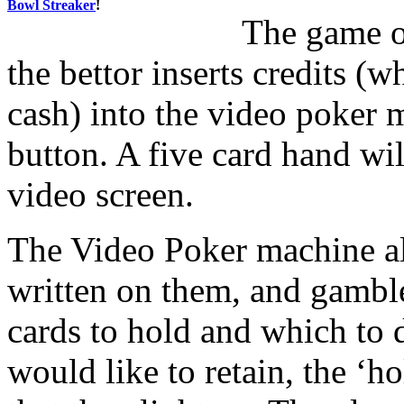
Bowl Streaker
!
The game o
the bettor inserts credits (wh
cash) into the video poker
button. A five card hand will
video screen.
The Video Poker machine al
written on them, and gambl
cards to hold and which to d
would like to retain, the ‘h