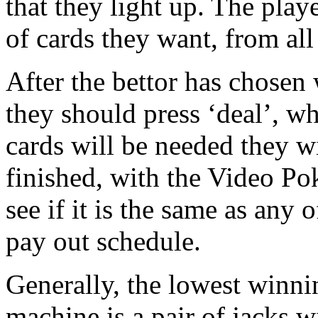
that they light up. The pla
of cards they want, from all
After the bettor has chosen
they should press ‘deal’, wh
cards will be needed they w
finished, with the Video Po
see if it is the same as any 
pay out schedule.
Generally, the lowest winn
machine is a pair of jacks 