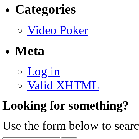
Categories
Video Poker
Meta
Log in
Valid
XHTML
Looking for something?
Use the form below to search