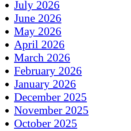
July 2026
June 2026
May 2026
April 2026
March 2026
February 2026
January 2026
December 2025
November 2025
October 2025