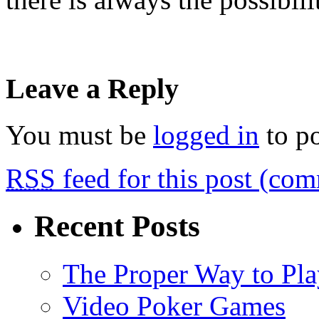
Leave a Reply
You must be
logged in
to p
RSS
feed for this post (co
Recent Posts
The Proper Way to Pla
Video Poker Games