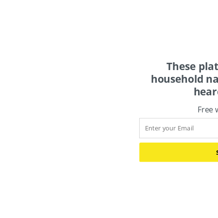
These pla
household na
hear
Free 