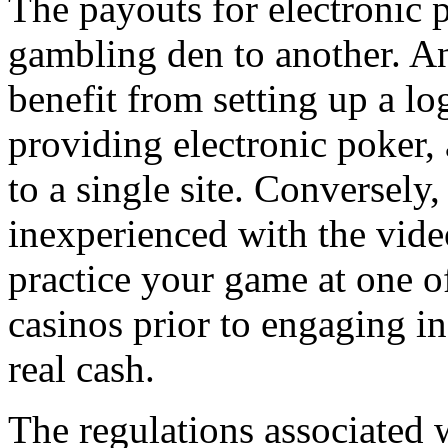
The payouts for electronic 
gambling den to another. An
benefit from setting up a l
providing electronic poker, 
to a single site. Conversely
inexperienced with the video 
practice your game at one o
casinos prior to engaging i
real cash.
The regulations associated 