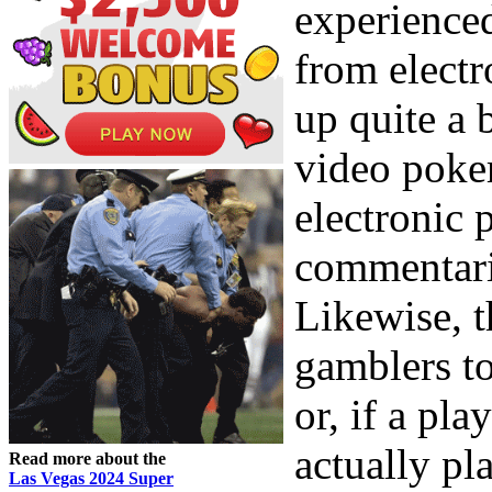
experienced
from electr
up quite a 
video poker
electronic 
commentarie
Likewise, 
gamblers to
or, if a pla
actually pl
Read more about the
Las Vegas 2024 Super