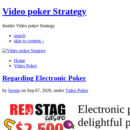
Video poker Strategy
Insider Video poker Strategy
search
skip to content ↓
Home
Video Poker
Regarding Electronic Poker
by
Sergio
on Sep.07, 2020, under
Video Poker
Electronic 
delightful 