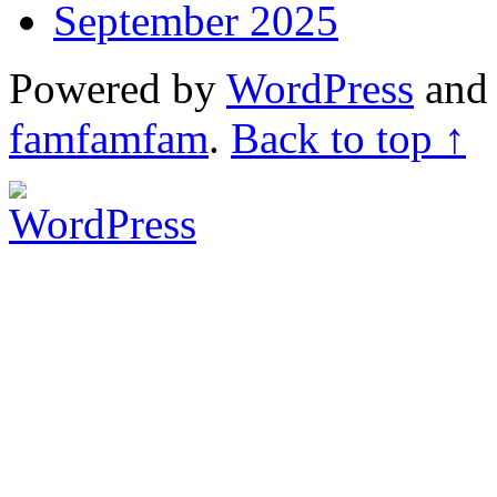
September 2025
Powered by
WordPress
an
famfamfam
.
Back to top ↑