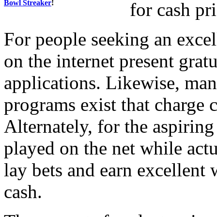
Bowl Streaker
!
for cash pri
For people seeking an excell
on the internet present grat
applications. Likewise, ma
programs exist that charge c
Alternately, for the aspirin
played on the net while actu
lay bets and earn excellent
cash.