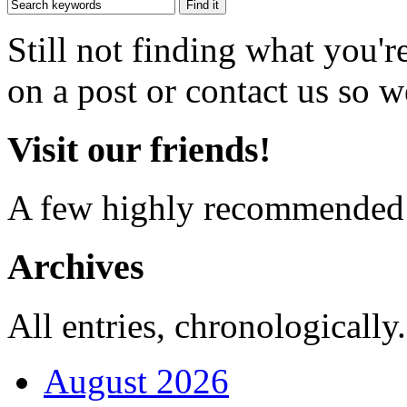
Still not finding what you'
on a post or contact us so we
Visit our friends!
A few highly recommended f
Archives
All entries, chronologically.
August 2026