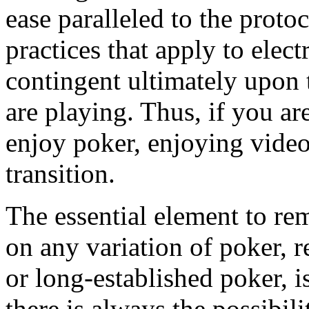
ease paralleled to the proto
practices that apply to elec
contingent ultimately upon 
are playing. Thus, if you ar
enjoy poker, enjoying video
transition.
The essential element to r
on any variation of poker, re
or long-established poker, i
there is always the possibil