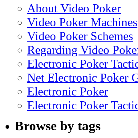
About Video Poker
Video Poker Machines
Video Poker Schemes
Regarding Video Poke
Electronic Poker Tacti
Net Electronic Poker 
Electronic Poker
Electronic Poker Tacti
Browse by tags