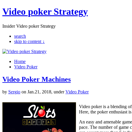
Video poker Strategy
Insider Video poker Strategy
search
skip to content ↓
Home
Video Poker
Video Poker Machines
by
Sergio
on Jan.21, 2018, under
Video Poker
Video poker is a blending of
Here, the poker enthusiast i
An easy and amenable game, v
pace. The number of game ch