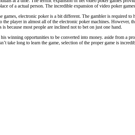
duals at a time. The terrific expansion of net video poker games provides 
place of a actual person. The incredible expansion of video poker games
e games, electronic poker is a bit different. The gambler is required to 
 the player in almost all of the electronic poker machines. However, th
 is because most people are inclined not to bet on just one hand.
l his winning opportunities to be converted into money. aside from a p
’t take long to learn the game, selection of the proper game is incredibl