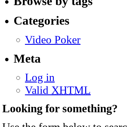
Browse by tags
Categories
Video Poker
Meta
Log in
Valid
XHTML
Looking for something?
Use the form below to search