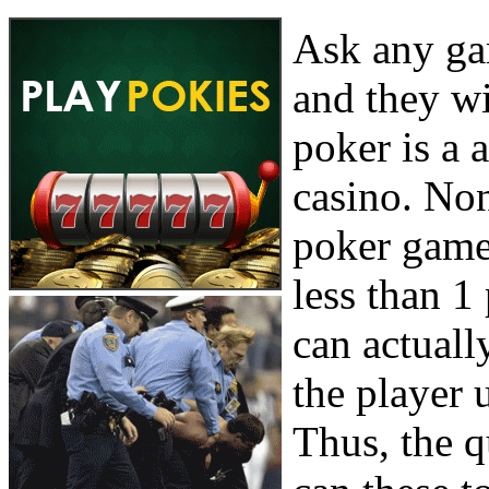
Ask any ga
and they wi
poker is a 
casino. Non
poker games
less than 1
can actuall
the player u
Thus, the 