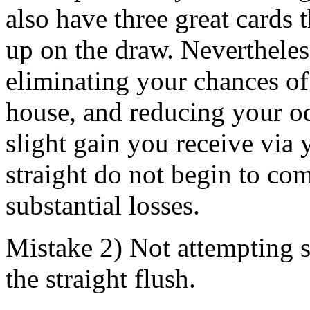
also have three great cards t
up on the draw. Nevertheles
eliminating your chances of 
house, and reducing your o
slight gain you receive via 
straight do not begin to com
substantial losses.
Mistake 2) Not attempting s
the straight flush.