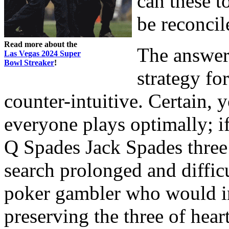
can these t
be reconcil
Read more about the
The answer 
Las Vegas 2024 Super
Bowl Streaker
!
strategy fo
counter-intuitive. Certain, 
everyone plays optimally; i
Q Spades Jack Spades three h
search prolonged and difficu
poker gambler who would in
preserving the three of hear