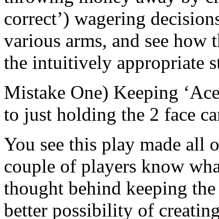
correct’) wagering decisions
various arms, and see how 
the intuitively appropriate s
Mistake One) Keeping ‘Ace-
to just holding the 2 face ca
You see this play made all o
couple of players know what 
thought behind keeping the a
better possibility of creatin