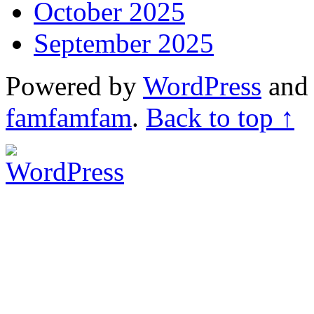
October 2025
September 2025
Powered by
WordPress
an
famfamfam
.
Back to top ↑