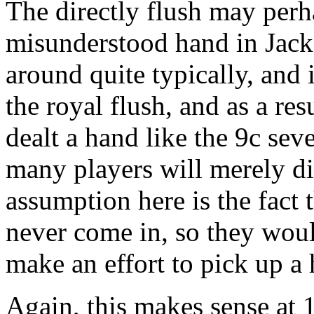
The directly flush may perh
misunderstood hand in Jacks
around quite typically, and 
the royal flush, and as a re
dealt a hand like the 9c sev
many players will merely di
assumption here is the fact t
never come in, so they would
make an effort to pick up a 
Again, this makes sense at 1