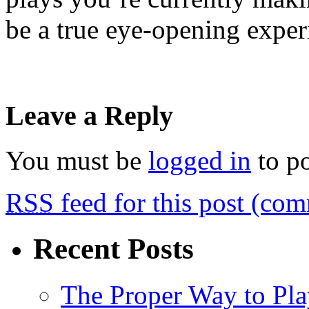
be a true eye-opening exper
Leave a Reply
You must be
logged in
to p
RSS
feed for this post (co
Recent Posts
The Proper Way to Pla