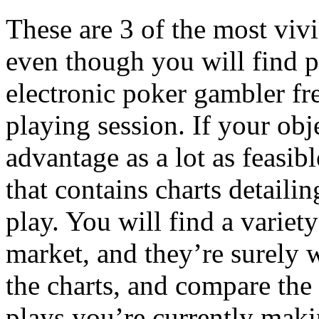
These are 3 of the most vivi
even though you will find pl
electronic poker gambler fr
playing session. If your obj
advantage as a lot as feasib
that contains charts detaili
play. You will find a variet
market, and they’re surely w
the charts, and compare the
plays you’re currently makin