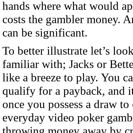
hands where what would app
costs the gambler money. An
can be significant.
To better illustrate let’s lo
familiar with; Jacks or Bett
like a breeze to play. You c
qualify for a payback, and i
once you possess a draw to 
everyday video poker gamble
throwing money away by crea