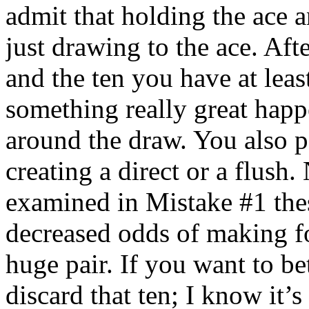
admit that holding the ace a
just drawing to the ace. Aft
and the ten you have at leas
something really great happ
around the draw. You also po
creating a direct or a flush
examined in Mistake #1 the
decreased odds of making fou
huge pair. If you want to be
discard that ten; I know it’