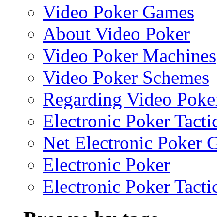
Video Poker Games
About Video Poker
Video Poker Machines
Video Poker Schemes
Regarding Video Poke
Electronic Poker Tacti
Net Electronic Poker 
Electronic Poker
Electronic Poker Tacti