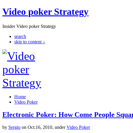
Video poker Strategy
Insider Video poker Strategy
search
skip to content ↓
Home
Video Poker
Electronic Poker: How Come People Squ
by
Sergio
on Oct.16, 2010, under
Video Poker