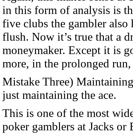
in this form of analysis is 
five clubs the gambler also h
flush. Now it’s true that a dr
moneymaker. Except it is go
more, in the prolonged run,
Mistake Three) Maintaining
just maintaining the ace.
This is one of the most wid
poker gamblers at Jacks or B