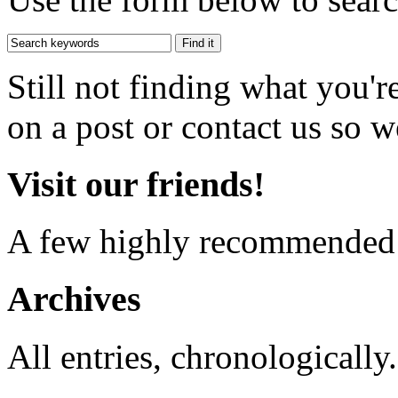
Still not finding what you'
on a post or contact us so we
Visit our friends!
A few highly recommended f
Archives
All entries, chronologically.