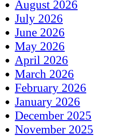
August 2026
July 2026
June 2026
May 2026
April 2026
March 2026
February 2026
January 2026
December 2025
November 2025