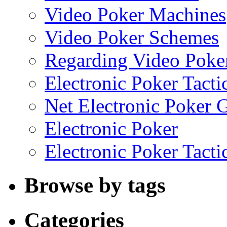
Video Poker Machines
Video Poker Schemes
Regarding Video Poke
Electronic Poker Tacti
Net Electronic Poker 
Electronic Poker
Electronic Poker Tacti
Browse by tags
Categories