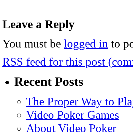
Leave a Reply
You must be
logged in
to p
RSS
feed for this post (co
Recent Posts
The Proper Way to Pla
Video Poker Games
About Video Poker