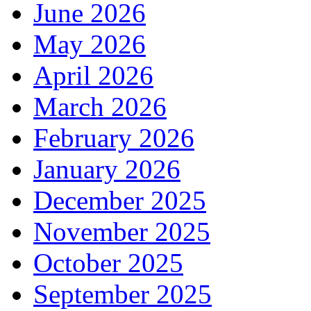
June 2026
May 2026
April 2026
March 2026
February 2026
January 2026
December 2025
November 2025
October 2025
September 2025