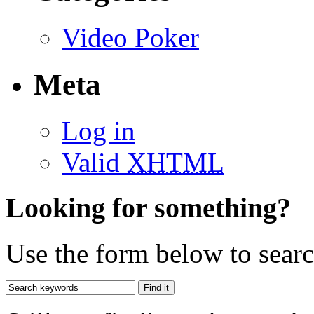
Video Poker
Meta
Log in
Valid
XHTML
Looking for something?
Use the form below to search