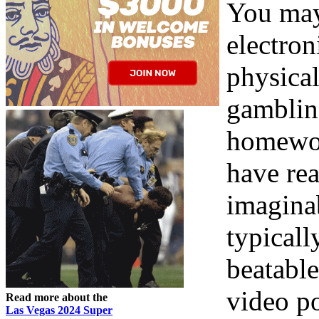
You may
electron
physica
gamblin
homewor
have rea
imaginab
typicall
beatable
video p
Read more about the
Las Vegas 2024 Super