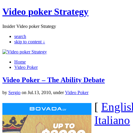
Video poker Strategy
Insider Video poker Strategy
search
skip to content ↓
Home
Video Poker
Video Poker – The Ability Debate
by
Sergio
on Jul.13, 2010, under
Video Poker
[
Englis
Italiano