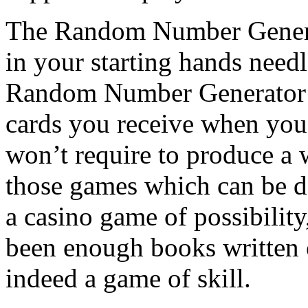
The Random Number Generato
in your starting hands need
Random Number Generator fa
cards you receive when you
won’t require to produce a 
those games which can be d
a casino game of possibility
been enough books written o
indeed a game of skill.