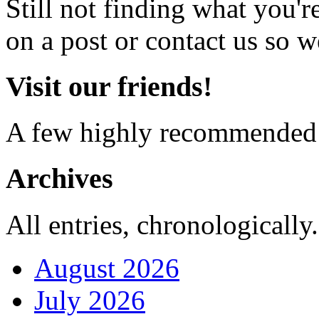
Still not finding what you'
on a post or contact us so we
Visit our friends!
A few highly recommended f
Archives
All entries, chronologically.
August 2026
July 2026