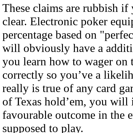
These claims are rubbish if 
clear. Electronic poker equi
percentage based on "perfec
will obviously have a addi
you learn how to wager on t
correctly so you’ve a likel
really is true of any card ga
of Texas hold’em, you will 
favourable outcome in the e
supposed to play.