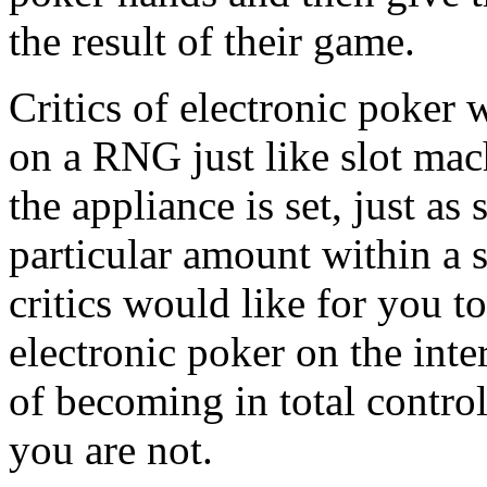
the result of their game.
Critics of electronic poker 
on a RNG just like slot mac
the appliance is set, just as 
particular amount within a 
critics would like for you t
electronic poker on the int
of becoming in total contro
you are not.