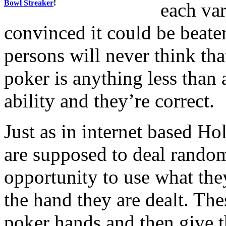
Bowl Streaker
!
each var
convinced it could be beaten
persons will never think tha
poker is anything less than
ability and they’re correct.
Just as in internet based H
are supposed to deal rando
opportunity to use what th
the hand they are dealt. Th
poker hands and then give t