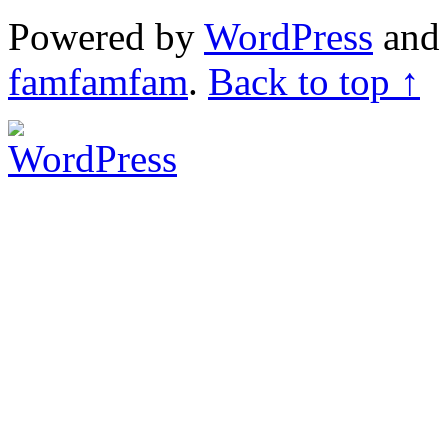
Powered by
WordPress
an
famfamfam
.
Back to top ↑