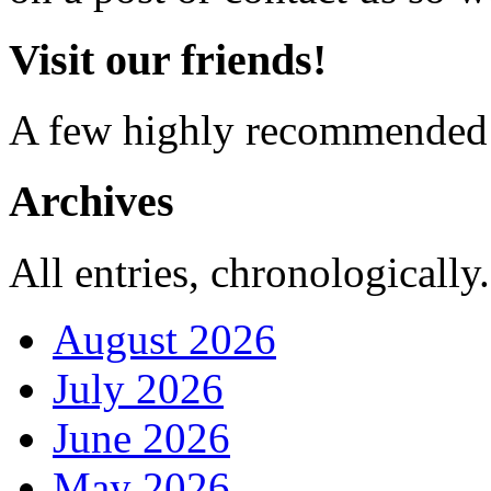
Visit our friends!
A few highly recommended f
Archives
All entries, chronologically.
August 2026
July 2026
June 2026
May 2026