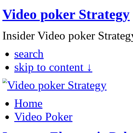
Video poker Strategy
Insider Video poker Strateg
search
skip to content ↓
Home
Video Poker