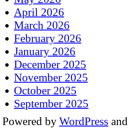
April 2026
March 2026
February 2026
January 2026
December 2025
November 2025
October 2025
September 2025
Powered by
WordPress
an