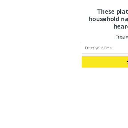
These pla
household na
hear
Free 