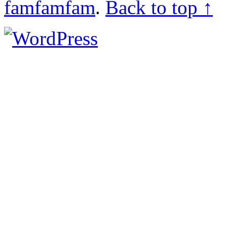
famfamfam
.
Back to top ↑