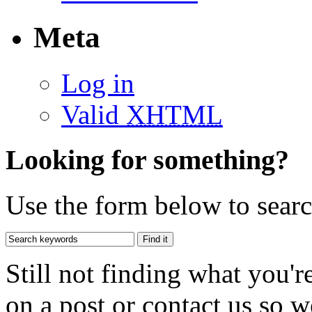
Meta
Log in
Valid
XHTML
Looking for something?
Use the form below to search
Still not finding what you'
on a post or contact us so we