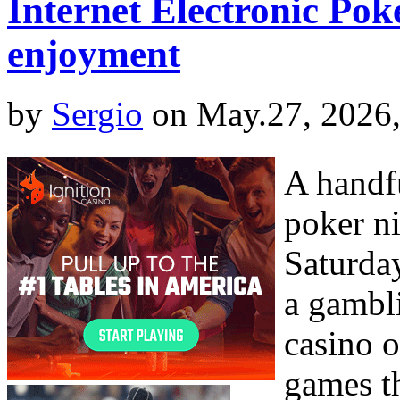
Internet Electronic Pok
enjoyment
by
Sergio
on May.27, 2026
A handfu
poker ni
Saturday
a gambli
casino o
games th