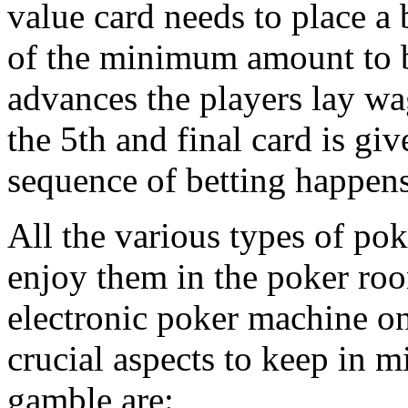
value card needs to place a 
of the minimum amount to b
advances the players lay wa
the 5th and final card is giv
sequence of betting happens
All the various types of pok
enjoy them in the poker ro
electronic poker machine on
crucial aspects to keep in 
gamble are: