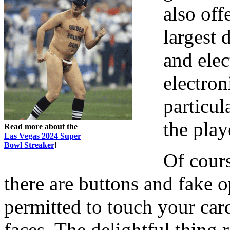
also off
largest 
and elec
electron
particul
the play
Read more about the
Las Vegas 2024 Super
Bowl Streaker
!
Of cour
there are buttons and fake 
permitted to touch your car
faces. The delightful thing