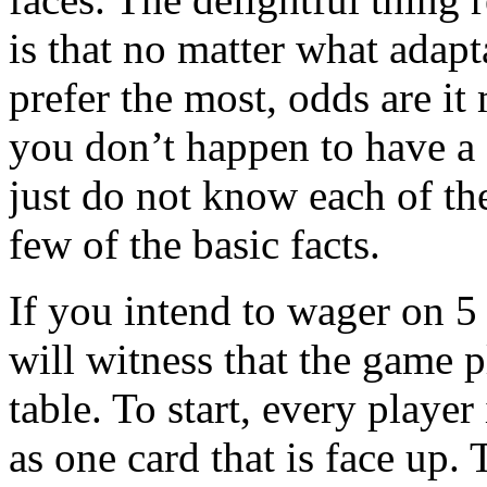
is that no matter what adapt
prefer the most, odds are it 
you don’t happen to have a 
just do not know each of the
few of the basic facts.
If you intend to wager on 5
will witness that the game pl
table. To start, every player
as one card that is face up.