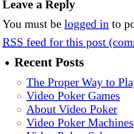
Leave a Reply
You must be
logged in
to p
RSS
feed for this post (co
Recent Posts
The Proper Way to Pla
Video Poker Games
About Video Poker
Video Poker Machines