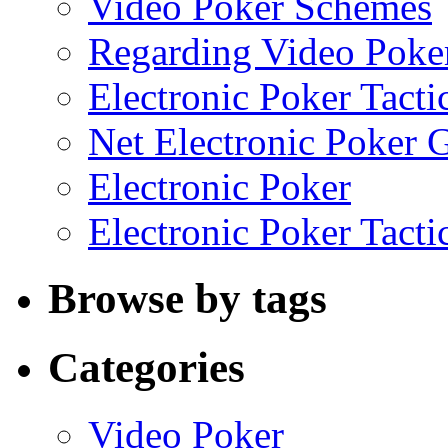
Video Poker Schemes
Regarding Video Poke
Electronic Poker Tacti
Net Electronic Poker 
Electronic Poker
Electronic Poker Tacti
Browse by tags
Categories
Video Poker