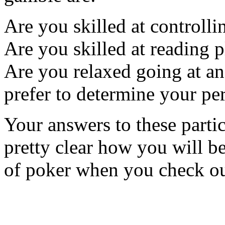
Are you skilled at controlli
Are you skilled at reading p
Are you relaxed going at an
prefer to determine your pe
Your answers to these parti
pretty clear how you will 
of poker when you check ou