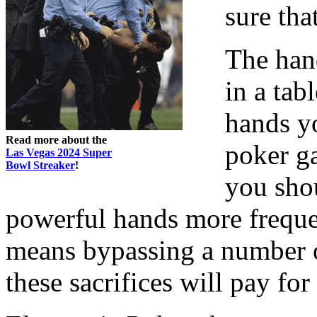
sure tha
The han
in a ta
hands yo
Read more about the
poker ga
Las Vegas 2024 Super
Bowl Streaker
!
you sho
powerful hands more frequent
means bypassing a number o
these sacrifices will pay fo