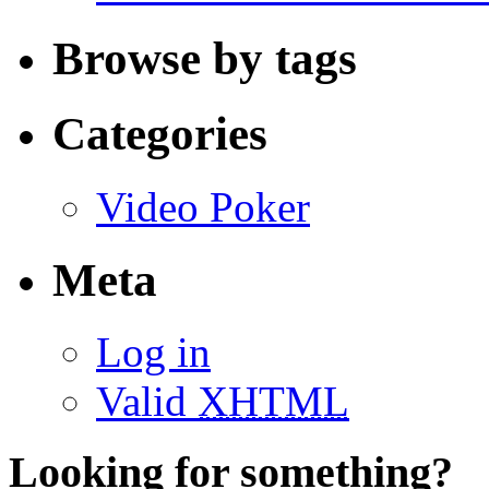
Browse by tags
Categories
Video Poker
Meta
Log in
Valid
XHTML
Looking for something?