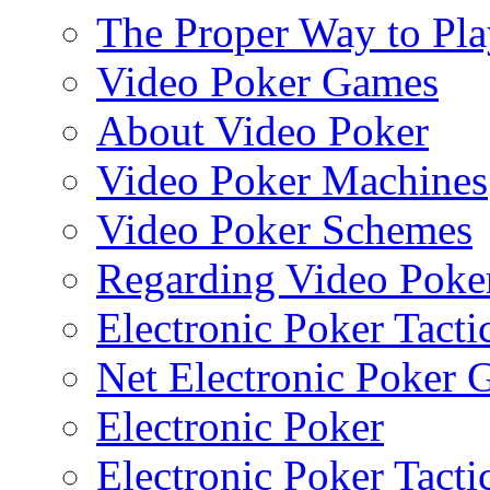
The Proper Way to Pla
Video Poker Games
About Video Poker
Video Poker Machines
Video Poker Schemes
Regarding Video Poke
Electronic Poker Tacti
Net Electronic Poker 
Electronic Poker
Electronic Poker Tacti