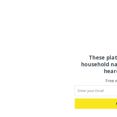
These pla
household na
hear
Free 