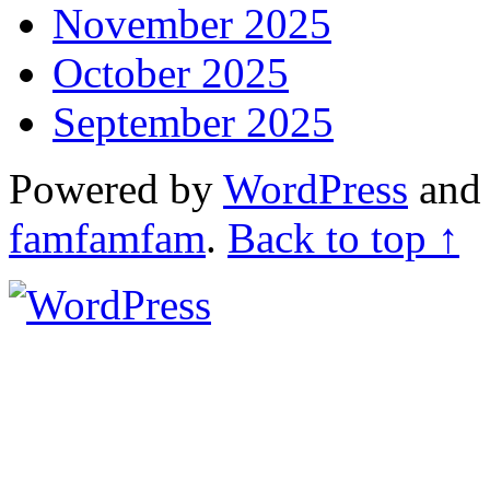
November 2025
October 2025
September 2025
Powered by
WordPress
an
famfamfam
.
Back to top ↑