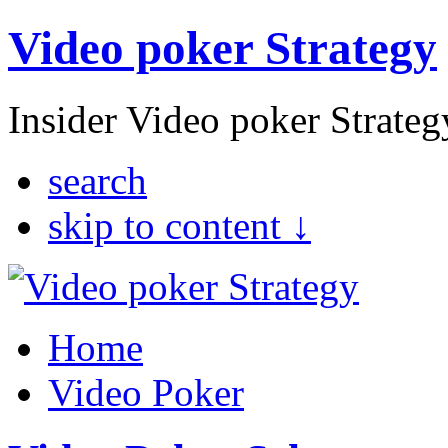
Video poker Strategy
Insider Video poker Strateg
search
skip to content ↓
Home
Video Poker