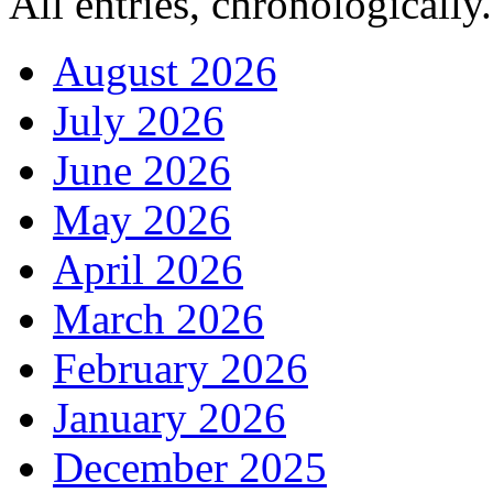
All entries, chronologically.
August 2026
July 2026
June 2026
May 2026
April 2026
March 2026
February 2026
January 2026
December 2025