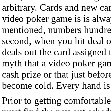
arbitrary. Cards and new ca
video poker game is is alw
mentioned, numbers hundred
second, when you hit deal 
deals out the card assigned 
myth that a video poker ga
cash prize or that just befor
become cold. Every hand is j
Prior to getting comfortabl