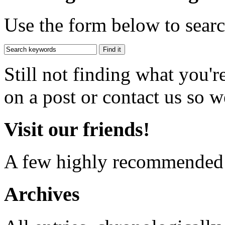
Use the form below to search
Still not finding what you'
on a post or contact us so we
Visit our friends!
A few highly recommended f
Archives