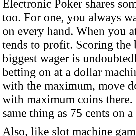
Electronic Poker shares som
too. For one, you always w
on every hand. When you at 
tends to profit. Scoring the 
biggest wager is undoubtedl
betting on at a dollar mach
with the maximum, move do
with maximum coins there. O
same thing as 75 cents on a
Also, like slot machine gam