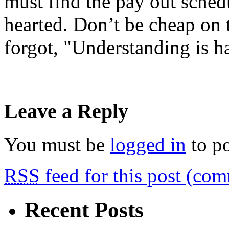
must find the pay out schedu
hearted. Don’t be cheap on t
forgot, "Understanding is ha
Leave a Reply
You must be
logged in
to p
RSS
feed for this post (co
Recent Posts