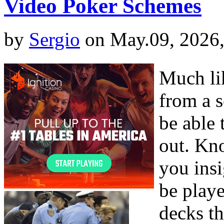
Video Poker Schemes
by
Sergio
on May.09, 2026
Much lik
from a s
be able 
out. Kno
you insi
be play
decks t