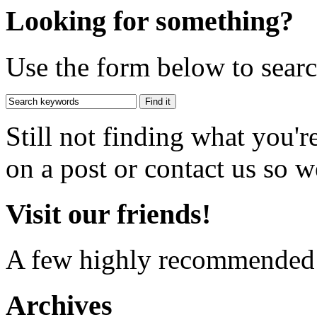
Looking for something?
Use the form below to search
Still not finding what you'
on a post or contact us so we
Visit our friends!
A few highly recommended f
Archives