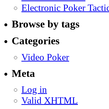
Electronic Poker Tacti
Browse by tags
Categories
Video Poker
Meta
Log in
Valid
XHTML