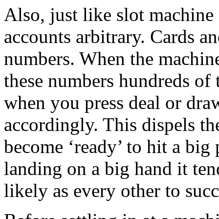
Also, just like slot machine
accounts arbitrary. Cards an
numbers. When the machine 
these numbers hundreds of 
when you press deal or draw
accordingly. This dispels th
become ‘ready’ to hit a big 
landing on a big hand it tend
likely as every other to suc