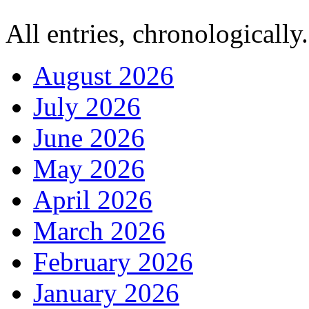
All entries, chronologically.
August 2026
July 2026
June 2026
May 2026
April 2026
March 2026
February 2026
January 2026