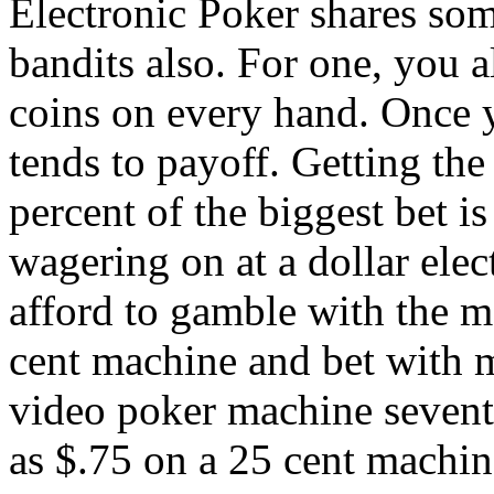
Electronic Poker shares so
bandits also. For one, you 
coins on every hand. Once yo
tends to payoff. Getting the
percent of the biggest bet is
wagering on at a dollar ele
afford to gamble with the
cent machine and bet with 
video poker machine seventy
as $.75 on a 25 cent machin