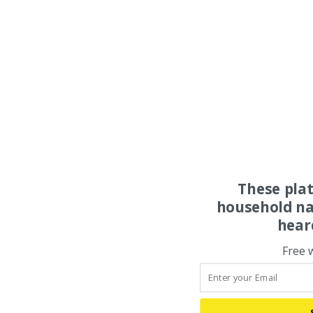
These pla
household na
hear
Free 