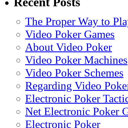
Recent Posts
The Proper Way to Pla
Video Poker Games
About Video Poker
Video Poker Machines
Video Poker Schemes
Regarding Video Poke
Electronic Poker Tacti
Net Electronic Poker 
Electronic Poker