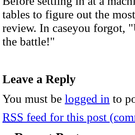
Before settling in at a mac
tables to figure out the mos
review. In caseyou forgot, "
the battle!"
Leave a Reply
You must be
logged in
to p
RSS
feed for this post (co