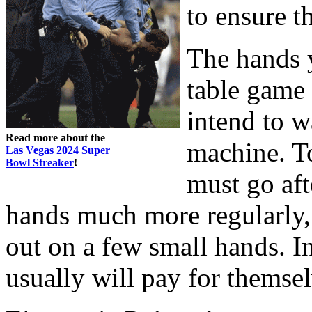
to ensure t
The hands y
table game 
intend to w
Read more about the
machine. T
Las Vegas 2024 Super
Bowl Streaker
!
must go aft
hands much more regularly,
out on a few small hands. In
usually will pay for themsel