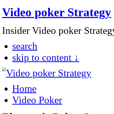
Video poker Strategy
Insider Video poker Strateg
search
skip to content ↓
Home
Video Poker