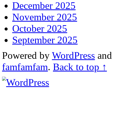
December 2025
November 2025
October 2025
September 2025
Powered by
WordPress
an
famfamfam
.
Back to top ↑