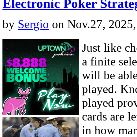
Electronic Poker Strate
by
Sergio
on Nov.27, 2025,
Just like c
a finite sel
will be abl
played. Kn
played prov
cards are le
in how man