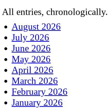
All entries, chronologically.
August 2026
July 2026
June 2026
May 2026
April 2026
March 2026
February 2026
January 2026