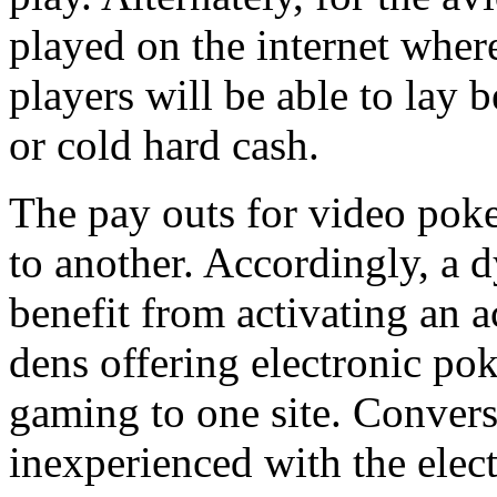
played on the internet where
players will be able to lay b
or cold hard cash.
The pay outs for video poke
to another. Accordingly, a 
benefit from activating an
dens offering electronic pok
gaming to one site. Converse
inexperienced with the electr