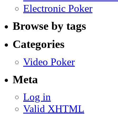
Electronic Poker
Browse by tags
Categories
Video Poker
Meta
Log in
Valid
XHTML