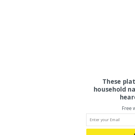
These pla
household na
hear
Free 