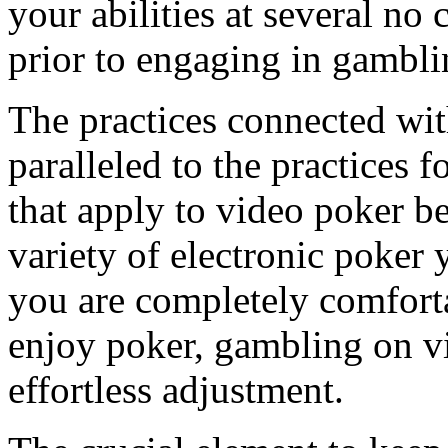
your abilities at several no
prior to engaging in gambli
The practices connected wit
paralleled to the practices 
that apply to video poker b
variety of electronic poker 
you are completely comfort
enjoy poker, gambling on vi
effortless adjustment.