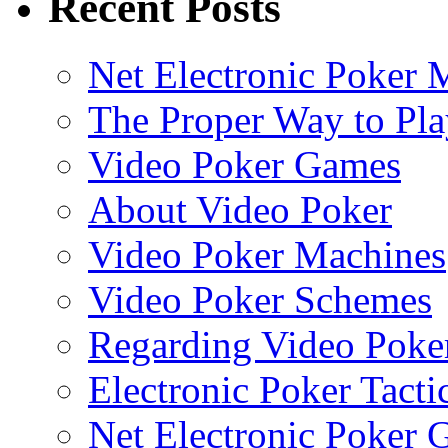
Recent Posts
Net Electronic Poker M
The Proper Way to Pla
Video Poker Games
About Video Poker
Video Poker Machines
Video Poker Schemes
Regarding Video Poke
Electronic Poker Tacti
Net Electronic Poker 