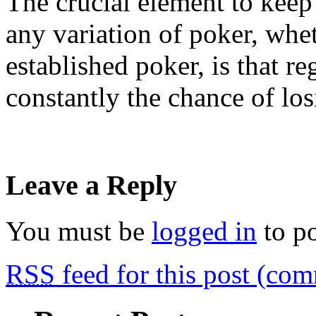
The crucial element to keep
any variation of poker, whet
established poker, is that reg
constantly the chance of lo
Leave a Reply
You must be
logged in
to p
RSS
feed for this post (co