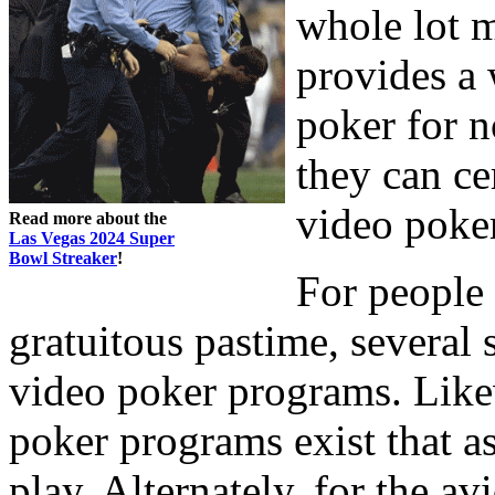
whole lot m
provides a 
poker for no
they can cer
video poker
Read more about the
Las Vegas 2024 Super
Bowl Streaker
!
For people 
gratuitous pastime, several 
video poker programs. Likew
poker programs exist that as
play. Alternately, for the av