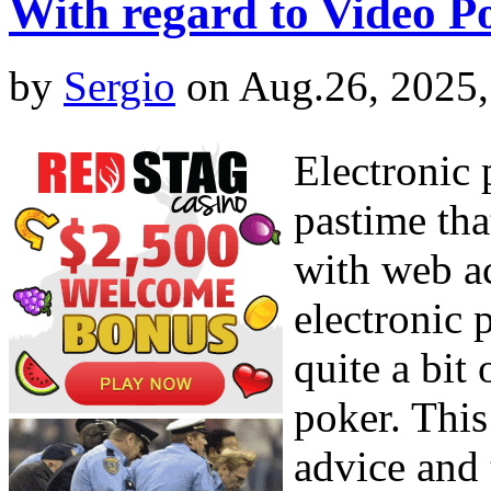
With regard to Video P
by
Sergio
on Aug.26, 2025,
Electronic 
pastime tha
with web ac
electronic 
quite a bit 
poker. This
advice and 