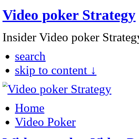
Video poker Strategy
Insider Video poker Strateg
search
skip to content ↓
Home
Video Poker