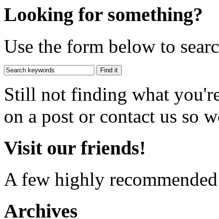
Looking for something?
Use the form below to search
Still not finding what you'
on a post or contact us so we
Visit our friends!
A few highly recommended f
Archives