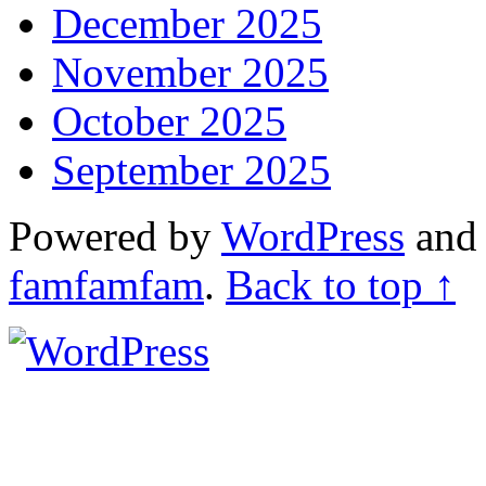
December 2025
November 2025
October 2025
September 2025
Powered by
WordPress
an
famfamfam
.
Back to top ↑