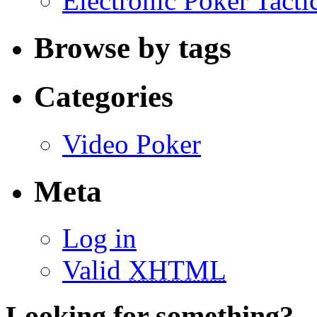
Electronic Poker Tacti
Browse by tags
Categories
Video Poker
Meta
Log in
Valid
XHTML
Looking for something?