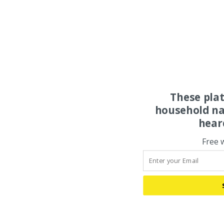
These pla
household na
hear
Free 