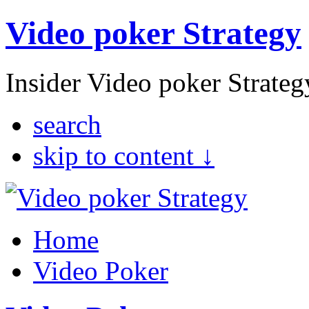
Video poker Strategy
Insider Video poker Strateg
search
skip to content ↓
Home
Video Poker