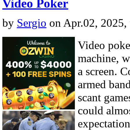
Video Poker
by
Sergio
on Apr.02, 2025,
Video poker
machine, w
a screen. C
armed bandi
scant game
could almos
expectation