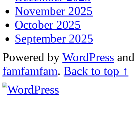
November 2025
October 2025
September 2025
Powered by
WordPress
an
famfamfam
.
Back to top ↑