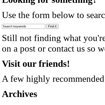
Use the form below to search
Still not finding what you'
on a post or contact us so we
Visit our friends!
A few highly recommended f
Archives