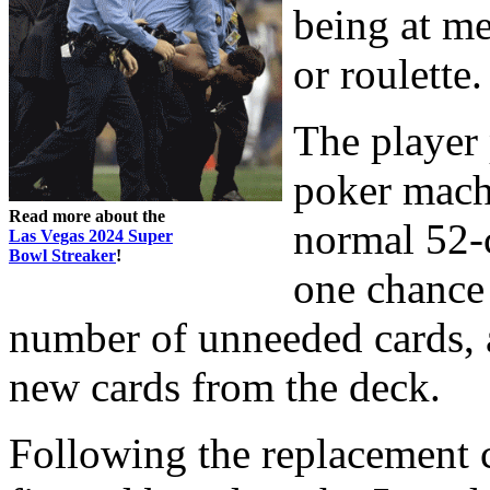
being at me
or roulette.
The player 
poker machi
Read more about the
normal 52-c
Las Vegas 2024 Super
Bowl Streaker
!
one chance
number of unneeded cards, 
new cards from the deck.
Following the replacement c