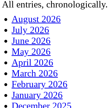
All entries, chronologically.
August 2026
July 2026
June 2026
May 2026
April 2026
March 2026
February 2026
January 2026
December 2025