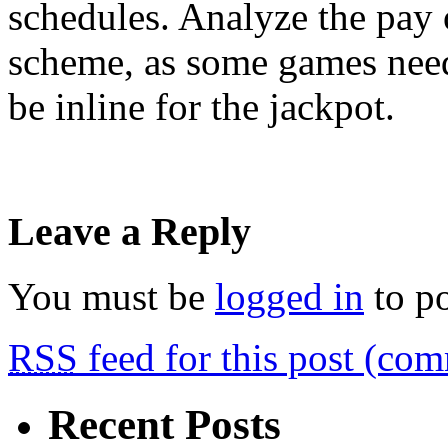
schedules. Analyze the pay 
scheme, as some games nee
be inline for the jackpot.
Leave a Reply
You must be
logged in
to p
RSS
feed for this post (co
Recent Posts