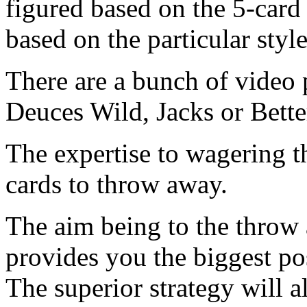
figured based on the 5-card
based on the particular styl
There are a bunch of video 
Deuces Wild, Jacks or Bett
The expertise to wagering 
cards to throw away.
The aim being to the throw 
provides you the biggest po
The superior strategy will al