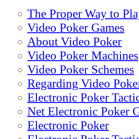
The Proper Way to Pla
Video Poker Games
About Video Poker
Video Poker Machines
Video Poker Schemes
Regarding Video Poke
Electronic Poker Tacti
Net Electronic Poker 
Electronic Poker