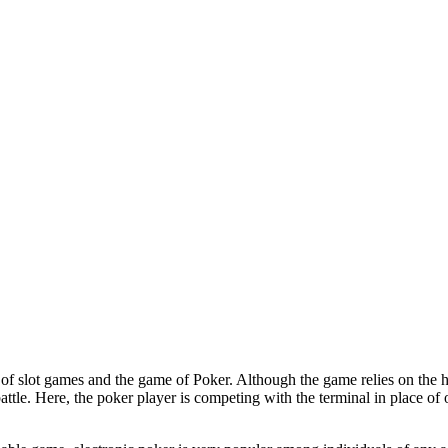
 of slot games and the game of Poker. Although the game relies on the h
tle. Here, the poker player is competing with the terminal in place of o