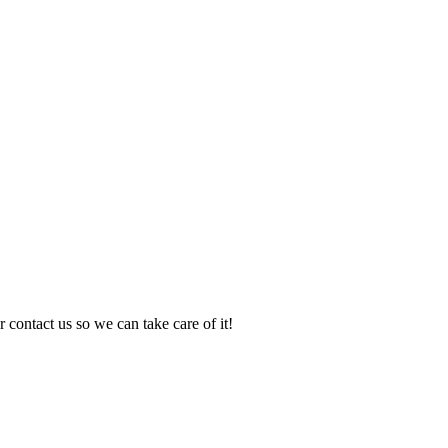
 contact us so we can take care of it!