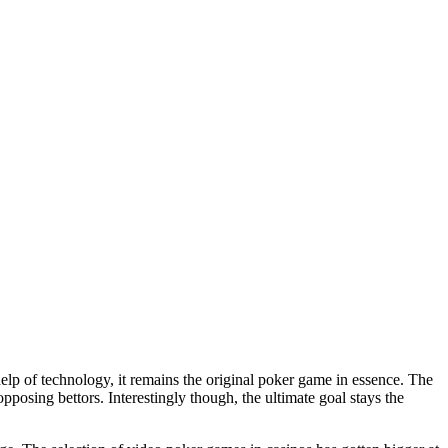
elp of technology, it remains the original poker game in essence. The
pposing bettors. Interestingly though, the ultimate goal stays the