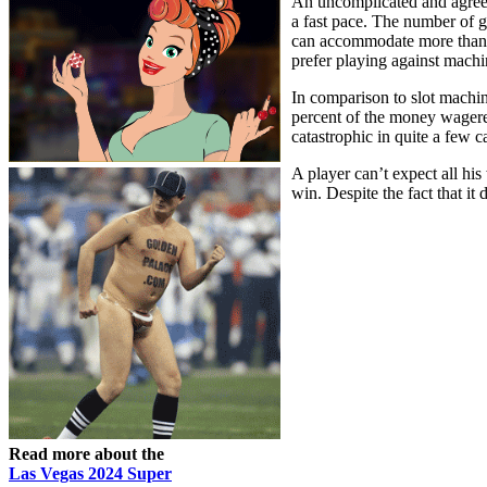
An uncomplicated and agreeab
a fast pace. The number of 
can accommodate more than fi
prefer playing against machi
In comparison to slot machin
percent of the money wagered
catastrophic in quite a few c
A player can’t expect all h
win. Despite the fact that it
Read more about the
Las Vegas 2024 Super