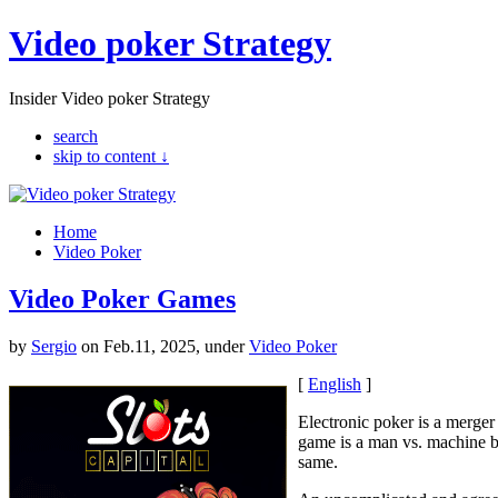
Video poker Strategy
Insider Video poker Strategy
search
skip to content ↓
Home
Video Poker
Video Poker Games
by
Sergio
on Feb.11, 2025, under
Video Poker
[
English
]
Electronic poker is a merger
game is a man vs. machine bat
same.