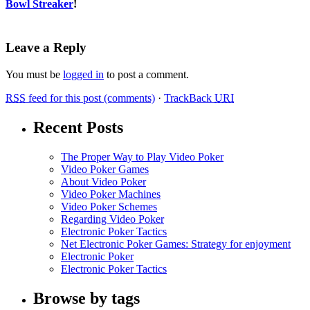
Bowl Streaker
!
Leave a Reply
You must be
logged in
to post a comment.
RSS
feed for this post (comments)
·
TrackBack
URI
Recent Posts
The Proper Way to Play Video Poker
Video Poker Games
About Video Poker
Video Poker Machines
Video Poker Schemes
Regarding Video Poker
Electronic Poker Tactics
Net Electronic Poker Games: Strategy for enjoyment
Electronic Poker
Electronic Poker Tactics
Browse by tags