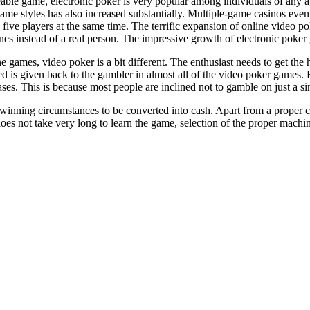
le game, electronic poker is very popular among individuals of any ag
game styles has also increased substantially. Multiple-game casinos ev
ve players at the same time. The terrific expansion of online video pok
nes instead of a real person. The impressive growth of electronic poker 
e games, video poker is a bit different. The enthusiast needs to get th
 is given back to the gambler in almost all of the video poker games. 
ases. This is because most people are inclined not to gamble on just a s
is winning circumstances to be converted into cash. Apart from a prope
 does not take very long to learn the game, selection of the proper machine