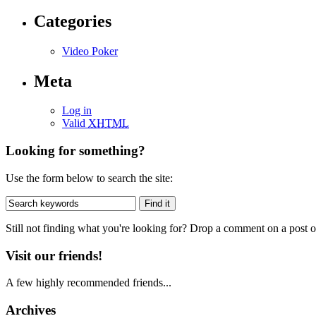
Categories
Video Poker
Meta
Log in
Valid
XHTML
Looking for something?
Use the form below to search the site:
Still not finding what you're looking for? Drop a comment on a post or
Visit our friends!
A few highly recommended friends...
Archives