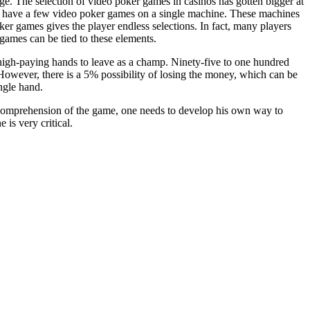
e. The selection of video poker games in casinos has gotten bigger at
en have a few video poker games on a single machine. These machines
er games gives the player endless selections. In fact, many players
games can be tied to these elements.
e high-paying hands to leave as a champ. Ninety-five to one hundred
However, there is a 5% possibility of losing the money, which can be
ingle hand.
r comprehension of the game, one needs to develop his own way to
 is very critical.