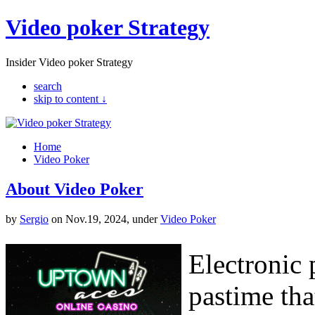
Video poker Strategy
Insider Video poker Strategy
search
skip to content ↓
Home
Video Poker
About Video Poker
by
Sergio
on Nov.19, 2024, under
Video Poker
Electronic 
pastime tha