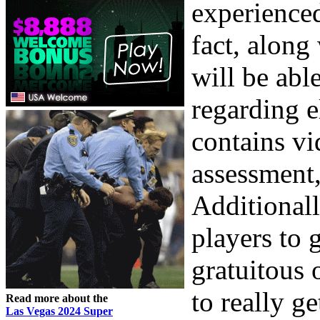
experienced
fact, along
will be able
regarding e
contains vi
assessment
Additionall
players to 
gratuitous o
to really g
Read more about the
Las Vegas 2024 Super