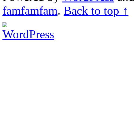
famfamfam
.
Back to top ↑