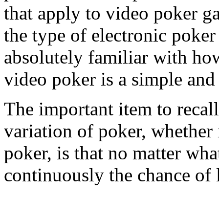
that apply to video poker g
the type of electronic poker
absolutely familiar with ho
video poker is a simple and 
The important item to recal
variation of poker, whether i
poker, is that no matter wha
continuously the chance of 