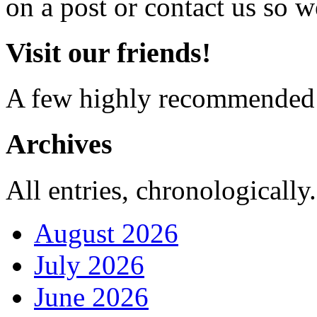
on a post or contact us so we
Visit our friends!
A few highly recommended f
Archives
All entries, chronologically.
August 2026
July 2026
June 2026