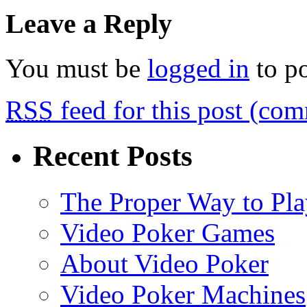
Leave a Reply
You must be
logged in
to p
RSS
feed for this post (co
Recent Posts
The Proper Way to Pla
Video Poker Games
About Video Poker
Video Poker Machines