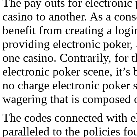
The pay outs for electronic
casino to another. As a con
benefit from creating a log
providing electronic poker, 
one casino. Contrarily, for 
electronic poker scene, it’s 
no charge electronic poker s
wagering that is composed 
The codes connected with el
paralleled to the policies 