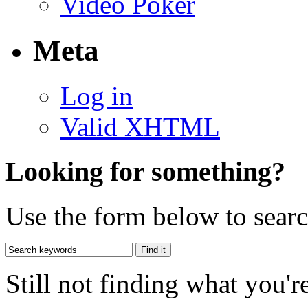
Video Poker
Meta
Log in
Valid
XHTML
Looking for something?
Use the form below to search
Still not finding what you'