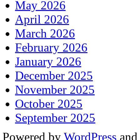
May 2026
April 2026
March 2026
February 2026
January 2026
December 2025
November 2025
October 2025
September 2025
Powered by
WordPress
an