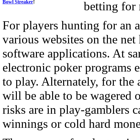
Bowl Streaker
!
betting for
For players hunting for an a
various websites on the net
software applications. At 
electronic poker programs e
to play. Alternately, for the
will be able to be wagered 
risks are in play-gamblers
winnings or cold hard mone