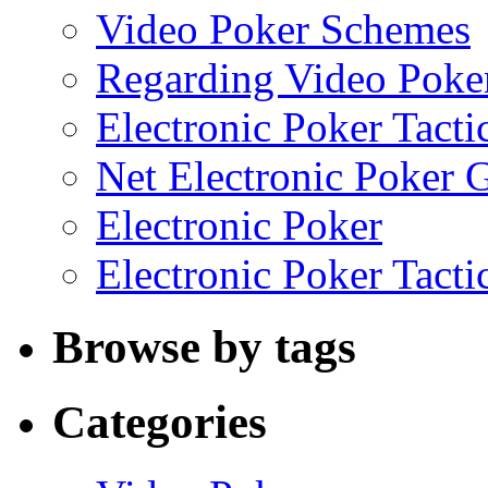
Video Poker Schemes
Regarding Video Poke
Electronic Poker Tacti
Net Electronic Poker 
Electronic Poker
Electronic Poker Tacti
Browse by tags
Categories