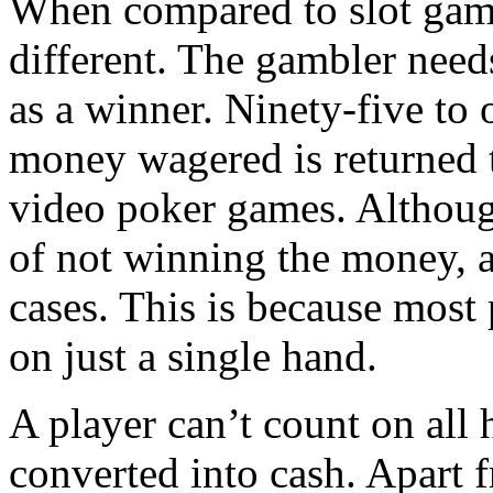
When compared to slot games
different. The gambler needs
as a winner. Ninety-five to
money wagered is returned t
video poker games. Although
of not winning the money, 
cases. This is because most
on just a single hand.
A player can’t count on all
converted into cash. Apart 