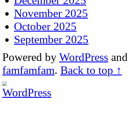
December 2025
November 2025
October 2025
September 2025
Powered by
WordPress
an
famfamfam
.
Back to top ↑