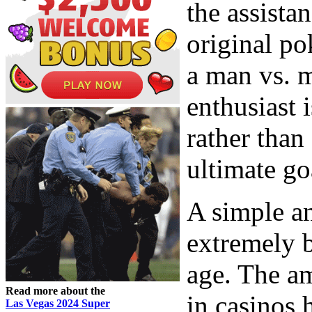
the assista
original po
a man vs. m
enthusiast 
rather than
ultimate go
A simple a
extremely 
age. The a
Read more about the
in casinos 
Las Vegas 2024 Super