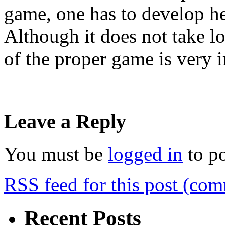
game, one has to develop h
Although it does not take l
of the proper game is very 
Leave a Reply
You must be
logged in
to p
RSS
feed for this post (co
Recent Posts