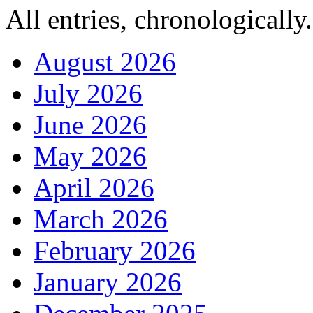
All entries, chronologically.
August 2026
July 2026
June 2026
May 2026
April 2026
March 2026
February 2026
January 2026