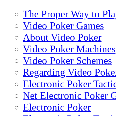
The Proper Way to Pla
Video Poker Games
About Video Poker
Video Poker Machines
Video Poker Schemes
Regarding Video Poke
Electronic Poker Tacti
Net Electronic Poker 
Electronic Poker