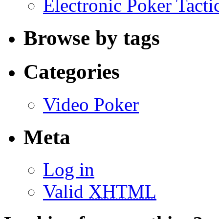
Electronic Poker Tacti
Browse by tags
Categories
Video Poker
Meta
Log in
Valid
XHTML