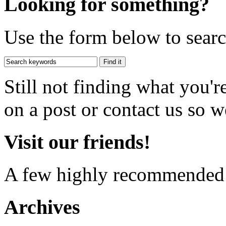
Looking for something?
Use the form below to search
Still not finding what you'
on a post or contact us so we
Visit our friends!
A few highly recommended f
Archives