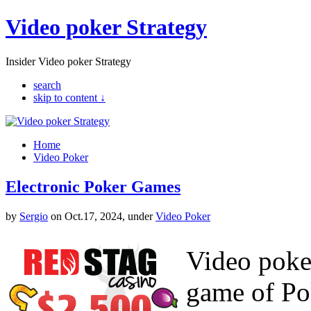
Video poker Strategy
Insider Video poker Strategy
search
skip to content ↓
Home
Video Poker
Electronic Poker Games
by
Sergio
on Oct.17, 2024, under
Video Poker
Video poker
game of Po