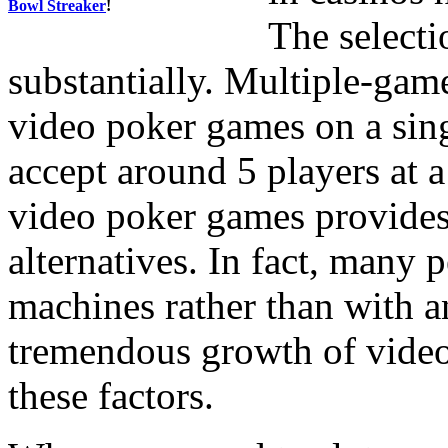
Bowl Streaker
!
The selecti
substantially. Multiple-gam
video poker games on a sin
accept around 5 players at a
video poker games provides 
alternatives. In fact, many p
machines rather than with a
tremendous growth of video
these factors.