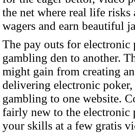
the net where real life risk
wagers and earn beautiful j
The pay outs for electronic
gambling den to another. Th
might gain from creating a
delivering electronic poker, 
gambling to one website. Co
fairly new to the electronic 
your skills at a few gratis 