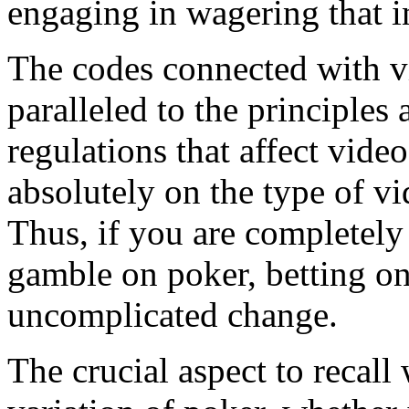
engaging in wagering that i
The codes connected with v
paralleled to the principles
regulations that affect vide
absolutely on the type of v
Thus, if you are completely
gamble on poker, betting on
uncomplicated change.
The crucial aspect to recal