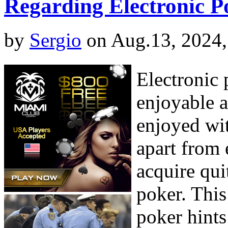
Regarding Electronic P
by
Sergio
on Aug.13, 2024,
Electronic 
enjoyable a
enjoyed wit
apart from 
acquire qui
poker. This
poker hints 