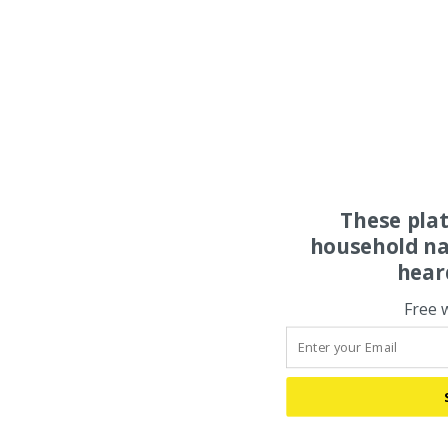
These pla
household na
hear
Free 