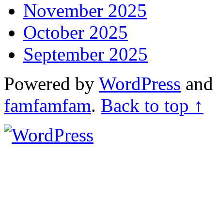
November 2025
October 2025
September 2025
Powered by
WordPress
an
famfamfam
.
Back to top ↑