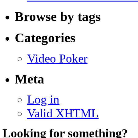
Browse by tags
Categories
Video Poker
Meta
Log in
Valid
XHTML
Looking for something?