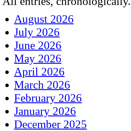
All entries, chronologically.
August 2026
July 2026
June 2026
May 2026
April 2026
March 2026
February 2026
January 2026
December 2025