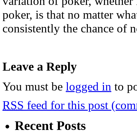
variation of poker, whether i
poker, is that no matter wha
consistently the chance of 
Leave a Reply
You must be
logged in
to p
RSS
feed for this post (co
Recent Posts