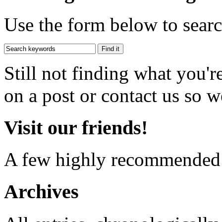
Use the form below to search
Still not finding what you'
on a post or contact us so we
Visit our friends!
A few highly recommended f
Archives