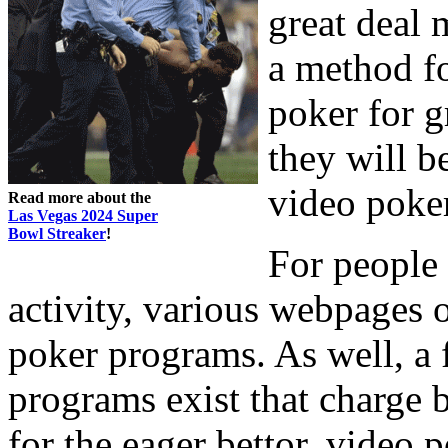
great deal 
a method fo
poker for gr
they will be
video poke
Read more about the
Las Vegas 2024 Super
Bowl Streaker
!
For people
activity, various webpages o
poker programs. As well, a
programs exist that charge ba
for the eager bettor, video 