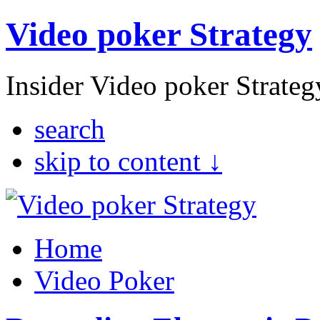
Video poker Strategy
Insider Video poker Strateg
search
skip to content ↓
Home
Video Poker