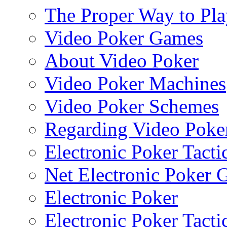
The Proper Way to Pla
Video Poker Games
About Video Poker
Video Poker Machines
Video Poker Schemes
Regarding Video Poke
Electronic Poker Tacti
Net Electronic Poker 
Electronic Poker
Electronic Poker Tacti