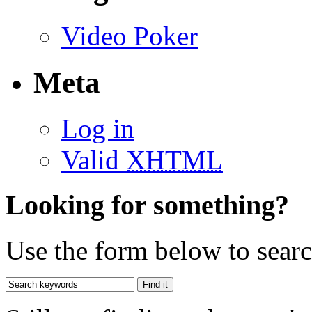
Video Poker
Meta
Log in
Valid
XHTML
Looking for something?
Use the form below to search