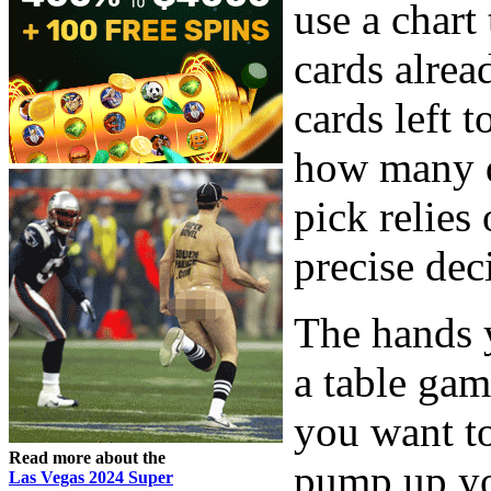
use a chart
cards alrea
cards left 
how many d
pick relies
precise dec
The hands y
a table gam
you want t
Read more about the
pump up yo
Las Vegas 2024 Super