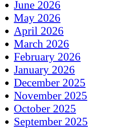
June 2026
May 2026
April 2026
March 2026
February 2026
January 2026
December 2025
November 2025
October 2025
September 2025