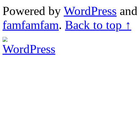
Powered by
WordPress
an
famfamfam
.
Back to top ↑