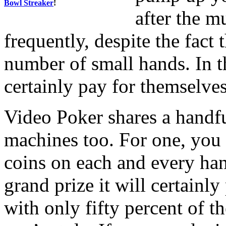
Bowl Streaker
!
after the 
frequently, despite the fact
number of small hands. In th
certainly pay for themselves
Video Poker shares a handfu
machines too. For one, you
coins on each and every han
grand prize it will certainl
with only fifty percent of t