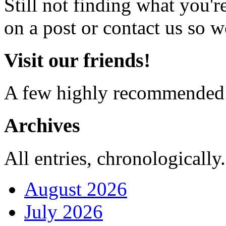
Still not finding what you'
on a post or contact us so we
Visit our friends!
A few highly recommended f
Archives
All entries, chronologically.
August 2026
July 2026