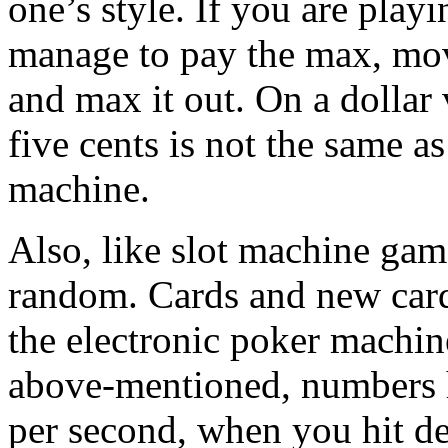
one’s style. If you are play
manage to pay the max, mo
and max it out. On a dollar
five cents is not the same a
machine.
Also, like slot machine gam
random. Cards and new card
the electronic poker machine
above-mentioned, numbers 
per second, when you hit de