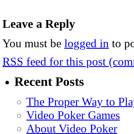
Leave a Reply
You must be
logged in
to p
RSS
feed for this post (co
Recent Posts
The Proper Way to Pla
Video Poker Games
About Video Poker