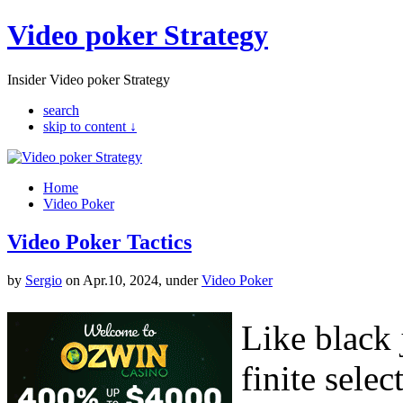
Video poker Strategy
Insider Video poker Strategy
search
skip to content ↓
Home
Video Poker
Video Poker Tactics
by
Sergio
on Apr.10, 2024, under
Video Poker
Like black 
finite sele