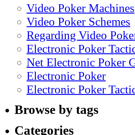
Video Poker Machines
Video Poker Schemes
Regarding Video Poke
Electronic Poker Tacti
Net Electronic Poker 
Electronic Poker
Electronic Poker Tacti
Browse by tags
Categories