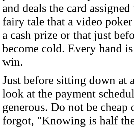
and deals the card assigned 
fairy tale that a video pok
a cash prize or that just bef
become cold. Every hand is j
win.
Just before sitting down at
look at the payment schedul
generous. Do not be cheap o
forgot, "Knowing is half the