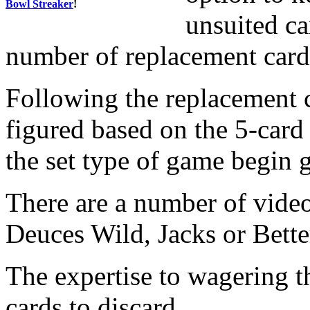
Bowl Streaker
!
unsuited ca
number of replacement card
Following the replacement c
figured based on the 5-card
the set type of game begin 
There are a number of video
Deuces Wild, Jacks or Bett
The expertise to wagering 
cards to discard.