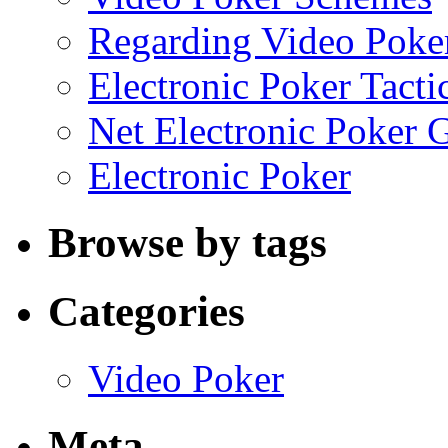
Regarding Video Poke
Electronic Poker Tacti
Net Electronic Poker 
Electronic Poker
Browse by tags
Categories
Video Poker
Meta