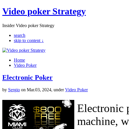
Video poker Strategy
Insider Video poker Strategy
search
skip to content ↓
Home
Video Poker
Electronic Poker
by
Sergio
on Mar.03, 2024, under
Video Poker
Electronic 
machine, w