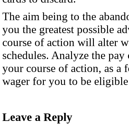
The aim being to the abando
you the greatest possible a
course of action will alter w
schedules. Analyze the pay 
your course of action, as
wager for you to be eligible 
Leave a Reply