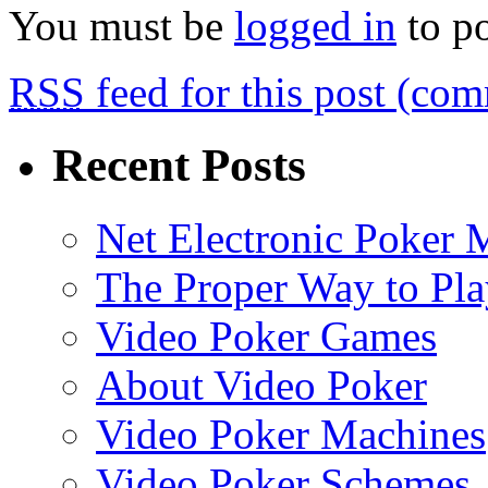
You must be
logged in
to p
RSS
feed for this post (co
Recent Posts
Net Electronic Poker M
The Proper Way to Pla
Video Poker Games
About Video Poker
Video Poker Machines
Video Poker Schemes