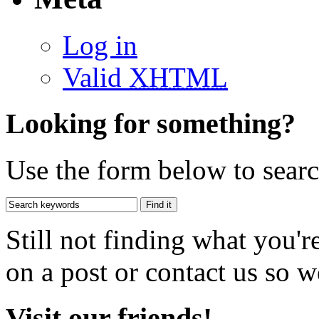
Log in
Valid
XHTML
Looking for something?
Use the form below to search
Still not finding what you'
on a post or contact us so we
Visit our friends!