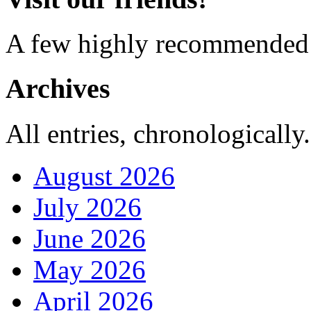
A few highly recommended f
Archives
All entries, chronologically.
August 2026
July 2026
June 2026
May 2026
April 2026