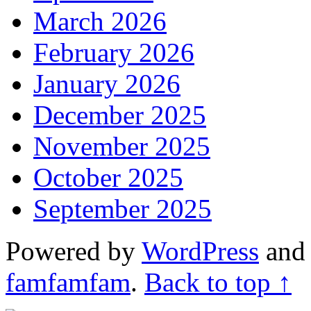
March 2026
February 2026
January 2026
December 2025
November 2025
October 2025
September 2025
Powered by
WordPress
an
famfamfam
.
Back to top ↑