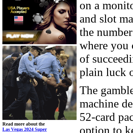
on a monit
and slot ma
the number
where you c
of succeedi
plain luck 
The gambler
machine dea
52-card pac
Read more about the
option to 
Las Vegas 2024 Super