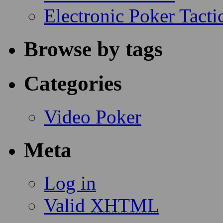
Electronic Poker Tacti
Browse by tags
Categories
Video Poker
Meta
Log in
Valid
XHTML