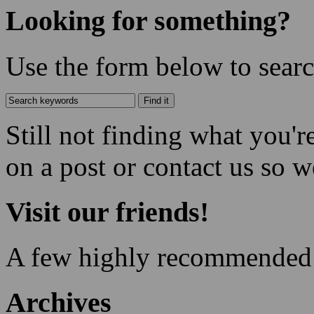
Looking for something?
Use the form below to search
Still not finding what you'
on a post or contact us so we
Visit our friends!
A few highly recommended f
Archives