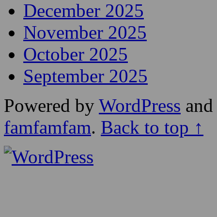
December 2025
November 2025
October 2025
September 2025
Powered by
WordPress
an
famfamfam
.
Back to top ↑