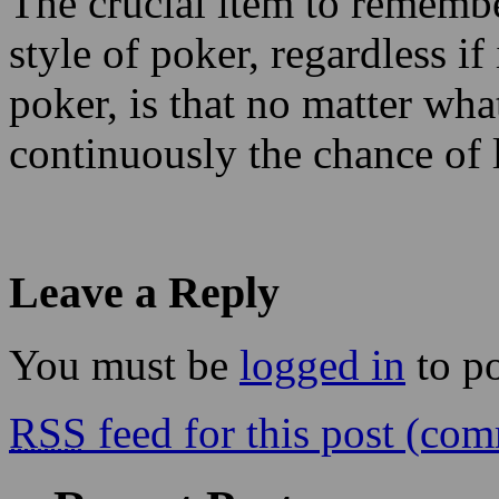
The crucial item to rememb
style of poker, regardless if
poker, is that no matter what
continuously the chance of 
Leave a Reply
You must be
logged in
to p
RSS
feed for this post (co