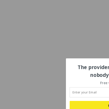
The provider
nobody'
Free 