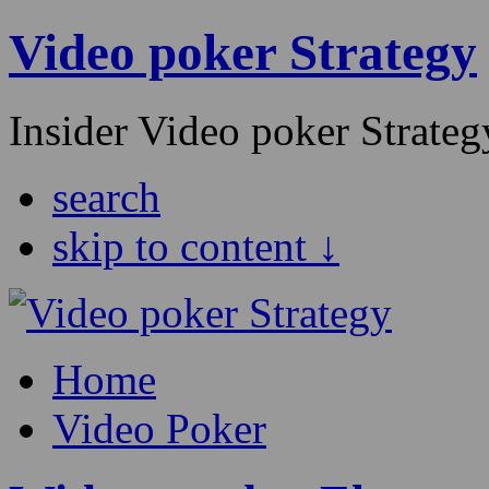
Video poker Strategy
Insider Video poker Strateg
search
skip to content ↓
Home
Video Poker