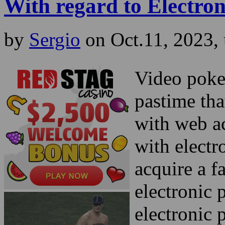
With regard to Electro
by
Sergio
on Oct.11, 2023,
Video poker
pastime tha
with web ac
with electr
acquire a f
electronic 
electronic 