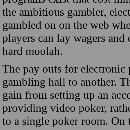
the ambitious gambler, elect
gambled on on the web where 
players can lay wagers and e
hard moolah.
The pay outs for electronic
gambling hall to another. Th
gain from setting up an ac
providing video poker, rathe
to a single poker room. On 