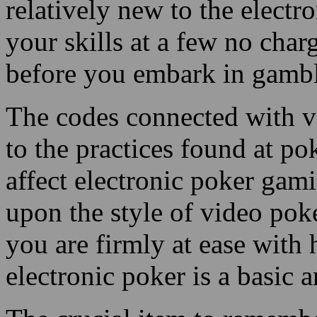
relatively new to the electro
your skills at a few no char
before you embark in gambli
The codes connected with vi
to the practices found at pok
affect electronic poker gam
upon the style of video pok
you are firmly at ease with
electronic poker is a basic 