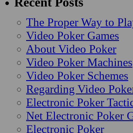
Recent Posts
The Proper Way to Pla
Video Poker Games
About Video Poker
Video Poker Machines
Video Poker Schemes
Regarding Video Poke
Electronic Poker Tacti
Net Electronic Poker 
Electronic Poker