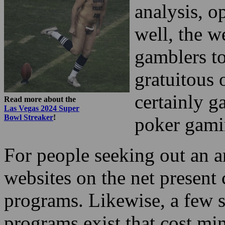
analysis, o
well, the w
gamblers to
gratuitous o
certainly g
Read more about the
Las Vegas 2024 Super
Bowl Streaker
!
poker gami
For people seeking out an 
websites on the net presen
programs. Likewise, a few s
programs exist that cost min