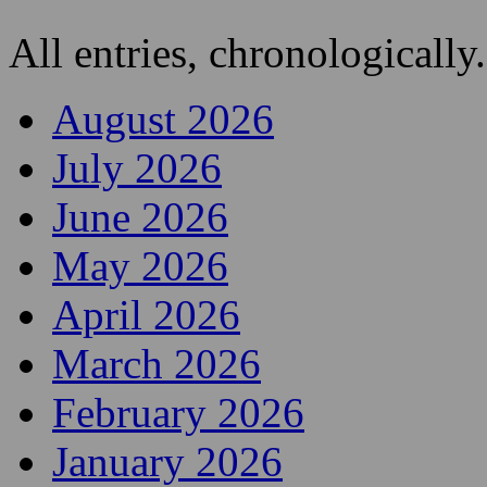
All entries, chronologically.
August 2026
July 2026
June 2026
May 2026
April 2026
March 2026
February 2026
January 2026