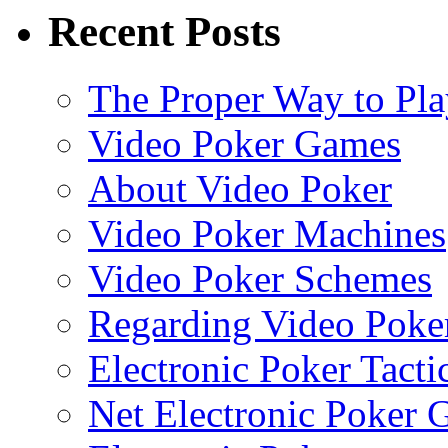
Recent Posts
The Proper Way to Pla
Video Poker Games
About Video Poker
Video Poker Machines
Video Poker Schemes
Regarding Video Poke
Electronic Poker Tacti
Net Electronic Poker 