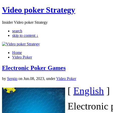
Video poker Strategy
Insider Video poker Strategy
search
skip to content ↓
Home
Video Poker
Electronic Poker Games
by
Sergio
on Jun.08, 2023, under
Video Poker
[
English
]
Electronic 