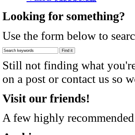
Looking for something?
Use the form below to search
Still not finding what you'
on a post or contact us so we
Visit our friends!
A few highly recommended f