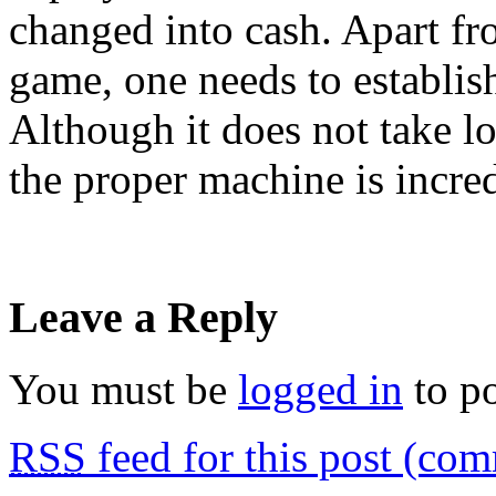
changed into cash. Apart fr
game, one needs to establis
Although it does not take l
the proper machine is incred
Leave a Reply
You must be
logged in
to p
RSS
feed for this post (co