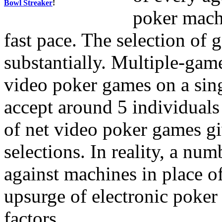
Bowl Streaker
!
poker machi
fast pace. The selection of 
substantially. Multiple-gam
video poker games on a sin
accept around 5 individuals
of net video poker games giv
selections. In reality, a nu
against machines in place o
upsurge of electronic poker
factors.