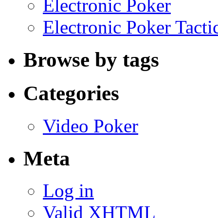
Electronic Poker
Electronic Poker Tacti
Browse by tags
Categories
Video Poker
Meta
Log in
Valid
XHTML