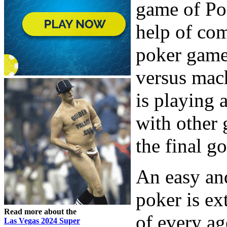
game of Po
help of com
poker game
versus mach
is playing 
with other 
the final g
An easy an
poker is e
Read more about the
of every ag
Las Vegas 2024 Super