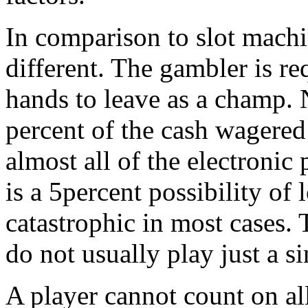
In comparison to slot machin
different. The gambler is re
hands to leave as a champ. 
percent of the cash wagered 
almost all of the electroni
is a 5percent possibility of
catastrophic in most cases. 
do not usually play just a s
A player cannot count on al