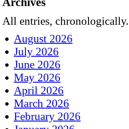
Archives
All entries, chronologically.
August 2026
July 2026
June 2026
May 2026
April 2026
March 2026
February 2026