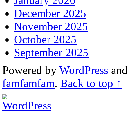
January 2026
December 2025
November 2025
October 2025
September 2025
Powered by
WordPress
an
famfamfam
.
Back to top ↑