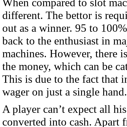
When compared to slot machin
different. The bettor is requ
out as a winner. 95 to 100
back to the enthusiast in ma
machines. However, there is
the money, which can be cat
This is due to the fact that 
wager on just a single hand.
A player can’t expect all hi
converted into cash. Apart 