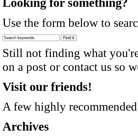
Looking for something?
Use the form below to search
Still not finding what you'
on a post or contact us so we
Visit our friends!
A few highly recommended f
Archives