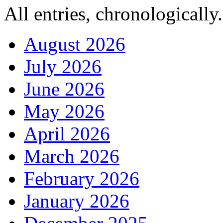
All entries, chronologically.
August 2026
July 2026
June 2026
May 2026
April 2026
March 2026
February 2026
January 2026