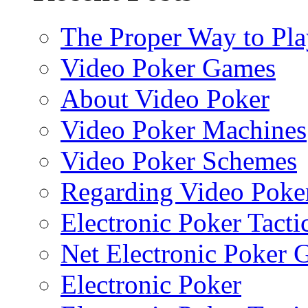
The Proper Way to Pla
Video Poker Games
About Video Poker
Video Poker Machines
Video Poker Schemes
Regarding Video Poke
Electronic Poker Tacti
Net Electronic Poker 
Electronic Poker