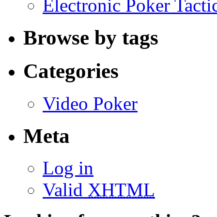
Electronic Poker Tacti
Browse by tags
Categories
Video Poker
Meta
Log in
Valid
XHTML