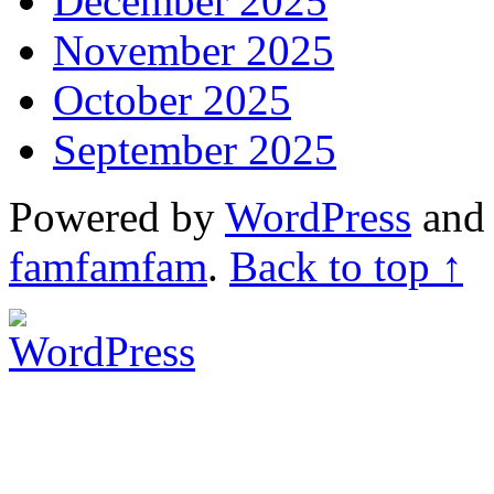
December 2025
November 2025
October 2025
September 2025
Powered by
WordPress
an
famfamfam
.
Back to top ↑