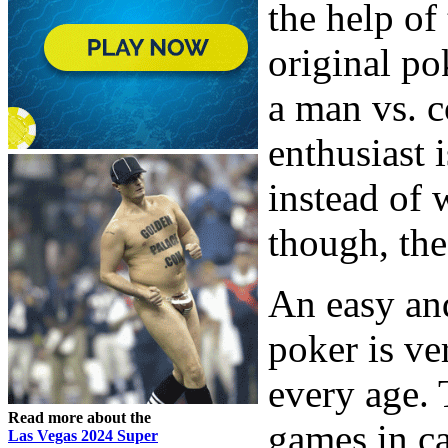
the help of
original po
a man vs. c
enthusiast 
instead of 
though, the
An easy an
poker is ve
every age. 
Read more about the
games in ca
Las Vegas 2024 Super