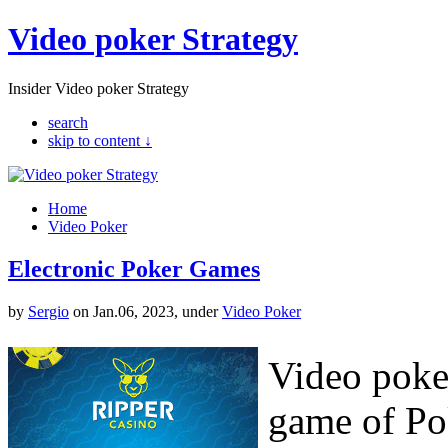
Video poker Strategy
Insider Video poker Strategy
search
skip to content ↓
Home
Video Poker
Electronic Poker Games
by
Sergio
on Jan.06, 2023, under
Video Poker
Video poker
game of Po