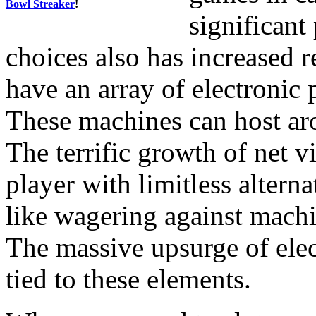
Bowl Streaker
!
significant
choices also has increased 
have an array of electronic
These machines can host aro
The terrific growth of net 
player with limitless altern
like wagering against machin
The massive upsurge of ele
tied to these elements.