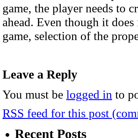
game, the player needs to c
ahead. Even though it does 
game, selection of the prop
Leave a Reply
You must be
logged in
to p
RSS
feed for this post (co
Recent Posts