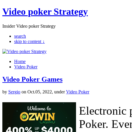
Video poker Strategy
Insider Video poker Strategy
search
skip to content ↓
Home
Video Poker
Video Poker Games
by
Sergio
on Oct.05, 2022, under
Video Poker
Electronic 
Poker. Eve