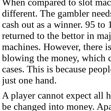
When compared to slot machi
different. The gambler need
cash out as a winner. 95 to
returned to the bettor in ma
machines. However, there is 
blowing the money, which ca
cases. This is because peop
just one hand.
A player cannot expect all h
be changed into money. Apa