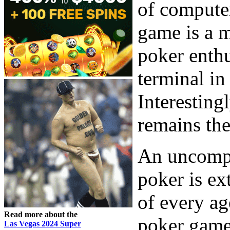
of computer
game is a m
poker enthu
terminal in 
Interesting
remains th
An uncompl
poker is ex
of every ag
Read more about the
poker games
Las Vegas 2024 Super