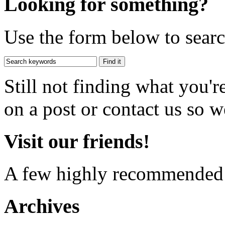
Looking for something?
Use the form below to search
Still not finding what you'
on a post or contact us so we
Visit our friends!
A few highly recommended f
Archives