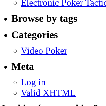
Electronic Poker Tacti
Browse by tags
Categories
Video Poker
Meta
Log in
Valid
XHTML