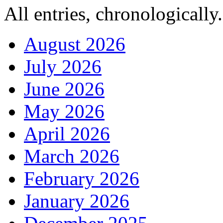
All entries, chronologically.
August 2026
July 2026
June 2026
May 2026
April 2026
March 2026
February 2026
January 2026