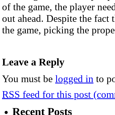
of the game, the player nee
out ahead. Despite the fact t
the game, picking the prope
Leave a Reply
You must be
logged in
to p
RSS
feed for this post (co
Recent Posts