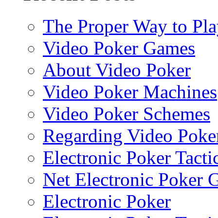
The Proper Way to Pla
Video Poker Games
About Video Poker
Video Poker Machines
Video Poker Schemes
Regarding Video Poke
Electronic Poker Tacti
Net Electronic Poker 
Electronic Poker