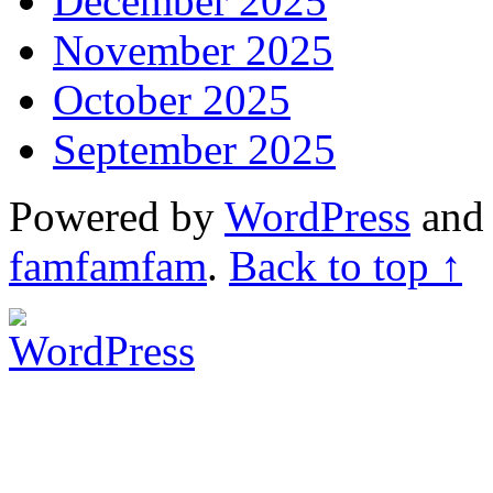
December 2025
November 2025
October 2025
September 2025
Powered by
WordPress
an
famfamfam
.
Back to top ↑