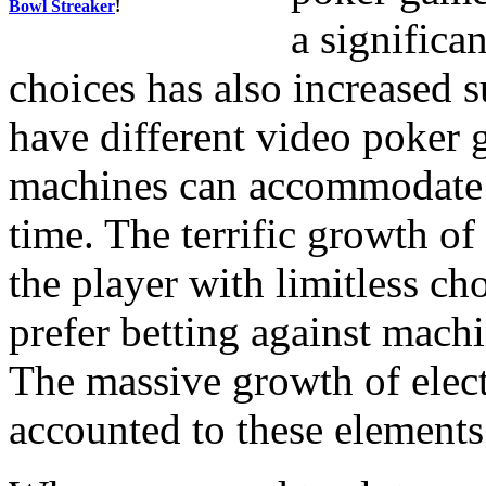
Bowl Streaker
!
a significa
choices has also increased 
have different video poker 
machines can accommodate m
time. The terrific growth o
the player with limitless ch
prefer betting against machi
The massive growth of elec
accounted to these elements