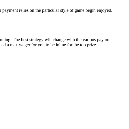
 payment relies on the particular style of game begin enjoyed.
nning. The best strategy will change with the various pay out
eed a max wager for you to be inline for the top prize.