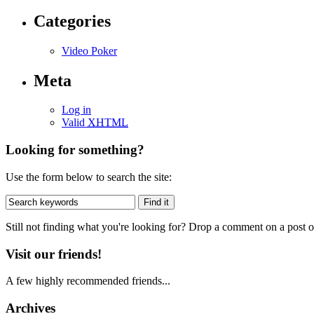
Categories
Video Poker
Meta
Log in
Valid
XHTML
Looking for something?
Use the form below to search the site:
Still not finding what you're looking for? Drop a comment on a post or
Visit our friends!
A few highly recommended friends...
Archives