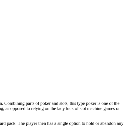
n. Combining parts of poker and slots, this type poker is one of the
g, as opposed to relying on the lady luck of slot machine games or
card pack. The player then has a single option to hold or abandon any