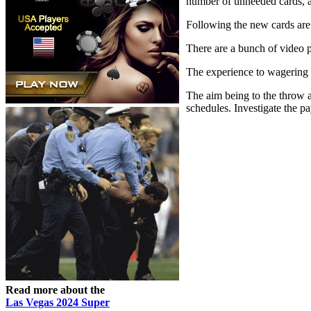
number of unneeded cards, a
Following the new cards are 
There are a bunch of video 
The experience to wagering 
The aim being to the throw a
schedules. Investigate the p
Read more about the
Las Vegas 2024 Super