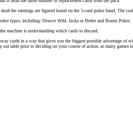
nd is dealt the same number of replacement cards from the pack.
dealt the earnings are figured based on the 5-card poker hand. The cash
poker types, including: Deuces Wild, Jacks or Better and Bonus Poker.
the machine is understanding which cards to discard.
way cards in a way that gives you the biggest possible advantage of wi
ay out table prior to deciding on your course of action, as many games n