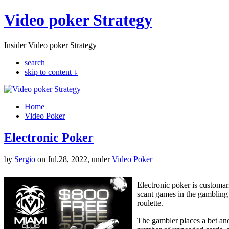
Video poker Strategy
Insider Video poker Strategy
search
skip to content ↓
Home
Video Poker
Electronic Poker
by
Sergio
on Jul.28, 2022, under
Video Poker
Electronic poker is customar
scant games in the gambling 
roulette.
The gambler places a bet and