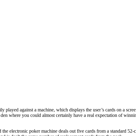
ily played against a machine, which displays the user’s cards on a scree
den where you could almost certainly have a real expectation of winnin
 the electronic poker machine deals out five cards from a standard 52-