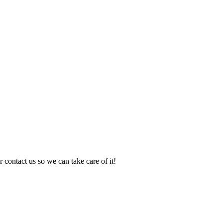
 contact us so we can take care of it!