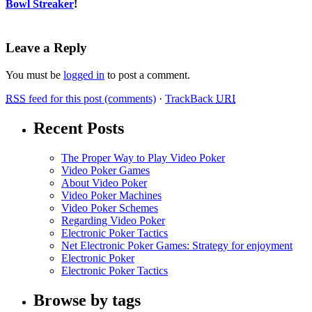
Bowl Streaker
!
Leave a Reply
You must be
logged in
to post a comment.
RSS
feed for this post (comments)
·
TrackBack
URI
Recent Posts
The Proper Way to Play Video Poker
Video Poker Games
About Video Poker
Video Poker Machines
Video Poker Schemes
Regarding Video Poker
Electronic Poker Tactics
Net Electronic Poker Games: Strategy for enjoyment
Electronic Poker
Electronic Poker Tactics
Browse by tags