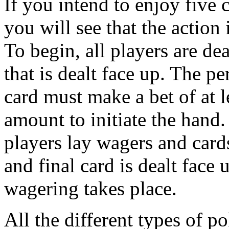
If you intend to enjoy five 
you will see that the action 
To begin, all players are de
that is dealt face up. The pe
card must make a bet of at 
amount to initiate the hand
players lay wagers and cards
and final card is dealt face 
wagering takes place.
All the different types of 