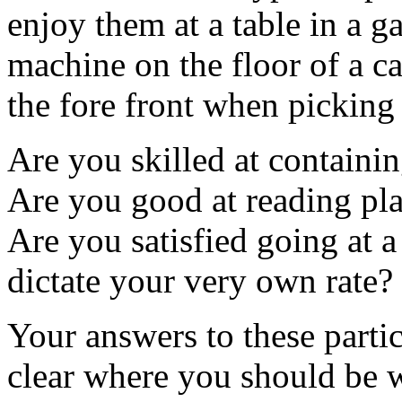
enjoy them at a table in a g
machine on the floor of a c
the fore front when picking
Are you skilled at containin
Are you good at reading pl
Are you satisfied going at a
dictate your very own rate?
Your answers to these parti
clear where you should be 