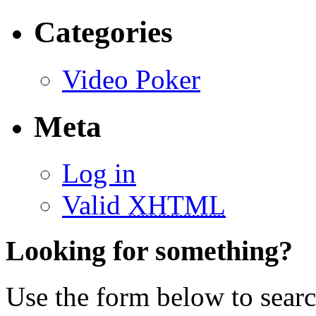
Categories
Video Poker
Meta
Log in
Valid
XHTML
Looking for something?
Use the form below to search