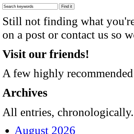
Still not finding what you'
on a post or contact us so we
Visit our friends!
A few highly recommended f
Archives
All entries, chronologically.
August 2026