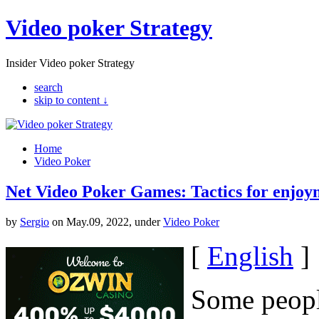
Video poker Strategy
Insider Video poker Strategy
search
skip to content ↓
Home
Video Poker
Net Video Poker Games: Tactics for enjoy
by
Sergio
on May.09, 2022, under
Video Poker
[
English
]
Some peopl