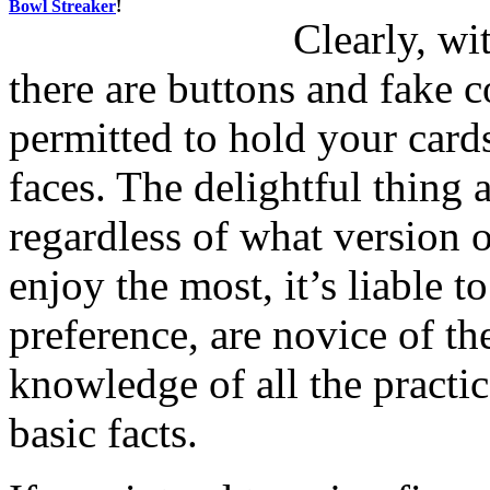
Bowl Streaker
!
Clearly, wi
there are buttons and fake 
permitted to hold your card
faces. The delightful thing 
regardless of what version o
enjoy the most, it’s liable t
preference, are novice of th
knowledge of all the practic
basic facts.