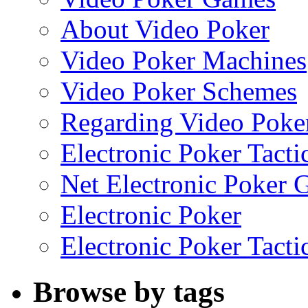
About Video Poker
Video Poker Machines
Video Poker Schemes
Regarding Video Poke
Electronic Poker Tacti
Net Electronic Poker 
Electronic Poker
Electronic Poker Tacti
Browse by tags