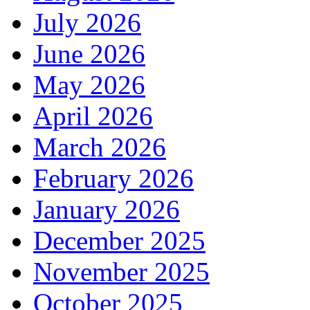
July 2026
June 2026
May 2026
April 2026
March 2026
February 2026
January 2026
December 2025
November 2025
October 2025