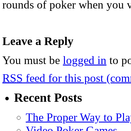
rounds of poker when you vi
Leave a Reply
You must be
logged in
to p
RSS
feed for this post (co
Recent Posts
The Proper Way to Pla
Video Poker Games