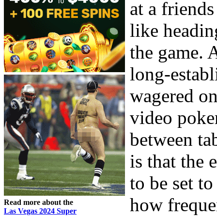
at a friend
like headin
the game. 
long-establ
wagered on 
video poker
between ta
is that the
to be set t
how frequen
Read more about the
Las Vegas 2024 Super