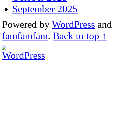
September 2025
Powered by
WordPress
an
famfamfam
.
Back to top ↑