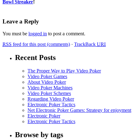
Bowl Streaker
!
Leave a Reply
You must be
logged in
to post a comment.
RSS
feed for this post (comments)
·
TrackBack
URI
Recent Posts
The Proper Way to Play Video Poker
Video Poker Games
About Video Poker
Video Poker Machines
Video Poker Schemes
Regarding Video Poker
Electronic Poker Tactics
Net Electronic Poker Games: Strategy for enjoyment
Electronic Poker
Electronic Poker Tactics
Browse by tags