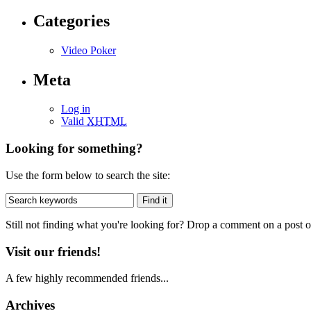
Categories
Video Poker
Meta
Log in
Valid
XHTML
Looking for something?
Use the form below to search the site:
Still not finding what you're looking for? Drop a comment on a post or
Visit our friends!
A few highly recommended friends...
Archives