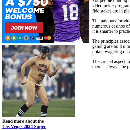
For people hunting f
video poker programs
fide stakes are in p
The pay outs for vid
numerous casinos offe
it is smarter to prac
The principles associ
gaming are built ult
poker, wagering on e
The crucial aspect to
there is always the p
Read more about the
Las Vegas 2024 Super