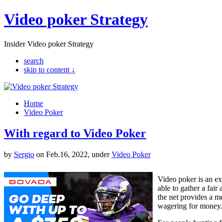
Video poker Strategy
Insider Video poker Strategy
search
skip to content ↓
Home
Video Poker
With regard to Video Poker
by
Sergio
on Feb.16, 2022, under
Video Poker
Video poker is an ext
able to gather a fair
the net provides a me
wagering for money