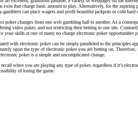
or an excellent, gratuitous pastime, a variety of webpages on the inter
 exist that charge basic amount to play. Alternatively, for the aspiring
lay-gamblers can place wagers and profit beautiful jackpots or cold hard
eo poker changes from one web gambling hall to another. As a conseque
ring video poker, and not restricting their betting to one site. Contrari
tice your skills at one of many no charge electronic poker opportunities 
ated with electronic poker can be simply paralleled to the principles ap
imately upon the type of electronic poker you are betting on. Therefore
lectronic poker is a simple and uncomplicated change.
 recall when you are playing any type of poker, regardless if it’s electro
ossibility of losing the game.