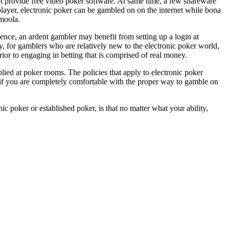
net provide free video poker software. At same time, a few shareware
 player, electronic poker can be gambled on on the internet while bona
 moola.
nce, an ardent gambler may benefit from setting up a login at
ly, for gamblers who are relatively new to the electronic poker world,
prior to engaging in betting that is comprised of real money.
plied at poker rooms. The policies that apply to electronic poker
, if you are completely comfortable with the proper way to gamble on
nic poker or established poker, is that no matter what your ability,