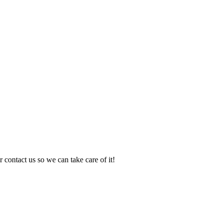
 contact us so we can take care of it!