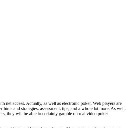
ith net access. Actually, as well as electronic poker, Web players are
r hints and strategies, assessment, tips, and a whole lot more. As well,
fers, they will be able to certainly gamble on real video poker