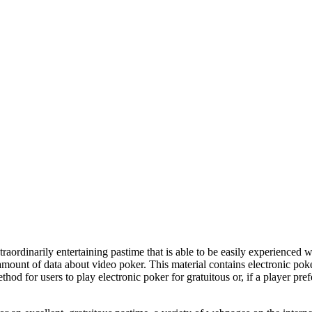
raordinarily entertaining pastime that is able to be easily experienced w
 amount of data about video poker. This material contains electronic poke
thod for users to play electronic poker for gratuitous or, if a player pre
.