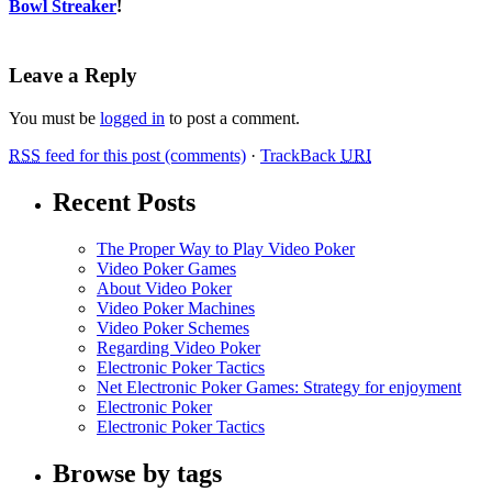
Bowl Streaker
!
Leave a Reply
You must be
logged in
to post a comment.
RSS
feed for this post (comments)
·
TrackBack
URI
Recent Posts
The Proper Way to Play Video Poker
Video Poker Games
About Video Poker
Video Poker Machines
Video Poker Schemes
Regarding Video Poker
Electronic Poker Tactics
Net Electronic Poker Games: Strategy for enjoyment
Electronic Poker
Electronic Poker Tactics
Browse by tags