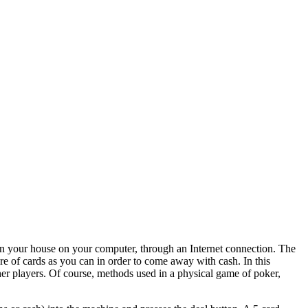
in your house on your computer, through an Internet connection. The
re of cards as you can in order to come away with cash. In this
ther players. Of course, methods used in a physical game of poker,