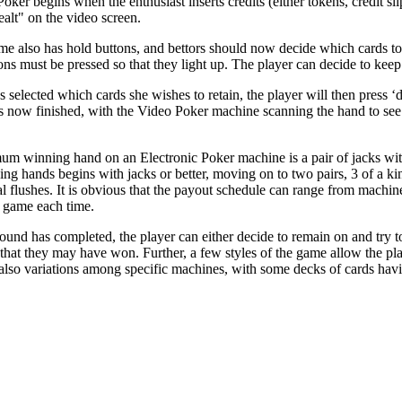
ker begins when the enthusiast inserts credits (either tokens, credit sli
ealt" on the video screen.
 also has hold buttons, and bettors should now decide which cards to 
tons must be pressed so that they light up. The player can decide to keep
s selected which cards she wishes to retain, the player will then press 
s now finished, with the Video Poker machine scanning the hand to see 
mum winning hand on an Electronic Poker machine is a pair of jacks wi
g hands begins with jacks or better, moving on to two pairs, 3 of a kinds
yal flushes. It is obvious that the payout schedule can range from machin
game each time.
round has completed, the player can either decide to remain on and try to
hat they may have won. Further, a few styles of the game allow the pla
 also variations among specific machines, with some decks of cards havi