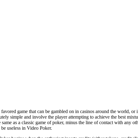
a favored game that can be gambled on in casinos around the world, or 
utely simple and involve the player attempting to achieve the best mixtu
he same as a classic game of poker, minus the line of contact with any o
l be useless in Video Poker.