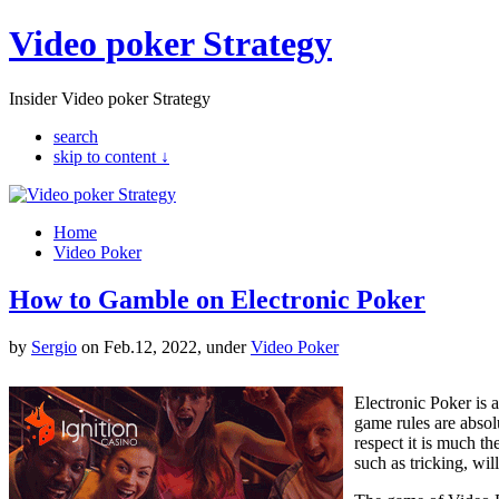
Video poker Strategy
Insider Video poker Strategy
search
skip to content ↓
Home
Video Poker
How to Gamble on Electronic Poker
by
Sergio
on Feb.12, 2022, under
Video Poker
Electronic Poker is 
game rules are absol
respect it is much t
such as tricking, wil