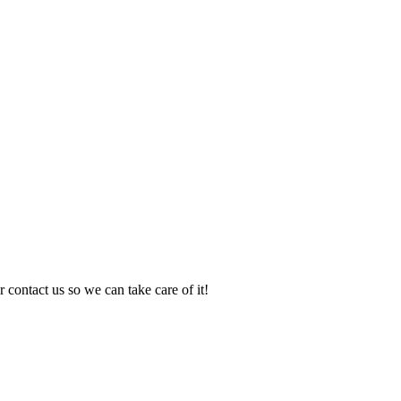
 contact us so we can take care of it!