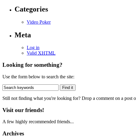
Categories
Video Poker
Meta
Log in
Valid
XHTML
Looking for something?
Use the form below to search the site:
Still not finding what you're looking for? Drop a comment on a post or
Visit our friends!
A few highly recommended friends...
Archives