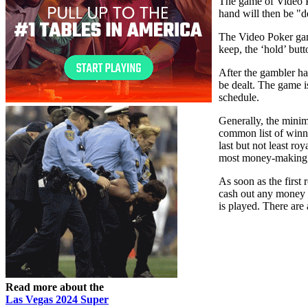
The game of Video Po
hand will then be "d
The Video Poker game
keep, the ‘hold’ but
After the gambler ha
be dealt. The game i
schedule.
Generally, the mini
common list of winnin
last but not least ro
most money-making 
As soon as the first 
cash out any money t
is played. There are
Read more about the
Las Vegas 2024 Super