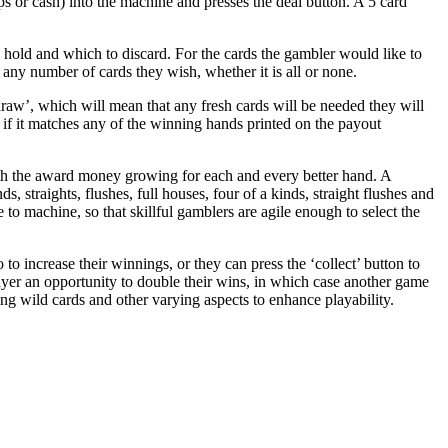
ps or cash) into the machine and presses the deal button. A 5 card
hold and which to discard. For the cards the gambler would like to
 any number of cards they wish, whether it is all or none.
‘draw’, which will mean that any fresh cards will be needed they will
if it matches any of the winning hands printed on the payout
th the award money growing for each and every better hand. A
, straights, flushes, full houses, four of a kinds, straight flushes and
e to machine, so that skillful gamblers are agile enough to select the
 to increase their winnings, or they can press the ‘collect’ button to
yer an opportunity to double their wins, in which case another game
ng wild cards and other varying aspects to enhance playability.