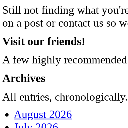
Still not finding what you'
on a post or contact us so we
Visit our friends!
A few highly recommended f
Archives
All entries, chronologically.
August 2026
July 2026