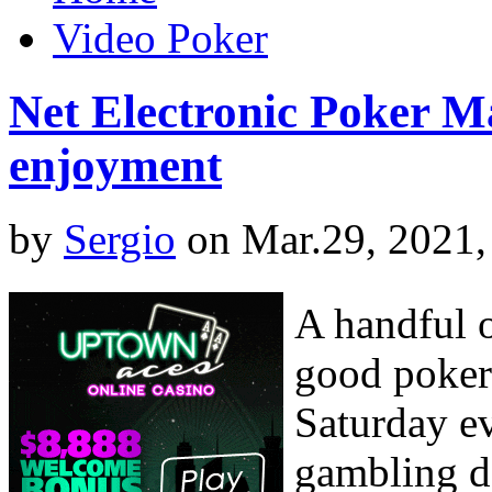
Video Poker
Net Electronic Poker Ma
enjoyment
by
Sergio
on Mar.29, 2021,
A handful o
good poker 
Saturday ev
gambling d