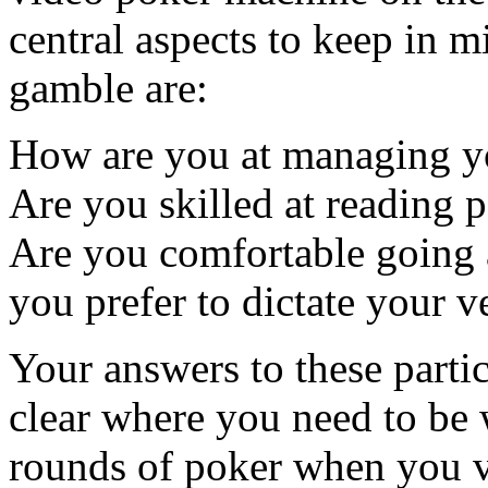
central aspects to keep in 
gamble are:
How are you at managing yo
Are you skilled at reading 
Are you comfortable going 
you prefer to dictate your v
Your answers to these parti
clear where you need to be
rounds of poker when you vi