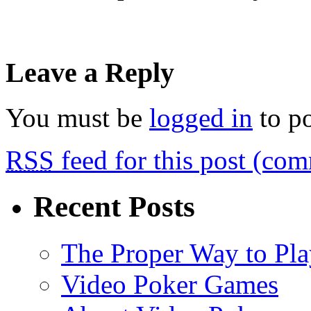
Leave a Reply
You must be
logged in
to p
RSS
feed for this post (co
Recent Posts
The Proper Way to Pla
Video Poker Games