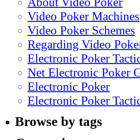
About Video Poker
Video Poker Machines
Video Poker Schemes
Regarding Video Poke
Electronic Poker Tacti
Net Electronic Poker 
Electronic Poker
Electronic Poker Tacti
Browse by tags