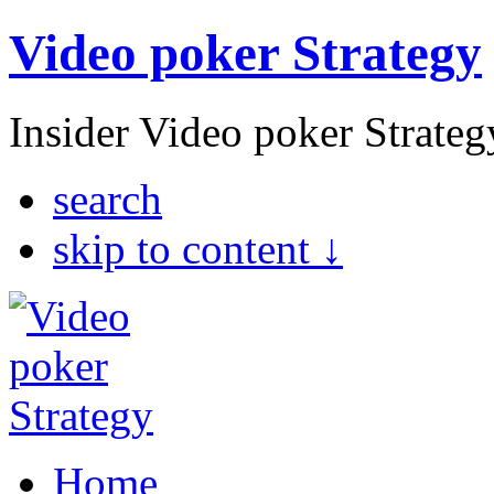
Video poker Strategy
Insider Video poker Strateg
search
skip to content ↓
Home