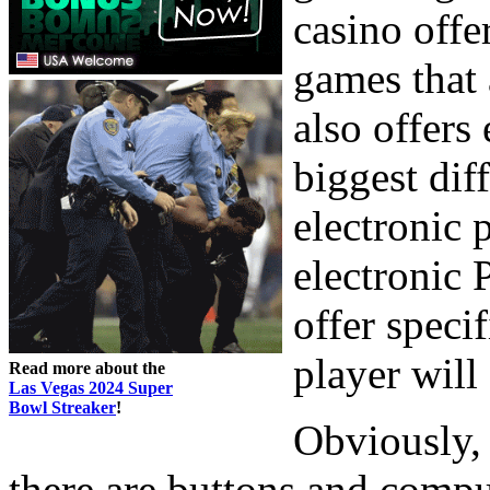
casino offe
games that 
also offers
biggest dif
electronic 
electronic 
offer speci
player will
Read more about the
Las Vegas 2024 Super
Bowl Streaker
!
Obviously, 
there are buttons and compu