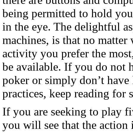
being permitted to hold you
in the eye. The delightful a
machines, is that no matter 
activity you prefer the most,
be available. If you do not 
poker or simply don’t have
practices, keep reading for 
If you are seeking to play f
you will see that the action 