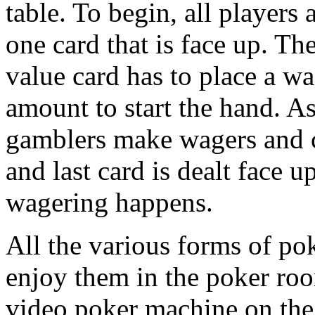
table. To begin, all players
one card that is face up. Th
value card has to place a wag
amount to start the hand. A
gamblers make wagers and ca
and last card is dealt face u
wagering happens.
All the various forms of po
enjoy them in the poker roo
video poker machine on the 