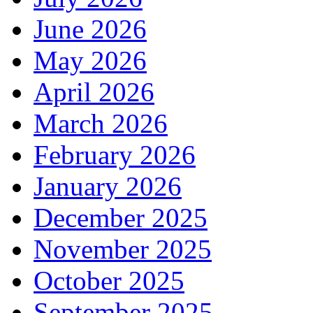
June 2026
May 2026
April 2026
March 2026
February 2026
January 2026
December 2025
November 2025
October 2025
September 2025