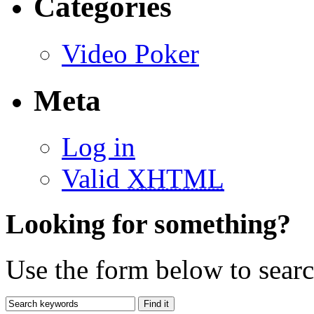
Categories
Video Poker
Meta
Log in
Valid
XHTML
Looking for something?
Use the form below to search