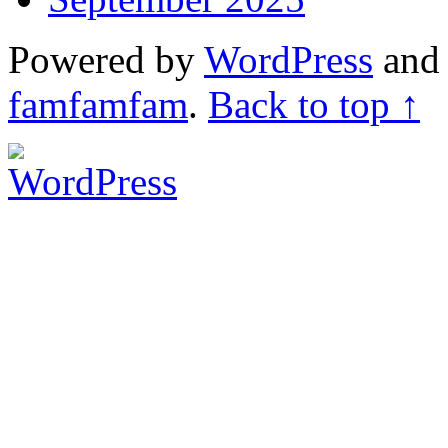
Powered by
WordPress
an
famfamfam
.
Back to top ↑