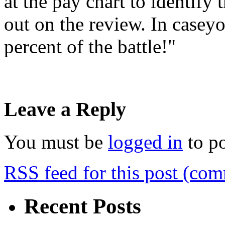
at the pay chart to identify
out on the review. In caseyo
percent of the battle!"
Leave a Reply
You must be
logged in
to p
RSS
feed for this post (co
Recent Posts