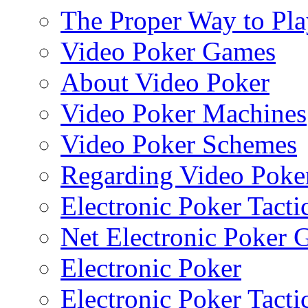
The Proper Way to Pla
Video Poker Games
About Video Poker
Video Poker Machines
Video Poker Schemes
Regarding Video Poke
Electronic Poker Tacti
Net Electronic Poker 
Electronic Poker
Electronic Poker Tacti