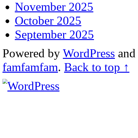
November 2025
October 2025
September 2025
Powered by
WordPress
an
famfamfam
.
Back to top ↑