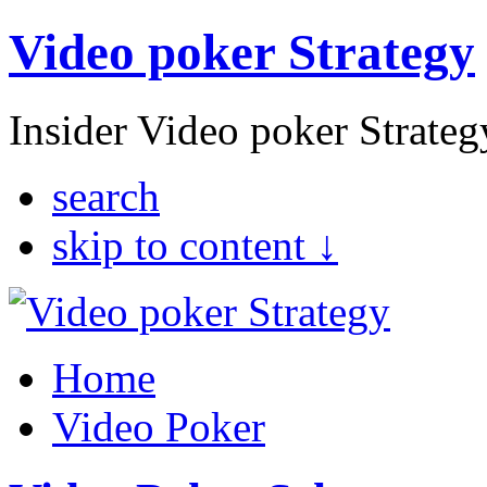
Video poker Strategy
Insider Video poker Strateg
search
skip to content ↓
Home
Video Poker