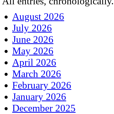
All entries, chronologically.
August 2026
July 2026
June 2026
May 2026
April 2026
March 2026
February 2026
January 2026
December 2025