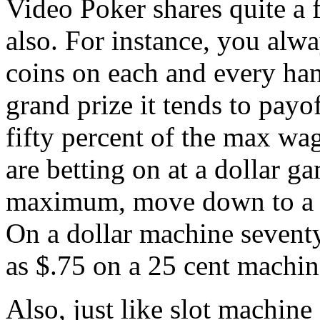
Video Poker shares quite a 
also. For instance, you al
coins on each and every han
grand prize it tends to payof
fifty percent of the max wage
are betting on at a dollar g
maximum, move down to a 2
On a dollar machine seventy
as $.75 on a 25 cent machin
Also, just like slot machine