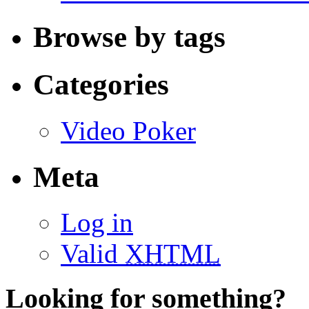
Browse by tags
Categories
Video Poker
Meta
Log in
Valid
XHTML
Looking for something?