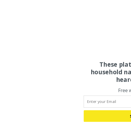
These pla
household na
hear
Free 