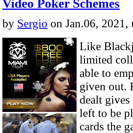
Video Poker Schemes
by
Sergio
on Jan.06, 2021,
Like Blackj
limited col
able to emp
given out.
dealt gives
left to be 
cards the g