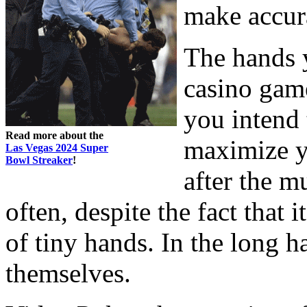
make accura
The hands y
casino game
you intend 
Read more about the
maximize y
Las Vegas 2024 Super
Bowl Streaker
!
after the 
often, despite the fact that
of tiny hands. In the long ha
themselves.