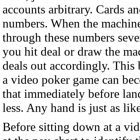
accounts arbitrary. Cards a
numbers. When the machine 
through these numbers seve
you hit deal or draw the m
deals out accordingly. This
a video poker game can beco
that immediately before land
less. Any hand is just as lik
Before sitting down at a v