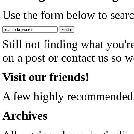
Use the form below to search
Still not finding what you'
on a post or contact us so we
Visit our friends!
A few highly recommended f
Archives