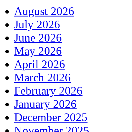
August 2026
July 2026
June 2026
May 2026
April 2026
March 2026
February 2026
January 2026
December 2025
November 2025