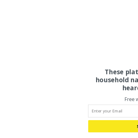
These pla
household na
hear
Free 