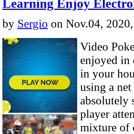
Learning Enjoy Electro
by
Sergio
on Nov.04, 2020,
Video Poker
enjoyed in 
in your ho
using a net
absolutely 
player atte
mixture of 