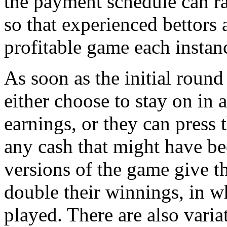
the payment schedule can r
so that experienced bettors 
profitable game each instan
As soon as the initial round
either choose to stay on in a
earnings, or they can press t
any cash that might have b
versions of the game give t
double their winnings, in wh
played. There are also vari