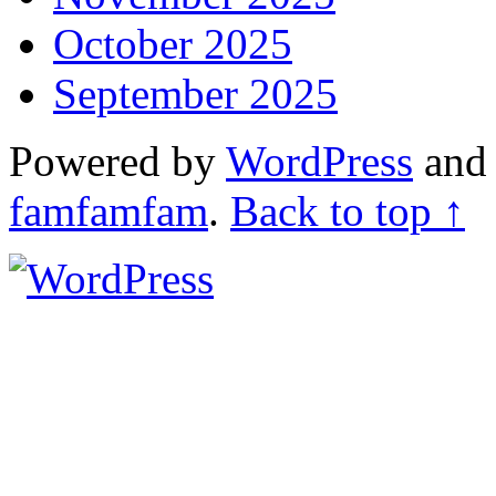
October 2025
September 2025
Powered by
WordPress
an
famfamfam
.
Back to top ↑