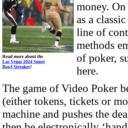
money. On 
as a classi
line of con
methods em
of poker, su
Read more about the
Las Vegas 2024 Super
Bowl Streaker
!
here.
The game of Video Poker beg
(either tokens, tickets or m
machine and pushes the deal
then be electronically ‘hand