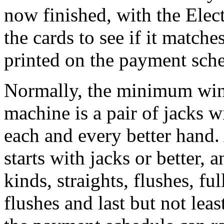
now finished, with the Ele
the cards to see if it match
printed on the payment sch
Normally, the minimum win
machine is a pair of jacks 
each and every better hand
starts with jacks or better, 
kinds, straights, flushes, ful
flushes and last but not leas