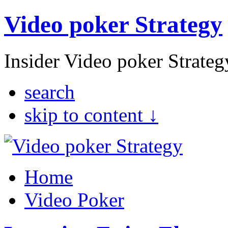
Video poker Strategy
Insider Video poker Strateg
search
skip to content ↓
Home
Video Poker