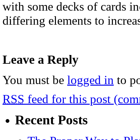
with some decks of cards in
differing elements to increas
Leave a Reply
You must be
logged in
to p
RSS
feed for this post (co
Recent Posts