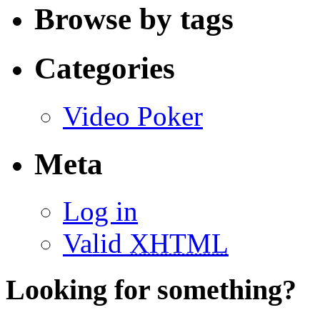
Browse by tags
Categories
Video Poker
Meta
Log in
Valid
XHTML
Looking for something?