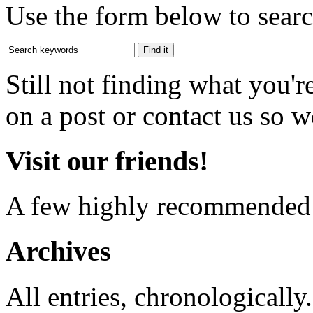
Use the form below to search
Still not finding what you'
on a post or contact us so we
Visit our friends!
A few highly recommended f
Archives
All entries, chronologically.