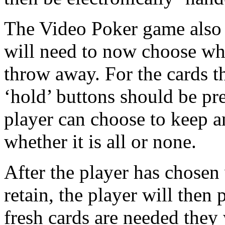
The Video Poker game also 
will need to now choose wh
throw away. For the cards t
‘hold’ buttons should be pre
player can choose to keep a
whether it is all or none.
After the player has chosen
retain, the player will then
fresh cards are needed they