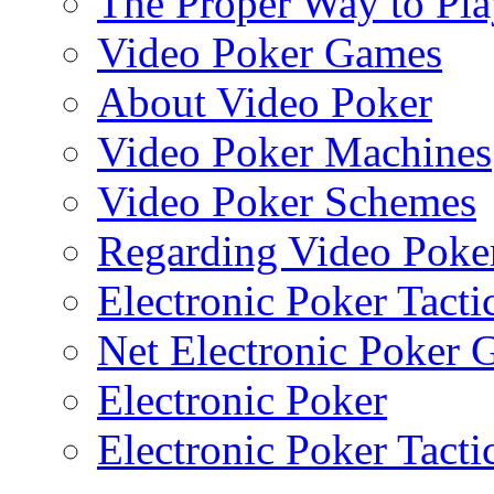
The Proper Way to Pla
Video Poker Games
About Video Poker
Video Poker Machines
Video Poker Schemes
Regarding Video Poke
Electronic Poker Tacti
Net Electronic Poker 
Electronic Poker
Electronic Poker Tacti