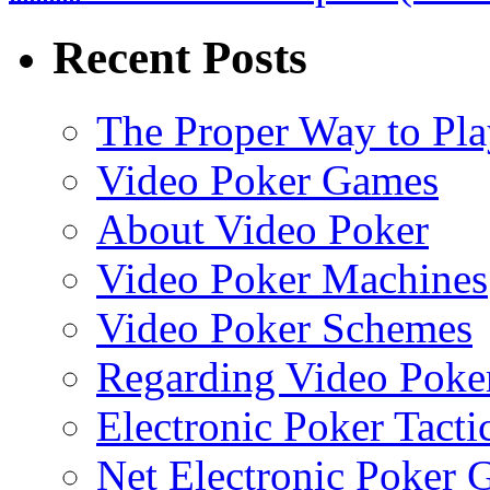
Recent Posts
The Proper Way to Pla
Video Poker Games
About Video Poker
Video Poker Machines
Video Poker Schemes
Regarding Video Poke
Electronic Poker Tacti
Net Electronic Poker 