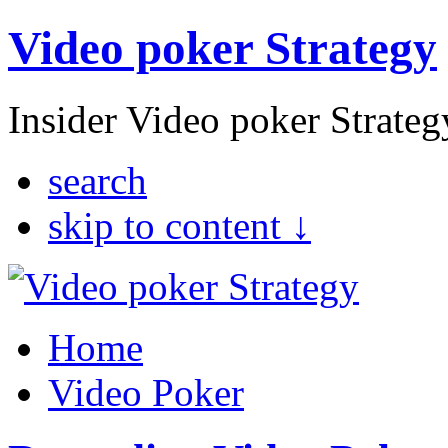
Video poker Strategy
Insider Video poker Strateg
search
skip to content ↓
Home
Video Poker