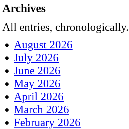
Archives
All entries, chronologically.
August 2026
July 2026
June 2026
May 2026
April 2026
March 2026
February 2026