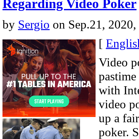
Regarding Video Poker
by
Sergio
on Sep.21, 2020,
[
Englis
Video po
pastime 
with Int
video po
up a fai
poker. S