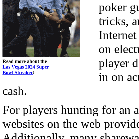
poker gu
tricks, 
Internet
on elect
player d
Read more about the
Las Vegas 2024 Super
Bowl Streaker
!
in on ac
cash.
For players hunting for an a
websites on the web provide
Additionally, many sharewa