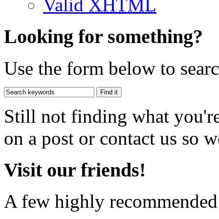
Valid
XHTML
Looking for something?
Use the form below to search
Still not finding what you'
on a post or contact us so we
Visit our friends!
A few highly recommended f