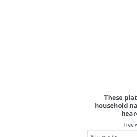
These pla
household na
hear
Free 