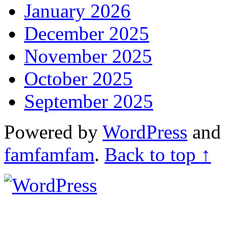
January 2026
December 2025
November 2025
October 2025
September 2025
Powered by
WordPress
an
famfamfam
.
Back to top ↑