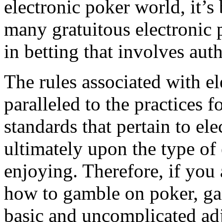
electronic poker world, it’s 
many gratuitous electronic 
in betting that involves aut
The rules associated with el
paralleled to the practices 
standards that pertain to ele
ultimately upon the type of
enjoying. Therefore, if you
how to gamble on poker, gam
basic and uncomplicated ad