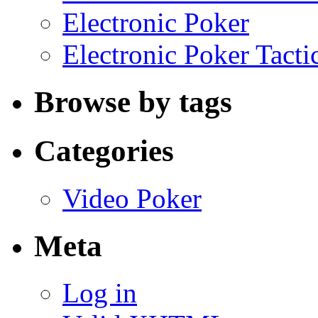
Electronic Poker
Electronic Poker Tacti
Browse by tags
Categories
Video Poker
Meta
Log in