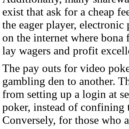
exist that ask for a cheap fee
the eager player, electroni
on the internet where bona f
lay wagers and profit excell
The pay outs for video poke
gambling den to another. Th
from setting up a login at s
poker, instead of confining 
Conversely, for those who a