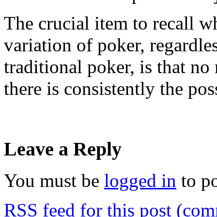
The crucial item to recall 
variation of poker, regardles
traditional poker, is that n
there is consistently the pos
Leave a Reply
You must be
logged in
to p
RSS
feed for this post (co