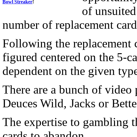
Bowl Streaker
!
of unsuited
number of replacement card
Following the replacement c
figured centered on the 5-c
dependent on the given typ
There are a bunch of video 
Deuces Wild, Jacks or Bett
The expertise to gambling 
cards to abandon.