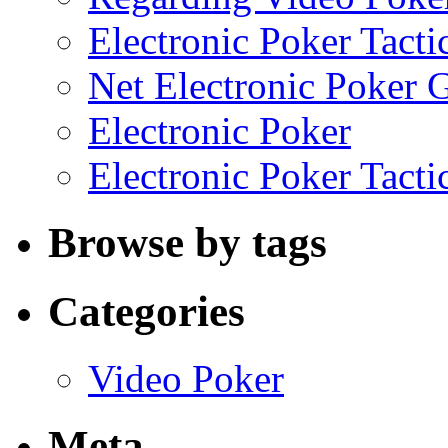
Electronic Poker Tacti
Net Electronic Poker 
Electronic Poker
Electronic Poker Tacti
Browse by tags
Categories
Video Poker
Meta