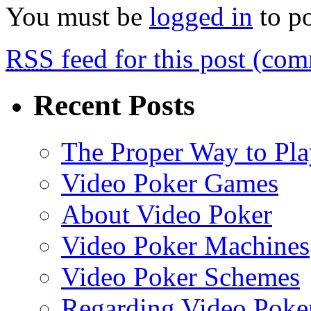
You must be
logged in
to p
RSS
feed for this post (co
Recent Posts
The Proper Way to Pla
Video Poker Games
About Video Poker
Video Poker Machines
Video Poker Schemes
Regarding Video Poke