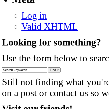
Log in
Valid
XHTML
Looking for something?
Use the form below to search
Still not finding what you'
on a post or contact us so we
Visit our friends!