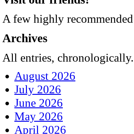
A few highly recommended f
Archives
All entries, chronologically.
August 2026
July 2026
June 2026
May 2026
April 2026