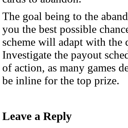
The goal being to the aband
you the best possible chanc
scheme will adapt with the d
Investigate the payout sche
of action, as many games 
be inline for the top prize.
Leave a Reply