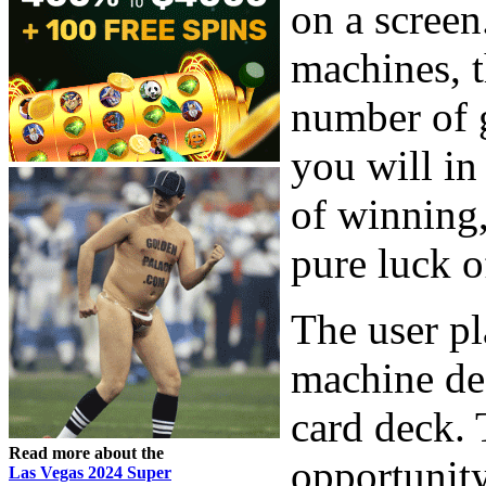
on a screen
machines, t
number of 
you will in 
of winning,
pure luck of
The user pl
machine dea
card deck.
Read more about the
opportunit
Las Vegas 2024 Super