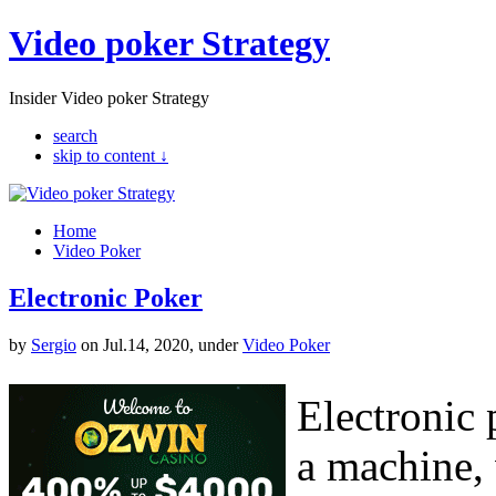
Video poker Strategy
Insider Video poker Strategy
search
skip to content ↓
Home
Video Poker
Electronic Poker
by
Sergio
on Jul.14, 2020, under
Video Poker
Electronic 
a machine, 