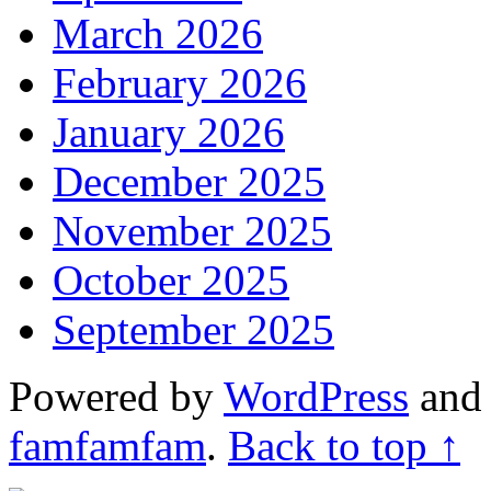
March 2026
February 2026
January 2026
December 2025
November 2025
October 2025
September 2025
Powered by
WordPress
an
famfamfam
.
Back to top ↑