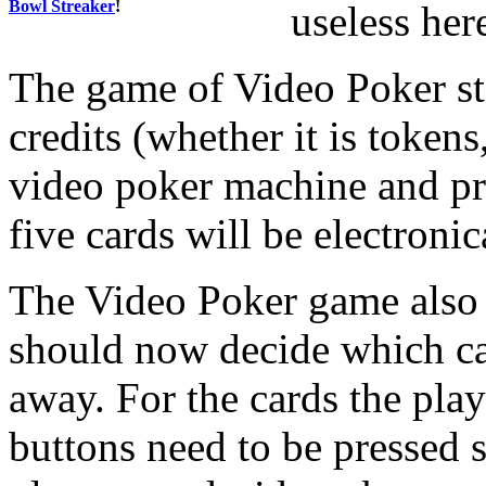
Bowl Streaker
!
useless her
The game of Video Poker st
credits (whether it is tokens
video poker machine and pre
five cards will be electronic
The Video Poker game also 
should now decide which ca
away. For the cards the play
buttons need to be pressed s