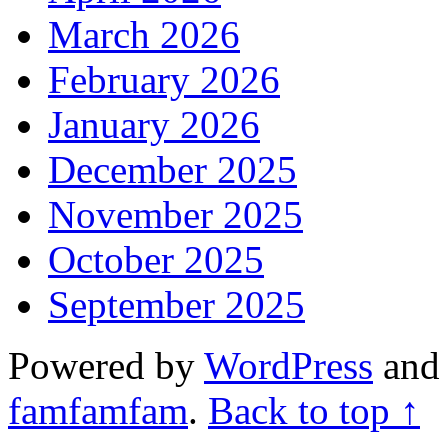
March 2026
February 2026
January 2026
December 2025
November 2025
October 2025
September 2025
Powered by
WordPress
an
famfamfam
.
Back to top ↑