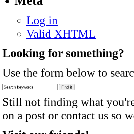
Meta
Log in
Valid
XHTML
Looking for something?
Use the form below to search
Still not finding what you'
on a post or contact us so we