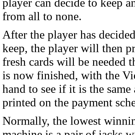
player can decide to keep a
from all to none.
After the player has decide
keep, the player will then p
fresh cards will be needed 
is now finished, with the V
hand to see if it is the sam
printed on the payment sch
Normally, the lowest winni
machine is a pair of jacks 