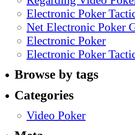
Electronic Poker Tacti
Net Electronic Poker 
Electronic Poker
Electronic Poker Tacti
Browse by tags
Categories
Video Poker