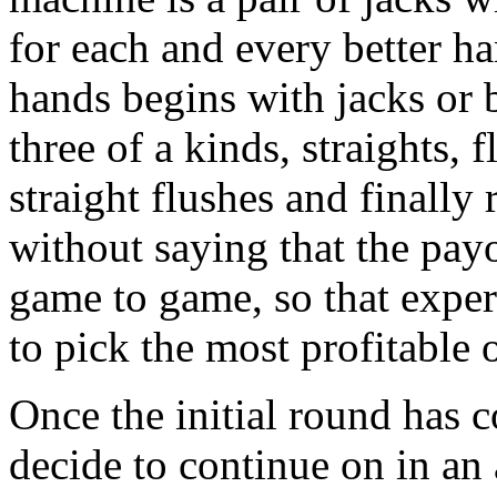
for each and every better h
hands begins with jacks or b
three of a kinds, straights, f
straight flushes and finally 
without saying that the pay
game to game, so that exper
to pick the most profitable 
Once the initial round has c
decide to continue on in an