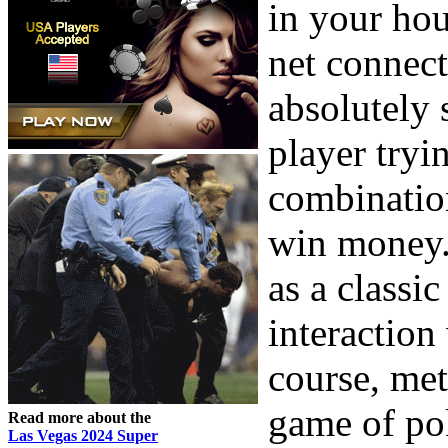
in your ho
net connect
absolutely 
player tryi
combination
win money. 
as a classi
interaction
course, me
game of pok
Read more about the
Las Vegas 2024 Super