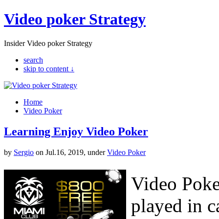
Video poker Strategy
Insider Video poker Strategy
search
skip to content ↓
Home
Video Poker
Learning Enjoy Video Poker
by
Sergio
on Jul.16, 2019, under
Video Poker
Video Poker
played in c