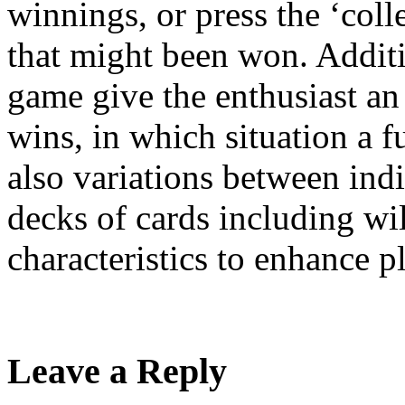
winnings, or press the ‘colle
that might been won. Additi
game give the enthusiast an 
wins, in which situation a f
also variations between ind
decks of cards including wi
characteristics to enhance pl
Leave a Reply