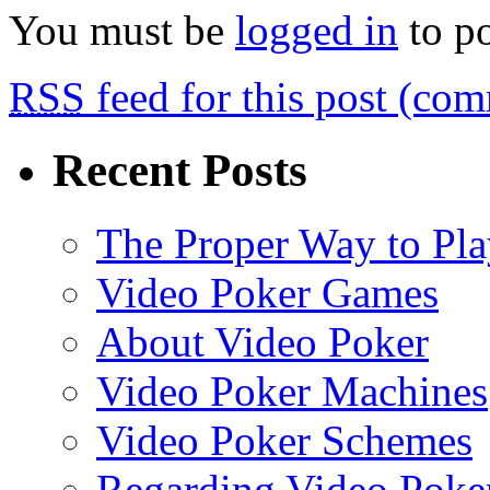
You must be
logged in
to p
RSS
feed for this post (co
Recent Posts
The Proper Way to Pla
Video Poker Games
About Video Poker
Video Poker Machines
Video Poker Schemes
Regarding Video Poke