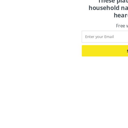
These pla
household na
hear
Free 