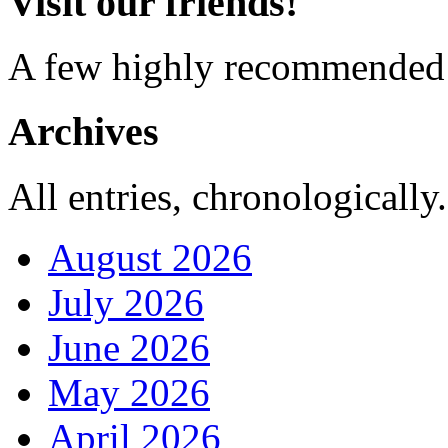
Visit our friends!
A few highly recommended f
Archives
All entries, chronologically.
August 2026
July 2026
June 2026
May 2026
April 2026