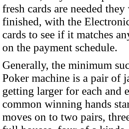
fresh cards are needed they
finished, with the Electron
cards to see if it matches a
on the payment schedule.
Generally, the minimum suc
Poker machine is a pair of 
getting larger for each and e
common winning hands starts
moves on to two pairs, three 