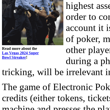
highest ass
order to co
account it 
of poker, m
other playe
Read more about the
Las Vegas 2024 Super
Bowl Streaker
!
during a ph
tricking, will be irrelevant 
The game of Electronic Pok
credits (either tokens, ticke
machine and presses the pla