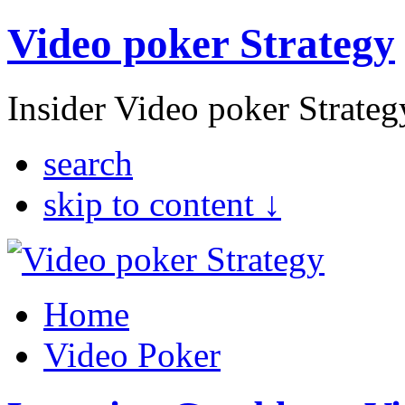
Video poker Strategy
Insider Video poker Strateg
search
skip to content ↓
Home
Video Poker