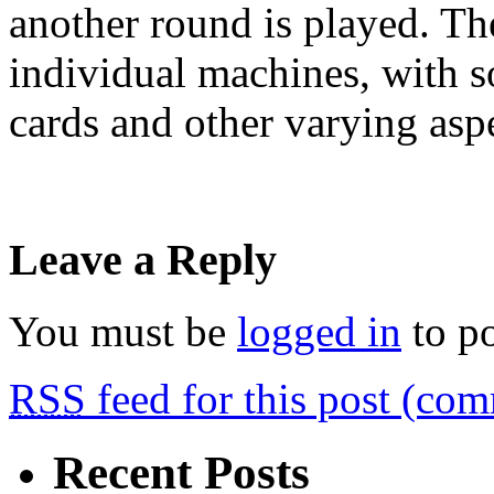
another round is played. Th
individual machines, with s
cards and other varying aspe
Leave a Reply
You must be
logged in
to p
RSS
feed for this post (co
Recent Posts