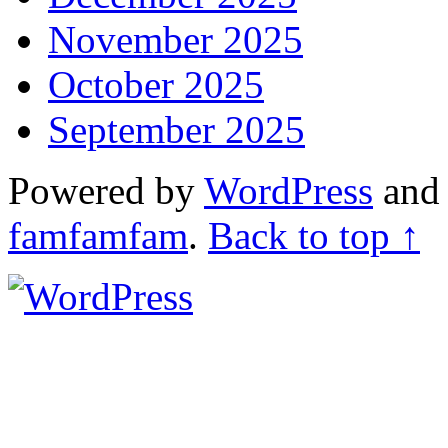
November 2025
October 2025
September 2025
Powered by
WordPress
an
famfamfam
.
Back to top ↑