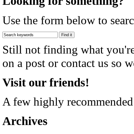
Looking for something?
Use the form below to search
Still not finding what you'
on a post or contact us so we
Visit our friends!
A few highly recommended f
Archives