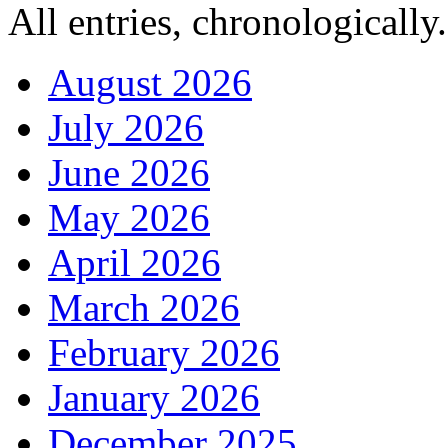
All entries, chronologically.
August 2026
July 2026
June 2026
May 2026
April 2026
March 2026
February 2026
January 2026
December 2025