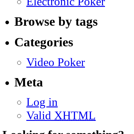
Electronic Poker
Browse by tags
Categories
Video Poker
Meta
Log in
Valid
XHTML