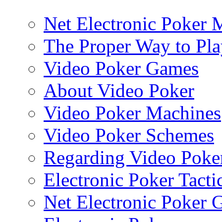
Net Electronic Poker M
The Proper Way to Pla
Video Poker Games
About Video Poker
Video Poker Machines
Video Poker Schemes
Regarding Video Poke
Electronic Poker Tacti
Net Electronic Poker 