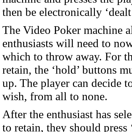
then be electronically ‘dealt
The Video Poker machine al
enthusiasts will need to no
which to throw away. For th
retain, the ‘hold’ buttons mu
up. The player can decide t
wish, from all to none.
After the enthusiast has sel
to retain, they should press