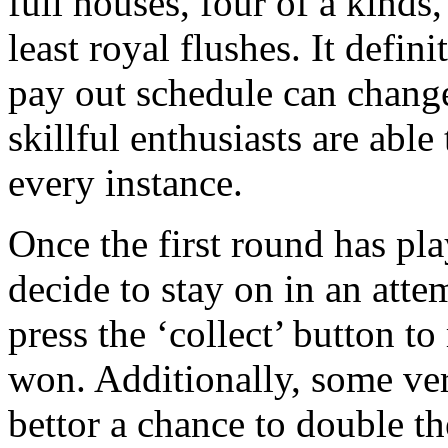
full houses, four of a kinds,
least royal flushes. It defin
pay out schedule can chang
skillful enthusiasts are able
every instance.
Once the first round has pla
decide to stay on in an atte
press the ‘collect’ button to
won. Additionally, some ver
bettor a chance to double t