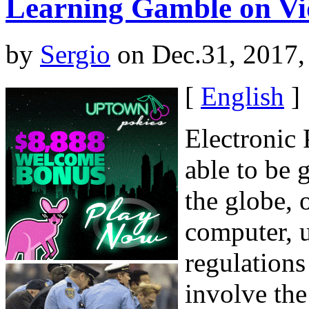
Learning Gamble on Vi
by
Sergio
on Dec.31, 2017,
[
English
]
Electronic 
able to be 
the globe,
computer, u
regulations
involve the