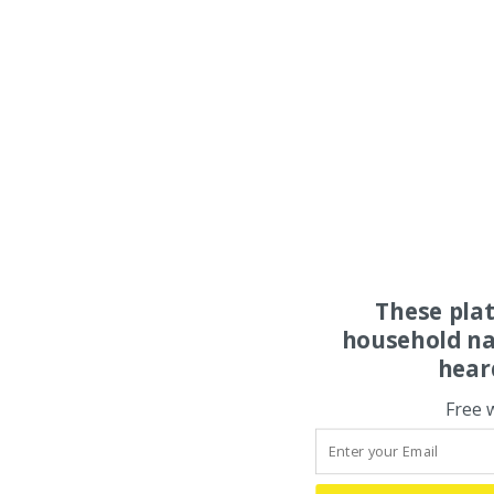
These pla
household na
hear
Free 