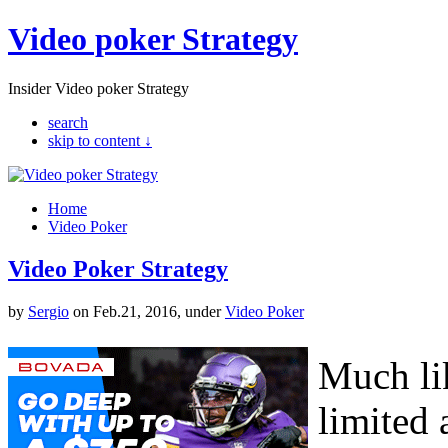
Video poker Strategy
Insider Video poker Strategy
search
skip to content ↓
Home
Video Poker
Video Poker Strategy
by
Sergio
on Feb.21, 2016, under
Video Poker
Much lik
limited 