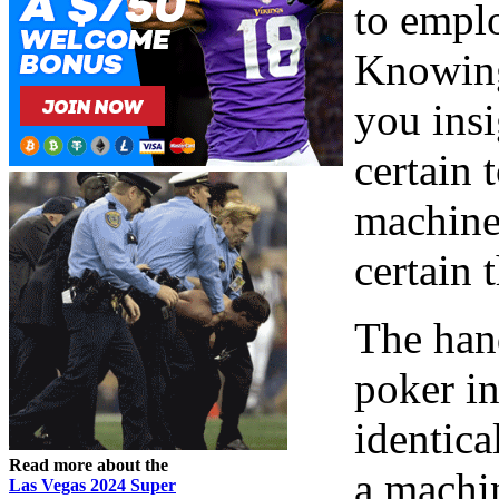
to emplo
Knowing
you insi
certain 
machine
certain 
The han
poker in
identic
Read more about the
a machi
Las Vegas 2024 Super