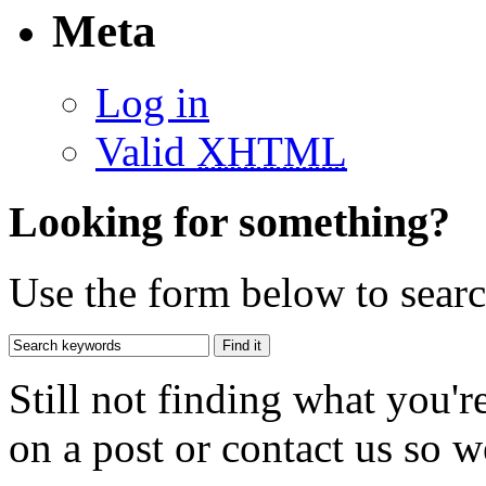
Meta
Log in
Valid
XHTML
Looking for something?
Use the form below to search
Still not finding what you'
on a post or contact us so we