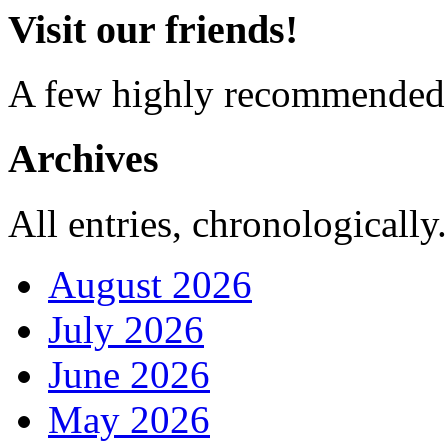
Visit our friends!
A few highly recommended f
Archives
All entries, chronologically.
August 2026
July 2026
June 2026
May 2026