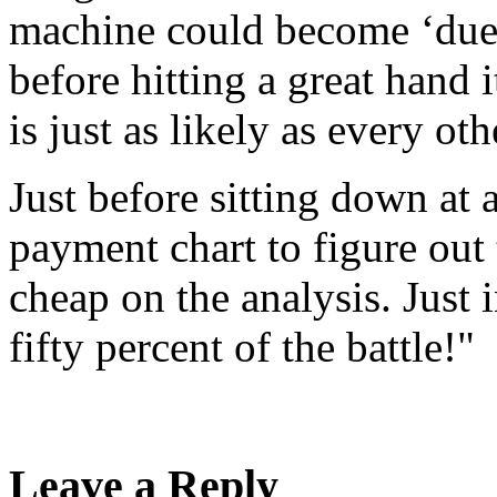
machine could become ‘due’ t
before hitting a great hand
is just as likely as every ot
Just before sitting down at
payment chart to figure out
cheap on the analysis. Just
fifty percent of the battle!"
Leave a Reply