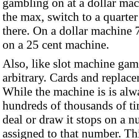
gambling on at a dollar ma
the max, switch to a quarte
there. On a dollar machine 7
on a 25 cent machine.
Also, like slot machine gam
arbitrary. Cards and replac
While the machine is is al
hundreds of thousands of t
deal or draw it stops on a n
assigned to that number. Thi