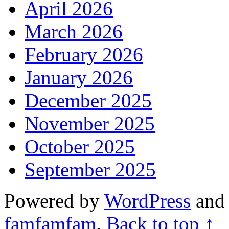
April 2026
March 2026
February 2026
January 2026
December 2025
November 2025
October 2025
September 2025
Powered by
WordPress
an
famfamfam
.
Back to top ↑