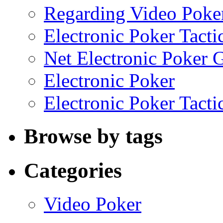
Regarding Video Poke
Electronic Poker Tacti
Net Electronic Poker 
Electronic Poker
Electronic Poker Tacti
Browse by tags
Categories
Video Poker