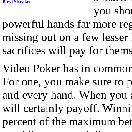
Bowl Streaker
!
you sho
powerful hands far more reg
missing out on a few lesser 
sacrifices will pay for them
Video Poker has in common 
For one, you make sure to 
and every hand. When you at 
will certainly payoff. Winni
percent of the maximum bet i