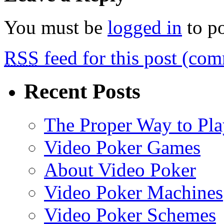
You must be
logged in
to p
RSS
feed for this post (co
Recent Posts
The Proper Way to Pla
Video Poker Games
About Video Poker
Video Poker Machines
Video Poker Schemes