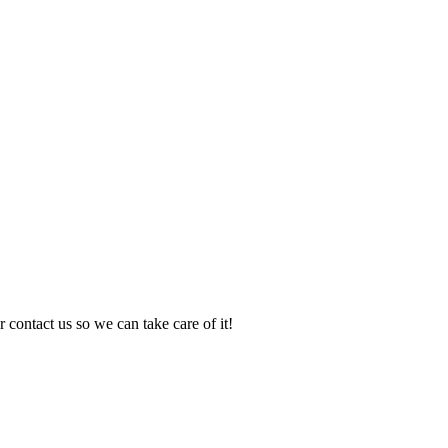
 contact us so we can take care of it!