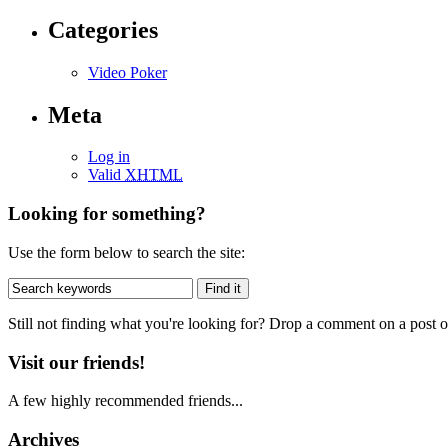
Categories
Video Poker
Meta
Log in
Valid
XHTML
Looking for something?
Use the form below to search the site:
Still not finding what you're looking for? Drop a comment on a post or
Visit our friends!
A few highly recommended friends...
Archives