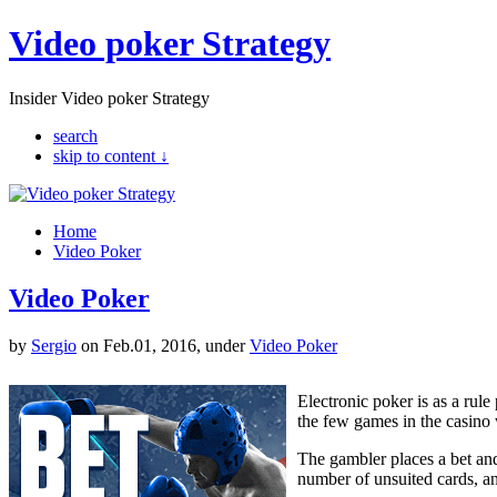
Video poker Strategy
Insider Video poker Strategy
search
skip to content ↓
Home
Video Poker
Video Poker
by
Sergio
on Feb.01, 2016, under
Video Poker
Electronic poker is as a rul
the few games in the casino 
The gambler places a bet an
number of unsuited cards, an