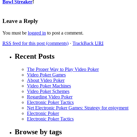
Bowl Streaker
!
Leave a Reply
You must be
logged in
to post a comment.
RSS
feed for this post (comments)
·
TrackBack
URI
Recent Posts
The Proper Way to Play Video Poker
Video Poker Games
About Video Poker
Video Poker Machines
Video Poker Schemes
Regarding Video Poker
Electronic Poker Tactics
Net Electronic Poker Games: Strategy for enjoyment
Electronic Poker
Electronic Poker Tactics
Browse by tags