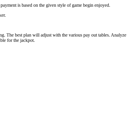
e payment is based on the given style of game begin enjoyed.
ker.
g. The best plan will adjust with the various pay out tables. Analyze
ble for the jackpot.