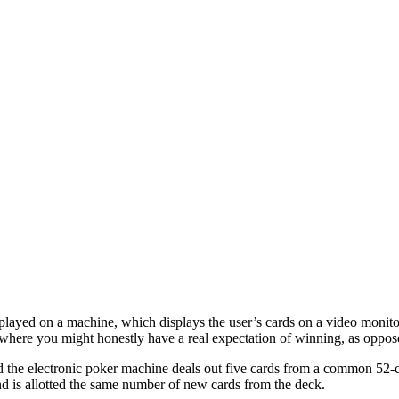
e played on a machine, which displays the user’s cards on a video monito
where you might honestly have a real expectation of winning, as oppose
d the electronic poker machine deals out five cards from a common 52-
d is allotted the same number of new cards from the deck.