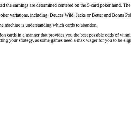
tted the earnings are determined centered on the 5-card poker hand. Th
oker variations, including: Deuces Wild, Jacks or Better and Bonus Po
he machine is understanding which cards to abandon.
don cards in a manner that provides you the best possible odds of winnin
ecting your strategy, as some games need a max wager for you to be eligi