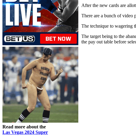
After the new cards are allo
There are a bunch of video p
The technique to wagering t
The target being to the aban
the pay out table before sel
Read more about the
Las Vegas 2024 Super