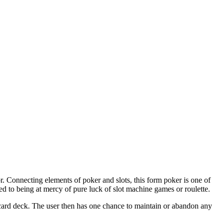
r. Connecting elements of poker and slots, this form poker is one of
d to being at mercy of pure luck of slot machine games or roulette.
card deck. The user then has one chance to maintain or abandon any