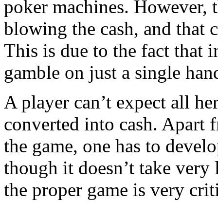
poker machines. However, th
blowing the cash, and that 
This is due to the fact that 
gamble on just a single han
A player can’t expect all he
converted into cash. Apart 
the game, one has to devel
though it doesn’t take very
the proper game is very criti