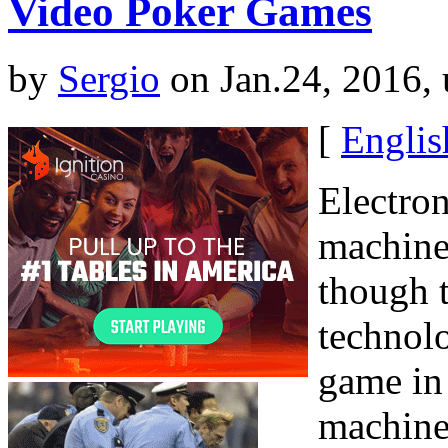
Video Poker Games
by
Sergio
on Jan.24, 2016,
[
Englis
Electron
machine
though t
technolo
game in
machine 