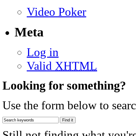
Video Poker
Meta
Log in
Valid
XHTML
Looking for something?
Use the form below to search
Still not finding what you'