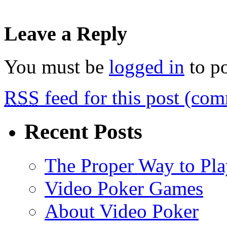
Leave a Reply
You must be
logged in
to p
RSS
feed for this post (co
Recent Posts
The Proper Way to Pla
Video Poker Games
About Video Poker