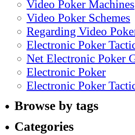
Video Poker Machines
Video Poker Schemes
Regarding Video Poke
Electronic Poker Tacti
Net Electronic Poker 
Electronic Poker
Electronic Poker Tacti
Browse by tags
Categories