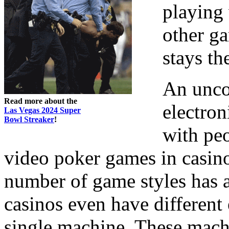
playing 
other ga
stays th
An unco
Read more about the
electron
Las Vegas 2024 Super
Bowl Streaker
!
with pe
video poker games in casino
number of game styles has 
casinos even have different
single machine. These mach