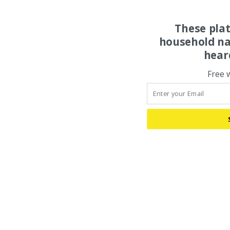
These pla
household na
hear
Free 