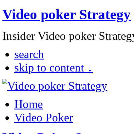
Video poker Strategy
Insider Video poker Strateg
search
skip to content ↓
Home
Video Poker