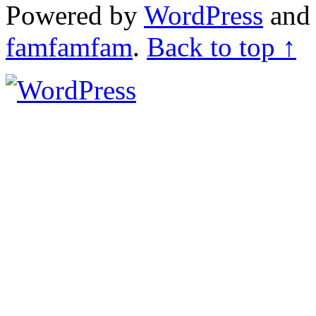
Powered by
WordPress
an
famfamfam
.
Back to top ↑