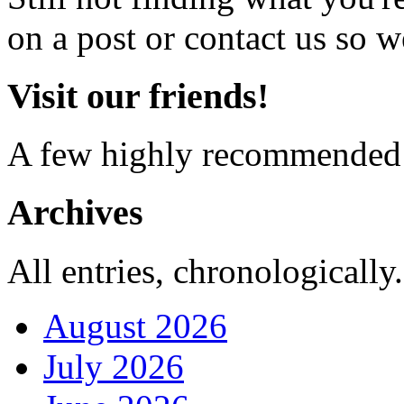
on a post or contact us so we
Visit our friends!
A few highly recommended f
Archives
All entries, chronologically.
August 2026
July 2026