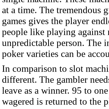
at a time. The tremendous g
games gives the player endles
people like playing against
unpredictable person. The i
poker varieties can be accou
In comparison to slot machin
different. The gambler need
leave as a winner. 95 to on
wagered is returned to the p