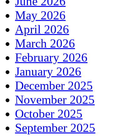
June 2026
May 2026
April 2026
March 2026
February 2026
January 2026
December 2025
November 2025
October 2025
September 2025