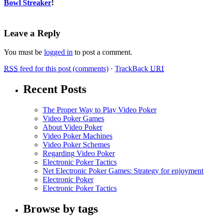
Bowl Streaker
!
Leave a Reply
You must be
logged in
to post a comment.
RSS
feed for this post (comments)
·
TrackBack
URI
Recent Posts
The Proper Way to Play Video Poker
Video Poker Games
About Video Poker
Video Poker Machines
Video Poker Schemes
Regarding Video Poker
Electronic Poker Tactics
Net Electronic Poker Games: Strategy for enjoyment
Electronic Poker
Electronic Poker Tactics
Browse by tags