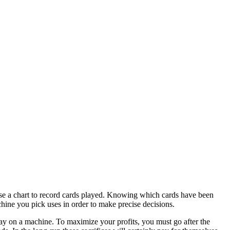
o use a chart to record cards played. Knowing which cards have been
hine you pick uses in order to make precise decisions.
ay on a machine. To maximize your profits, you must go after the