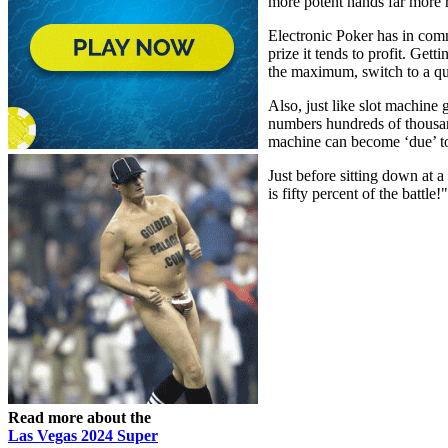
more potent hands far more re
Electronic Poker has in com
prize it tends to profit. Get
the maximum, switch to a qua
Also, just like slot machine
numbers hundreds of thousand
machine can become ‘due’ to g
Just before sitting down at 
is fifty percent of the battle!"
Read more about the
Las Vegas 2024 Super