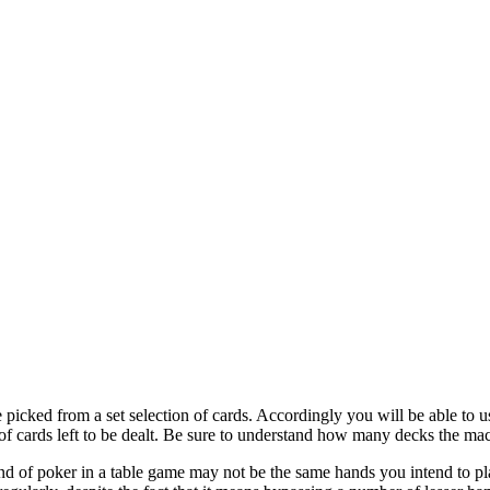
re picked from a set selection of cards. Accordingly you will be able t
of cards left to be dealt. Be sure to understand how many decks the mac
nd of poker in a table game may not be the same hands you intend to pl