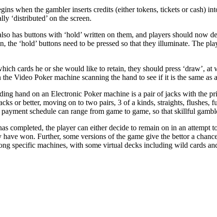
ns when the gambler inserts credits (either tokens, tickets or cash) i
lly ‘distributed’ on the screen.
lso has buttons with ‘hold’ written on them, and players should now d
in, the ‘hold’ buttons need to be pressed so that they illuminate. The pl
which cards he or she would like to retain, they should press ‘draw’, a
the Video Poker machine scanning the hand to see if it is the same as
ding hand on an Electronic Poker machine is a pair of jacks with the pr
s or better, moving on to two pairs, 3 of a kinds, straights, flushes, ful
the payment schedule can range from game to game, so that skillful gambl
has completed, the player can either decide to remain on in an attempt to
have won. Further, some versions of the game give the bettor a chance 
ong specific machines, with some virtual decks including wild cards and o