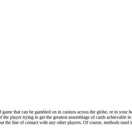
d game that can be gambled on in casinos across the globe, or in your 
f the player trying to get the greatest assemblage of cards achievable in
t the line of contact with any other players. Of course, methods used in