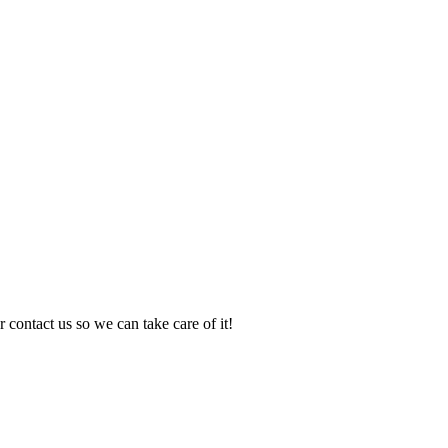
 contact us so we can take care of it!