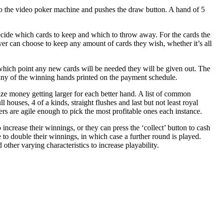
nto the video poker machine and pushes the draw button. A hand of 5
ecide which cards to keep and which to throw away. For the cards the
ayer can choose to keep any amount of cards they wish, whether it’s all
t which point any new cards will be needed they will be given out. The
 any of the winning hands printed on the payment schedule.
ize money getting larger for each better hand. A list of common
l houses, 4 of a kinds, straight flushes and last but not least royal
ers are agile enough to pick the most profitable ones each instance.
 increase their winnings, or they can press the ‘collect’ button to cash
to double their winnings, in which case a further round is played.
ther varying characteristics to increase playability.