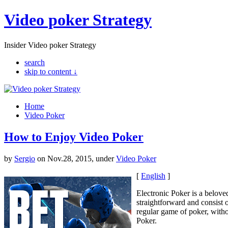
Video poker Strategy
Insider Video poker Strategy
search
skip to content ↓
Home
Video Poker
How to Enjoy Video Poker
by
Sergio
on Nov.28, 2015, under
Video Poker
[
English
]
Electronic Poker is a belove
straightforward and consist o
regular game of poker, withou
Poker.