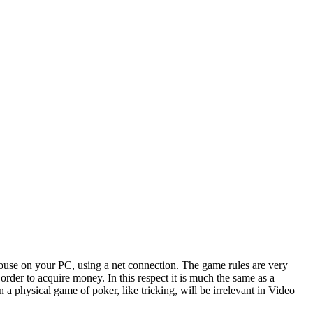
house on your PC, using a net connection. The game rules are very
 order to acquire money. In this respect it is much the same as a
 a physical game of poker, like tricking, will be irrelevant in Video