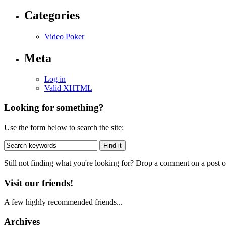
Categories
Video Poker
Meta
Log in
Valid
XHTML
Looking for something?
Use the form below to search the site:
Still not finding what you're looking for? Drop a comment on a post or
Visit our friends!
A few highly recommended friends...
Archives