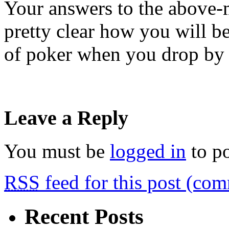
Your answers to the above-
pretty clear how you will 
of poker when you drop by 
Leave a Reply
You must be
logged in
to p
RSS
feed for this post (co
Recent Posts