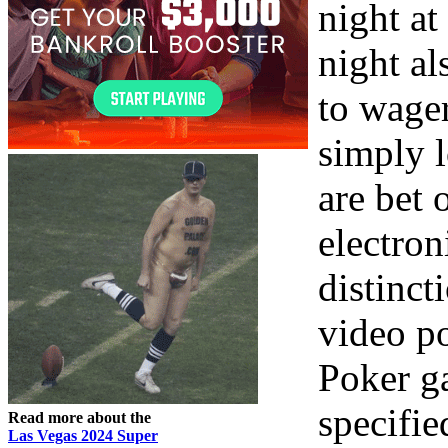
night at
night al
to wager
simply 
are bet 
electron
distinct
video po
Poker ga
specifie
Read more about the
Las Vegas 2024 Super