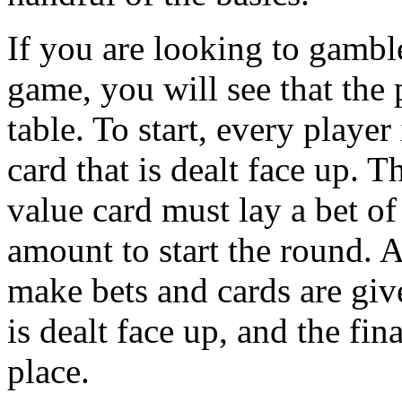
If you are looking to gambl
game, you will see that the p
table. To start, every playe
card that is dealt face up. 
value card must lay a bet of
amount to start the round. 
make bets and cards are give
is dealt face up, and the fi
place.