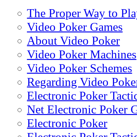
The Proper Way to Pla
Video Poker Games
About Video Poker
Video Poker Machines
Video Poker Schemes
Regarding Video Poke
Electronic Poker Tacti
Net Electronic Poker 
Electronic Poker
Electronic Poker Tacti