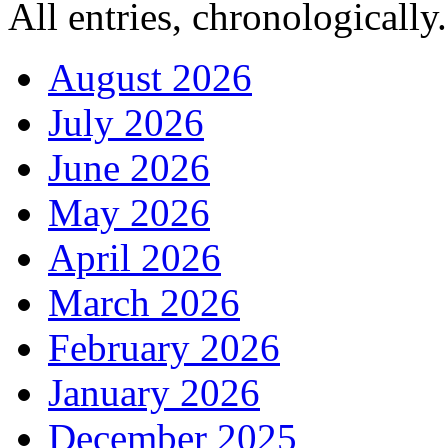
All entries, chronologically.
August 2026
July 2026
June 2026
May 2026
April 2026
March 2026
February 2026
January 2026
December 2025