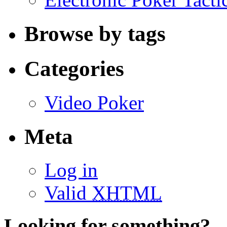
Browse by tags
Categories
Video Poker
Meta
Log in
Valid
XHTML
Looking for something?