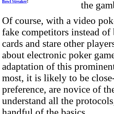
Bowl Streaker
!
the gamb
Of course, with a video pok
fake competitors instead of
cards and stare other player
about electronic poker games
adaptation of this prominent
most, it is likely to be clos
preference, are novice of t
understand all the protocols
handful of the basics.