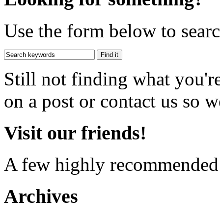
Use the form below to search
Still not finding what you'
on a post or contact us so we
Visit our friends!
A few highly recommended f
Archives