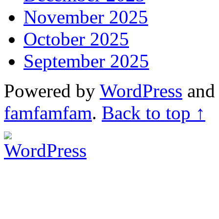
November 2025
October 2025
September 2025
Powered by
WordPress
an
famfamfam
.
Back to top ↑