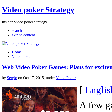
Video poker Strategy
Insider Video poker Strategy
search
skip to content ↓
Home
Video Poker
Web Video Poker Games: Plans for excite
by
Sergio
on Oct.17, 2015, under
Video Poker
[
Englis
A few g