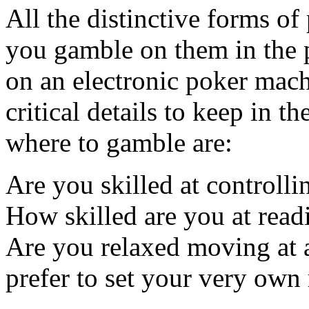
All the distinctive forms of 
you gamble on them in the 
on an electronic poker mach
critical details to keep in t
where to gamble are:
Are you skilled at controlli
How skilled are you at read
Are you relaxed moving at 
prefer to set your very own 