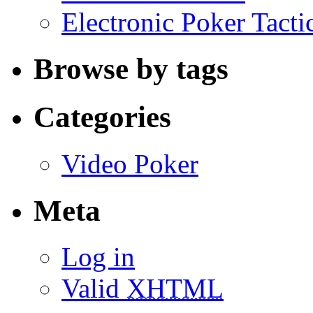
Electronic Poker Tacti
Browse by tags
Categories
Video Poker
Meta
Log in
Valid
XHTML