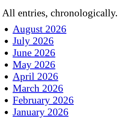
All entries, chronologically.
August 2026
July 2026
June 2026
May 2026
April 2026
March 2026
February 2026
January 2026