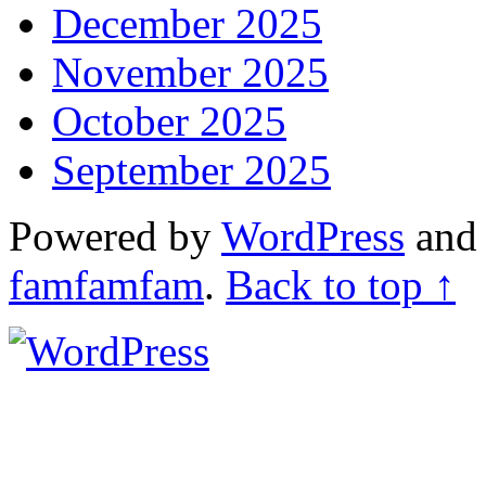
December 2025
November 2025
October 2025
September 2025
Powered by
WordPress
an
famfamfam
.
Back to top ↑