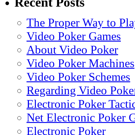
Recent Posts
The Proper Way to Pla
Video Poker Games
About Video Poker
Video Poker Machines
Video Poker Schemes
Regarding Video Poke
Electronic Poker Tacti
Net Electronic Poker 
Electronic Poker