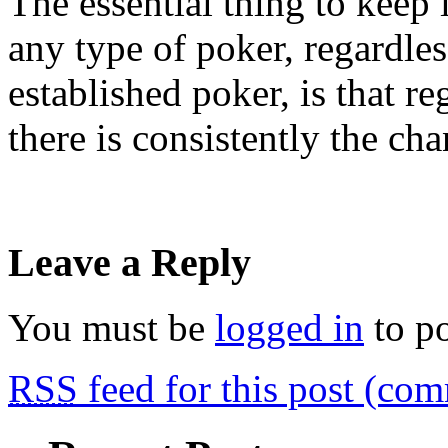
The essential thing to keep
any type of poker, regardless
established poker, is that reg
there is consistently the ch
Leave a Reply
You must be
logged in
to p
RSS
feed for this post (co