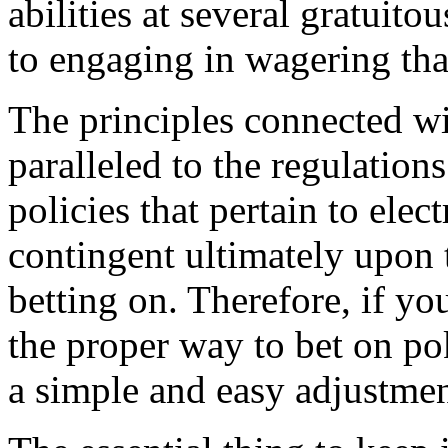
abilities at several gratuito
to engaging in wagering that
The principles connected wi
paralleled to the regulation
policies that pertain to ele
contingent ultimately upon 
betting on. Therefore, if yo
the proper way to bet on pok
a simple and easy adjustmen