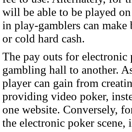
will be able to be played on 
in play-gamblers can make be
or cold hard cash.
The pay outs for electronic
gambling hall to another. A
player can gain from creatin
providing video poker, instea
one website. Conversely, fo
the electronic poker scene, i