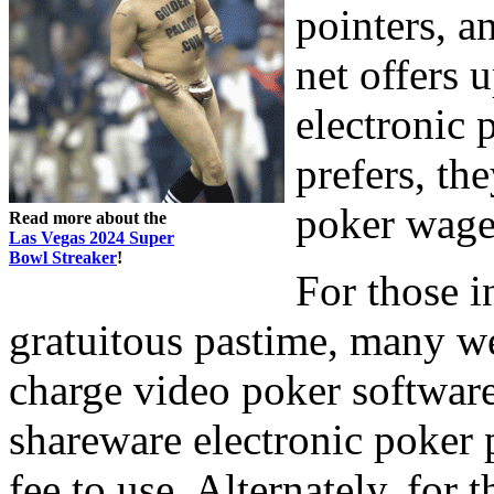
pointers, a
net offers 
electronic p
prefers, the
poker wager
Read more about the
Las Vegas 2024 Super
Bowl Streaker
!
For those 
gratuitous pastime, many we
charge video poker software
shareware electronic poker 
fee to use. Alternately, for 