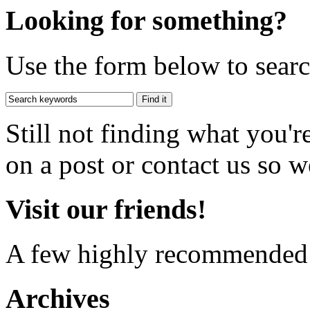
Looking for something?
Use the form below to search
Still not finding what you'
on a post or contact us so we
Visit our friends!
A few highly recommended f
Archives