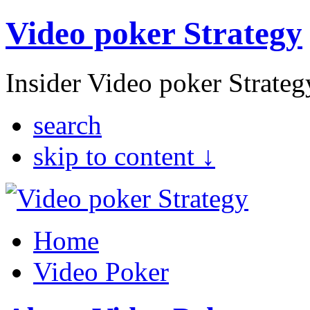
Video poker Strategy
Insider Video poker Strateg
search
skip to content ↓
Home
Video Poker