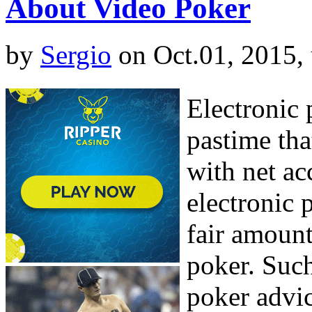
About Video Poker
by
Sergio
on Oct.01, 2015,
Electronic 
pastime tha
with net ac
electronic 
fair amount
poker. Suc
poker advi