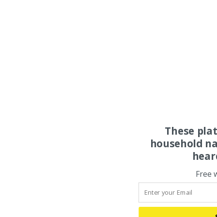
These pla
household na
hear
Free 