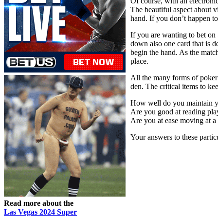
Of course, with an electroni
The beautiful aspect about v
hand. If you don’t happen to
If you are wanting to bet on 
down also one card that is d
begin the hand. As the match 
place.
All the many forms of poker 
den. The critical items to k
How well do you maintain yo
Are you good at reading pla
Are you at ease moving at a
Your answers to these parti
Read more about the
Las Vegas 2024 Super