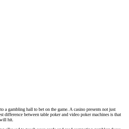
to a gambling hall to bet on the game. A casino presents not just
est difference between table poker and video poker machines is that
ill hit.