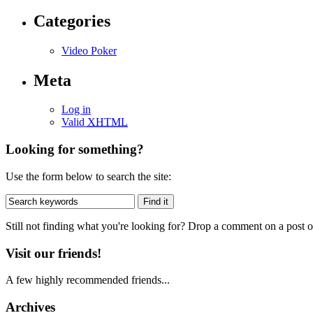
Categories
Video Poker
Meta
Log in
Valid
XHTML
Looking for something?
Use the form below to search the site:
Still not finding what you're looking for? Drop a comment on a post or
Visit our friends!
A few highly recommended friends...
Archives