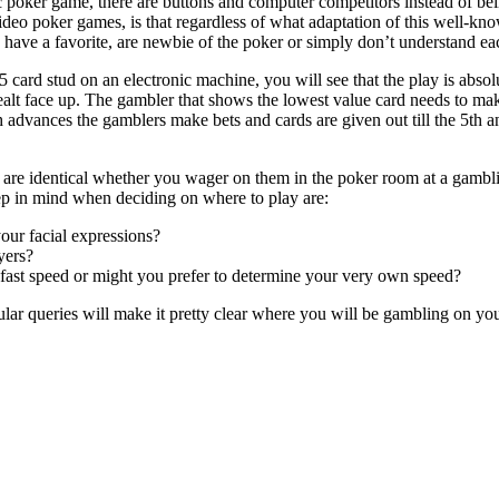
c poker game, there are buttons and computer competitors instead of b
ideo poker games, is that regardless of what adaptation of this well-kno
 have a favorite, are newbie of the poker or simply don’t understand eac
5 card stud on an electronic machine, you will see that the play is absolu
ealt face up. The gambler that shows the lowest value card needs to ma
advances the gamblers make bets and cards are given out till the 5th and
are identical whether you wager on them in the poker room at a gambli
eep in mind when deciding on where to play are:
ur facial expressions?
yers?
 fast speed or might you prefer to determine your very own speed?
cular queries will make it pretty clear where you will be gambling on