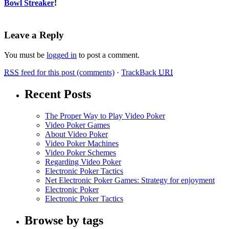
Bowl Streaker
!
Leave a Reply
You must be
logged in
to post a comment.
RSS
feed for this post (comments)
·
TrackBack
URI
Recent Posts
The Proper Way to Play Video Poker
Video Poker Games
About Video Poker
Video Poker Machines
Video Poker Schemes
Regarding Video Poker
Electronic Poker Tactics
Net Electronic Poker Games: Strategy for enjoyment
Electronic Poker
Electronic Poker Tactics
Browse by tags