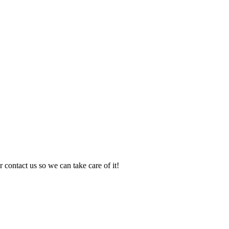
 contact us so we can take care of it!