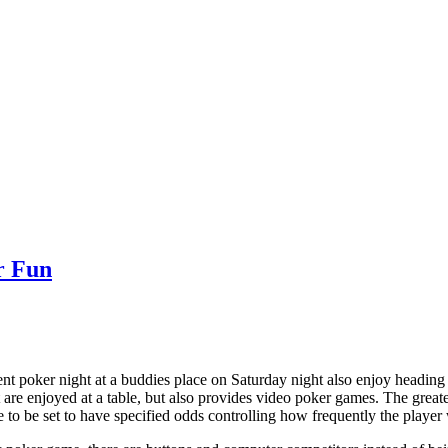
r Fun
ent poker night at a buddies place on Saturday night also enjoy heading 
 are enjoyed at a table, but also provides video poker games. The great
to be set to have specified odds controlling how frequently the player w