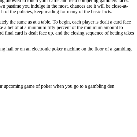
eing allowed to touch your cards and read competing gamblers faces.
wn pastime you indulge in the most, chances are it will be close-at-
h of the policies, keep reading for many of the basic facts.
tely the same as at a table. To begin, each player is dealt a card face
ke a bet of at a minimum fifty percent of the minimum amount to
 final card is dealt face up, and the closing sequence of betting takes
ng hall or on an electronic poker machine on the floor of a gambling
 your upcoming game of poker when you go to a gambling den.