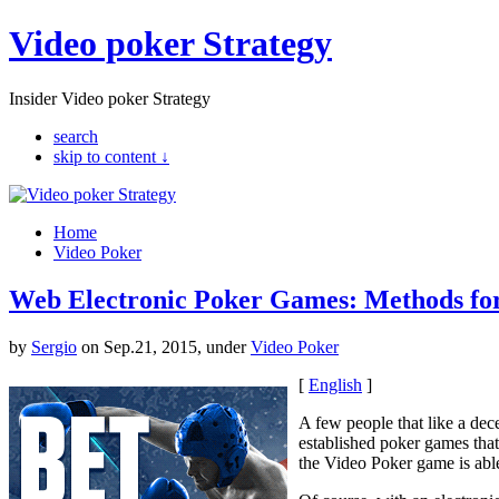
Video poker Strategy
Insider Video poker Strategy
search
skip to content ↓
Home
Video Poker
Web Electronic Poker Games: Methods fo
by
Sergio
on Sep.21, 2015, under
Video Poker
[
English
]
A few people that like a dec
established poker games that
the Video Poker game is able 