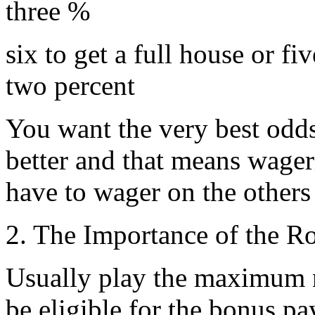
three %
six to get a full house or fiv
two percent
You want the very best odd
better and that means wager
have to wager on the others 
2. The Importance of the R
Usually play the maximum n
be eligible for the bonus pay