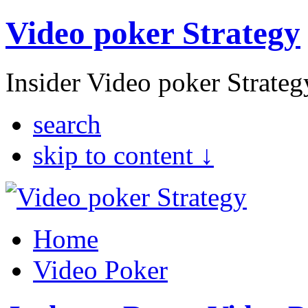
Video poker Strategy
Insider Video poker Strateg
search
skip to content ↓
Home
Video Poker