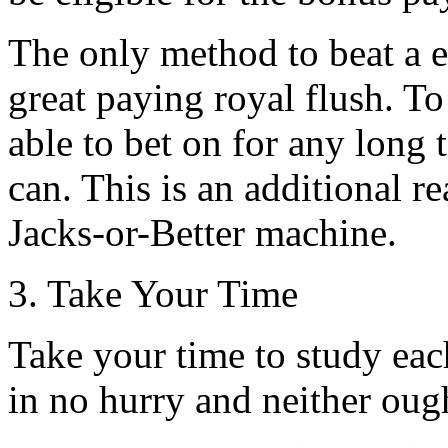
The only method to beat a el
great paying royal flush. T
able to bet on for any long
can. This is an additional r
Jacks-or-Better machine.
3. Take Your Time
Take your time to study eac
in no hurry and neither oug