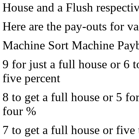
House and a Flush respectiv
Here are the pay-outs for v
Machine Sort Machine Payb
9 for just a full house or 6 
five percent
8 to get a full house or 5 f
four %
7 to get a full house or five