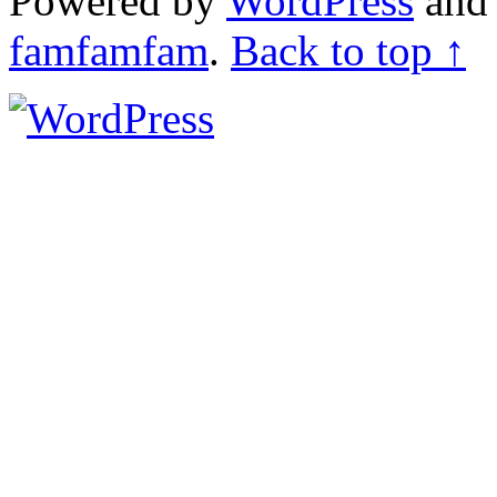
Powered by
WordPress
an
famfamfam
.
Back to top ↑