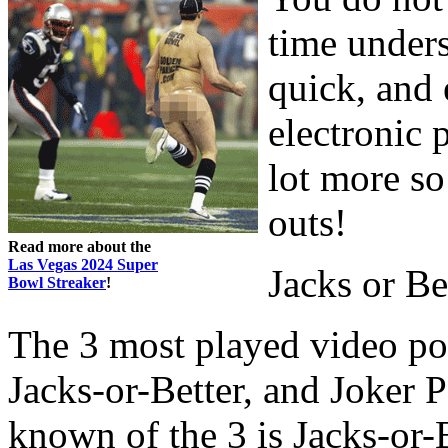
time unders
quick, and 
electronic 
lot more s
outs!
Read more about the
Las Vegas 2024 Super
Jacks or Be
Bowl Streaker
!
The 3 most played video po
Jacks-or-Better, and Joker P
known of the 3 is Jacks-or-B