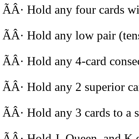
ÃÂ· Hold any four cards wi
ÃÂ· Hold any low pair (ten
ÃÂ· Hold any 4-card consec
ÃÂ· Hold any 2 superior car
ÃÂ· Hold any 3 cards to a s
ÃÂ· Hold J, Queen, and K of