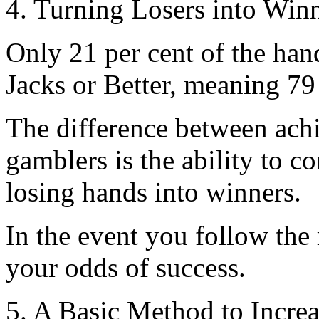
4. Turning Losers into Win
Only 21 per cent of the han
Jacks or Better, meaning 79 
The difference between ach
gamblers is the ability to c
losing hands into winners.
In the event you follow the 
your odds of success.
5. A Basic Method to Incre