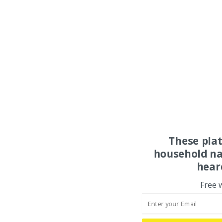
These pla
household na
hear
Free 