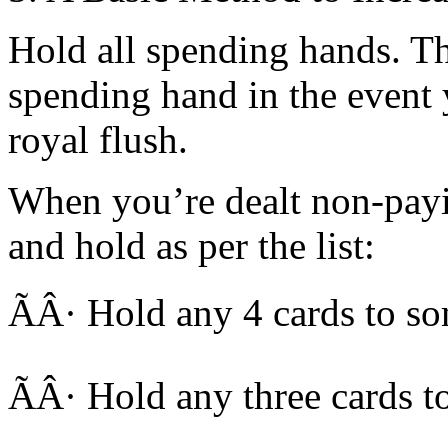
Hold all spending hands. Th
spending hand in the event 
royal flush.
When you’re dealt non-payi
and hold as per the list:
ÃÂ· Hold any 4 cards to som
ÃÂ· Hold any three cards t