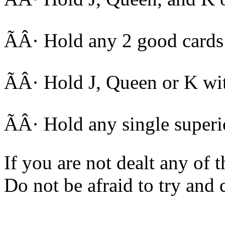
ÃÂ· Hold any 2 good cards 
ÃÂ· Hold J, Queen or K wit
ÃÂ· Hold any single superi
If you are not dealt any of 
Do not be afraid to try and 