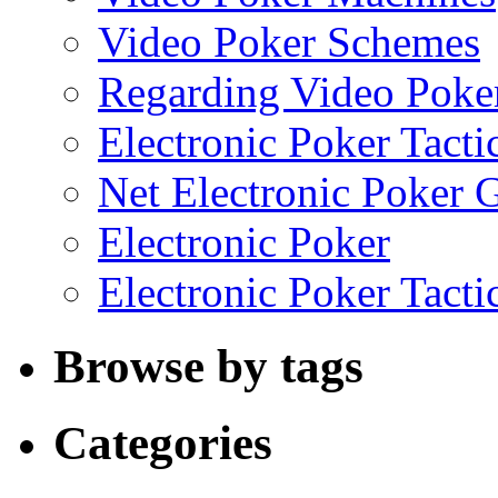
Video Poker Schemes
Regarding Video Poke
Electronic Poker Tacti
Net Electronic Poker 
Electronic Poker
Electronic Poker Tacti
Browse by tags
Categories