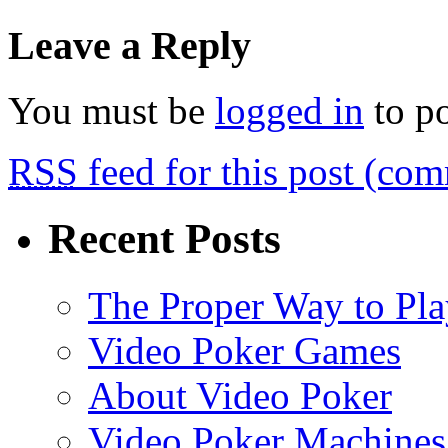
Leave a Reply
You must be
logged in
to p
RSS
feed for this post (co
Recent Posts
The Proper Way to Pla
Video Poker Games
About Video Poker
Video Poker Machines