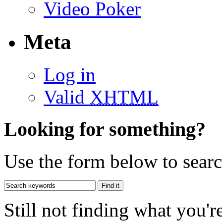
Video Poker
Meta
Log in
Valid
XHTML
Looking for something?
Use the form below to search
Still not finding what you'