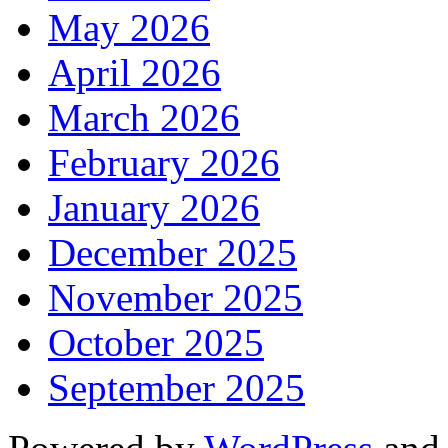
May 2026
April 2026
March 2026
February 2026
January 2026
December 2025
November 2025
October 2025
September 2025