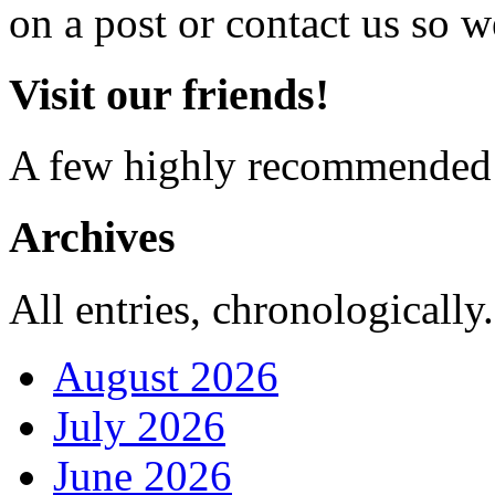
on a post or contact us so we
Visit our friends!
A few highly recommended f
Archives
All entries, chronologically.
August 2026
July 2026
June 2026