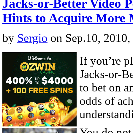
Jacks-or-Better Video 
Hints to Acquire More
by
Sergio
on Sep.10, 2010,
If you’re p
Jacks-or-Be
to bet on a
odds of ac
understandi
You do not 