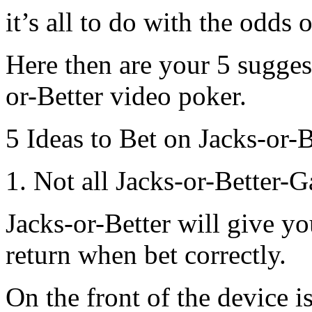
it’s all to do with the odds 
Here then are your 5 suggest
or-Better video poker.
5 Ideas to Bet on Jacks-or-
1. Not all Jacks-or-Better-G
Jacks-or-Better will give y
return when bet correctly.
On the front of the device i